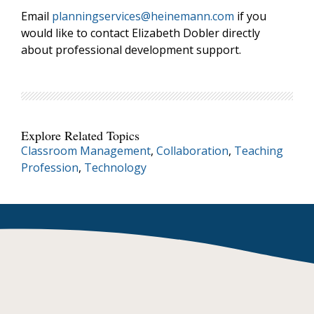
Email
planningservices@heinemann.com
if you
would like to contact Elizabeth Dobler directly
about professional development support.
Explore Related Topics
Classroom Management
,
Collaboration
,
Teaching
Profession
,
Technology