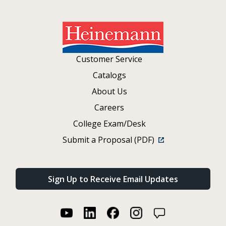
Customer Service
Catalogs
About Us
Careers
College Exam/Desk
Submit a Proposal (PDF)
Sign Up to Receive Email Updates