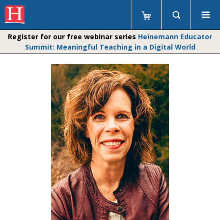
Register for our free webinar series
Heinemann Educator
Summit: Meaningful Teaching in a Digital World