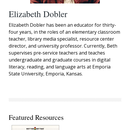
Elizabeth Dobler
Elizabeth Dobler has been an educator for thirty-
four years, in the roles of an elementary classroom
teacher, library media specialist, resource center
director, and university professor. Currently, Beth
supervises pre-service teachers and teaches
undergraduate and graduate courses in digital
literacy, reading, and language arts at Emporia
State University, Emporia, Kansas.
Featured Resources