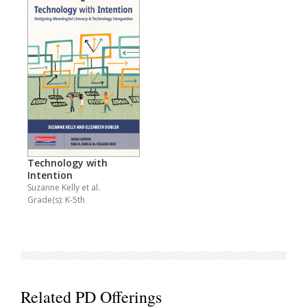
Technology with
Intention
Suzanne Kelly
et al.
Grade(s): K-5th
Related PD Offerings