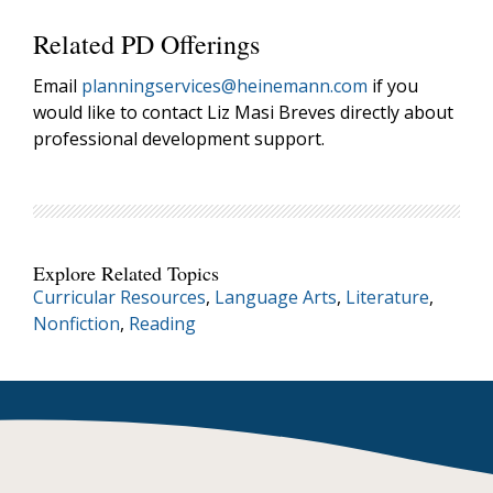
Related PD Offerings
Email
planningservices@heinemann.com
if you
would like to contact Liz Masi Breves directly about
professional development support.
Explore Related Topics
Curricular Resources
,
Language Arts
,
Literature
,
Nonfiction
,
Reading