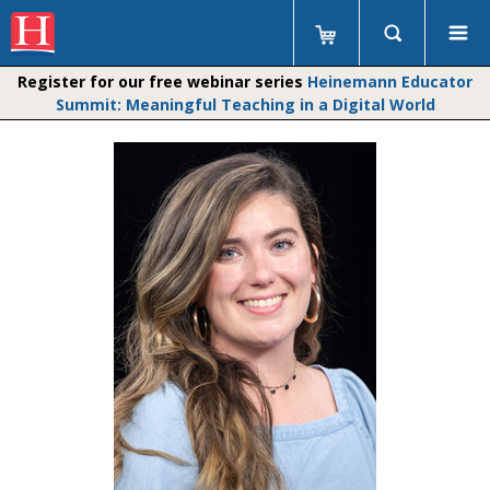
Register for our free webinar series
Heinemann Educator
Summit: Meaningful Teaching in a Digital World