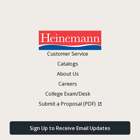
Customer Service
Catalogs
About Us
Careers
College Exam/Desk
Submit a Proposal (PDF)
Sign Up to Receive Email Updates