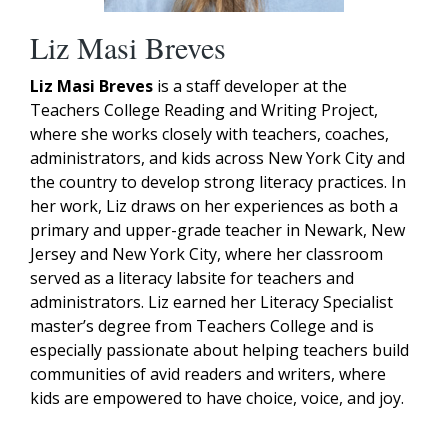
Liz Masi Breves
Liz Masi Breves
is a staff developer at the
Teachers College Reading and Writing Project,
where she works closely with teachers, coaches,
administrators, and kids across New York City and
the country to develop strong literacy practices. In
her work, Liz draws on her experiences as both a
primary and upper-grade teacher in Newark, New
Jersey and New York City, where her classroom
served as a literacy labsite for teachers and
administrators. Liz earned her Literacy Specialist
master’s degree from Teachers College and is
especially passionate about helping teachers build
communities of avid readers and writers, where
kids are empowered to have choice, voice, and joy.