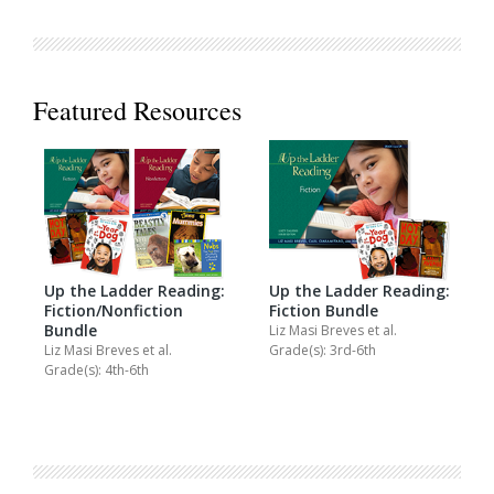
Featured Resources
Up the Ladder Reading:
Up the Ladder Reading:
Fiction/Nonfiction
Fiction Bundle
Bundle
Liz Masi Breves
et al.
Liz Masi Breves
et al.
Grade(s): 3rd-6th
Grade(s): 4th-6th