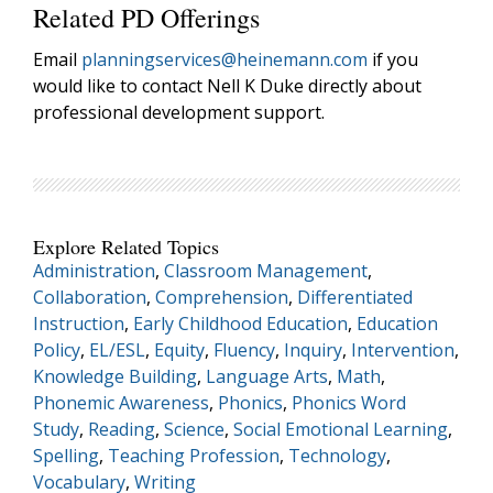
Related PD Offerings
Email
planningservices@heinemann.com
if you
would like to contact Nell K Duke directly about
professional development support.
Explore Related Topics
Administration
,
Classroom Management
,
Collaboration
,
Comprehension
,
Differentiated
Instruction
,
Early Childhood Education
,
Education
Policy
,
EL/ESL
,
Equity
,
Fluency
,
Inquiry
,
Intervention
,
Knowledge Building
,
Language Arts
,
Math
,
Phonemic Awareness
,
Phonics
,
Phonics Word
Study
,
Reading
,
Science
,
Social Emotional Learning
,
Spelling
,
Teaching Profession
,
Technology
,
Vocabulary
,
Writing