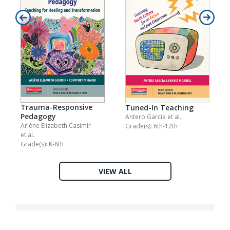
Trauma-Responsive
Tuned-In Teaching
Pedagogy
Antero Garcia
et al.
Arlène Elizabeth Casimir
Grade(s): 6th-12th
et al.
Grade(s): K-8th
VIEW ALL