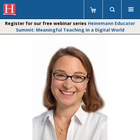
Register for our free webinar series
Heinemann Educator
Summit: Meaningful Teaching in a Digital World