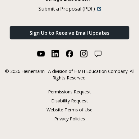
Submit a Proposal (PDF)
Sign Up to Receive Email Updates
©
2026 Heinemann.
A division of HMH Education Company. All
Rights Reserved.
Permissions Request
Disability Request
Website Terms of Use
Privacy Policies