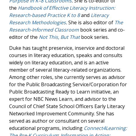
Purpose in K–8 Classrooms
.
She is co-editor of
the
Handbook of Effective Literacy Instruction:
Research-based Practice K to 8
and
Literacy
Research Methodologies
.
She is also editor of
The
Research-Informed Classroom
book series and co-
editor of the
Not This, But That
book series
.
Duke has taught preservice, inservice and doctoral
courses in literacy education, speaks and consults
widely on literacy education, and is an active
member of several literacy-related organizations.
Among other roles, she currently serves as advisor
for the Public Broadcasting Service/Corporation for
Public Broadcasting Ready to Learn initiative, an
expert for NBC News Learn, and advisor to the
Council of Chief State School Officers Early Literacy
Networked Improvement Community. She has
served as author or consultant on several
educational programs, including
Connect4Learning:
The Pre-K Curriculum
;
Information in Action: