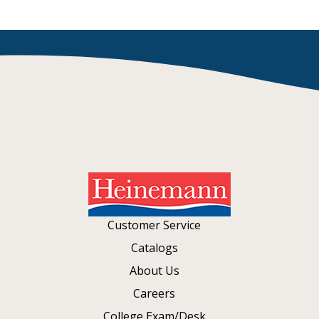
Customer Service
Catalogs
About Us
Careers
College Exam/Desk