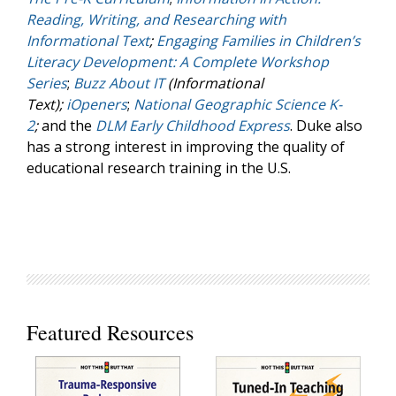
Reading, Writing, and Researching with
Informational Text
;
Engaging Families in Children’s
Literacy Development: A Complete Workshop
Series
;
Buzz About IT
(Informational
Text);
iOpeners
;
National Geographic Science K-
2
;
and the
DLM Early Childhood Express
. Duke also
has a strong interest in improving the quality of
educational research training in the U.S.
Featured Resources