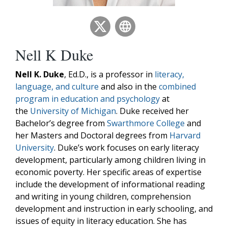
Nell K Duke
Nell K. Duke
, Ed.D., is a professor in
literacy,
language, and culture
and also in the
combined
program in education and psychology
at
the
University of Michigan
. Duke received her
Bachelor’s degree from
Swarthmore College
and
her Masters and Doctoral degrees from
Harvard
University
. Duke’s work focuses on early literacy
development, particularly among children living in
economic poverty. Her specific areas of expertise
include the development of informational reading
and writing in young children, comprehension
development and instruction in early schooling, and
issues of equity in literacy education. She has