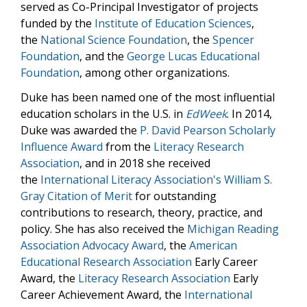
served as Co-Principal Investigator of projects
funded by the
Institute of Education Sciences
,
the
National Science Foundation
, the
Spencer
Foundation
, and the
George Lucas Educational
Foundation
, among other organizations.
Duke has been named one of the most influential
education scholars in the U.S. in
EdWeek
. In 2014,
Duke was awarded the
P. David Pearson Scholarly
Influence Award
from the
Literacy Research
Association
, and in 2018 she received
the
International Literacy Association's William S.
Gray Citation of Merit
for outstanding
contributions to research, theory, practice, and
policy. She has also received the
Michigan Reading
Association Advocacy Award
, the
American
Educational Research Association
Early Career
Award, the
Literacy Research Association
Early
Career Achievement Award, the
International