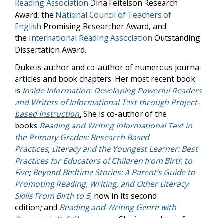
Reading Association
Dina Feitelson Research
Award, the
National Council of Teachers of
English
Promising Researcher Award, and
the
International Reading Association
Outstanding
Dissertation Award.
Duke is author and co-author of numerous journal
articles and book chapters. Her most recent book
is
Inside Information: Developing Powerful Readers
and Writers of Informational Text through Project-
based Instruction
.
She is co-author of the
books
Reading and Writing Informational Text in
the Primary Grades: Research-Based
Practices
;
Literacy and the Youngest Learner: Best
Practices for Educators of Children from Birth to
Five
;
Beyond Bedtime Stories: A Parent’s Guide to
Promoting Reading, Writing, and Other Literacy
Skills From Birth to 5
,
now in its second
edition
;
and
Reading and Writing Genre with