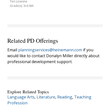
Teri Lesesne
Grade(s): 3rd-8th
Related PD Offerings
Email
planningservices@heinemann.com
if you
would like to contact Donalyn Miller directly about
professional development support.
Explore Related Topics
Language Arts
,
Literature
,
Reading
,
Teaching
Profession