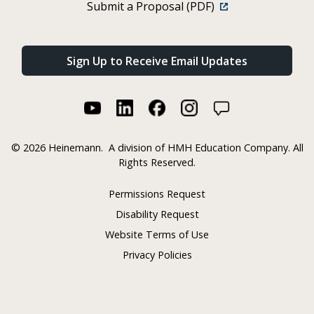
Submit a Proposal (PDF)
Sign Up to Receive Email Updates
©
2026 Heinemann.
A division of HMH Education Company. All
Rights Reserved.
Permissions Request
Disability Request
Website Terms of Use
Privacy Policies