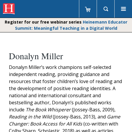
Register for our free webinar series
Heinemann Educator
Summit: Meaningful Teaching in a Digital World
Donalyn Miller
Donalyn Miller’s work champions self-selected
independent reading, providing guidance and
resources that foster children’s love of reading and
the development of positive reading identities. A
national and international consultant and
bestselling author, Donalyn’s published works
include
The Book Whisperer
(Jossey-Bass, 2009),
Reading in the Wild
(Jossey-Bass, 2013), and
Game
Changer: Book Access for All Kids
(co-written with
Colby Sharp, Scholastic, 2018) as well as articles