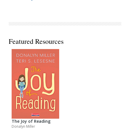
Featured Resources
The Joy of Reading
Donalyn Miller