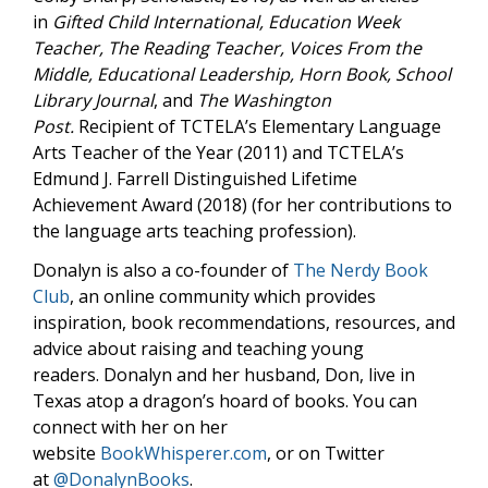
in
Gifted Child International,
Education Week
Teacher,
The Reading Teacher,
Voices From the
Middle,
Educational Leadership,
Horn Book, School
Library Journal
, and
The Washington
Post.
Recipient of TCTELA’s Elementary Language
Arts Teacher of the Year (2011) and TCTELA’s
Edmund J. Farrell Distinguished Lifetime
Achievement Award (2018) (for her contributions to
the language arts teaching profession).
Donalyn is also a co-founder of
The Nerdy Book
Club
, an online community which provides
inspiration, book recommendations, resources, and
advice about raising and teaching young
readers. Donalyn and her husband, Don, live in
Texas atop a dragon’s hoard of books. You can
connect with her on her
website
BookWhisperer.com
, or on Twitter
at
@DonalynBooks
.