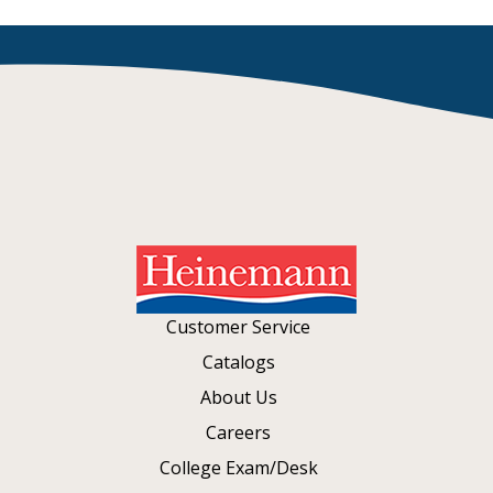
Customer Service
Catalogs
About Us
Careers
College Exam/Desk