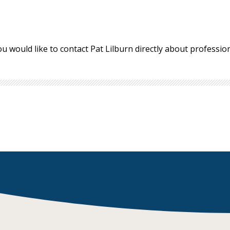
ou would like to contact Pat Lilburn directly about professi