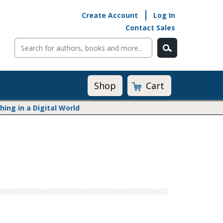
Create Account
Log In
Contact Sales
Cart
Shop
ng in a Digital World
Math@Heinemann
Do The Math
Listening to Learn
Math by the Book
Math Expressions
Math in Practice
Matific
Transition to Algebra