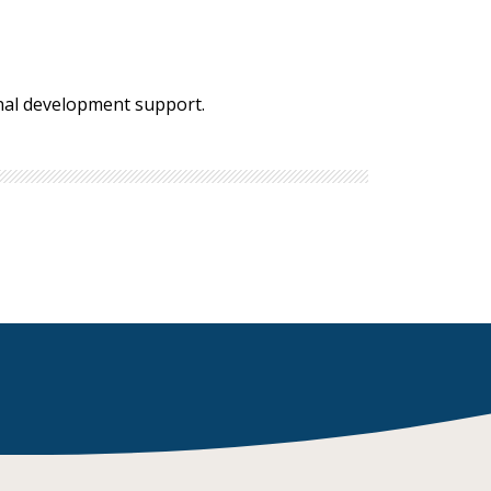
onal development support.