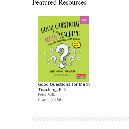
Featured Resources
Decodables
Moonlit Mountain Readers
Jump Rope Readers
Good Questions for Math
Teaching, K-5
Peter Sullivan
et al.
Grade(s): K-5th