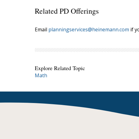
Related PD Offerings
Email
planningservices@heinemann.com
if y
Explore Related Topic
Math