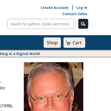
Create Account
Log In
Contact Sales
Cart
Shop
ng in a Digital World
Math@Heinemann
Do The Math
Listening to Learn
-
Math by the Book
for
Math Expressions
Math in Practice
Matific
Transition to Algebra
(1998),