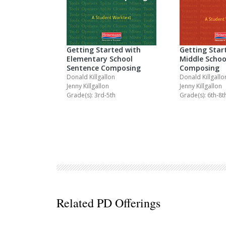
Getting Started with
Getting Star
Elementary School
Middle Schoo
Sentence Composing
Composing
Donald Killgallon
Donald Killgallo
Jenny Killgallon
Jenny Killgallon
Grade(s): 3rd-5th
Grade(s): 6th-8t
Related PD Offerings