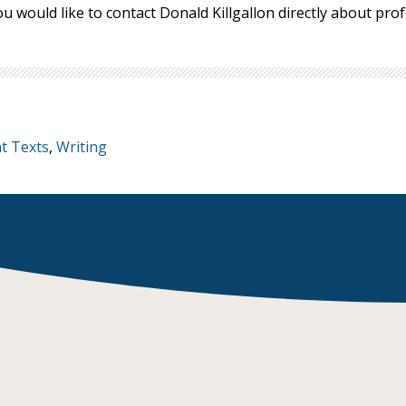
ou would like to contact Donald Killgallon directly about pr
t Texts
,
Writing