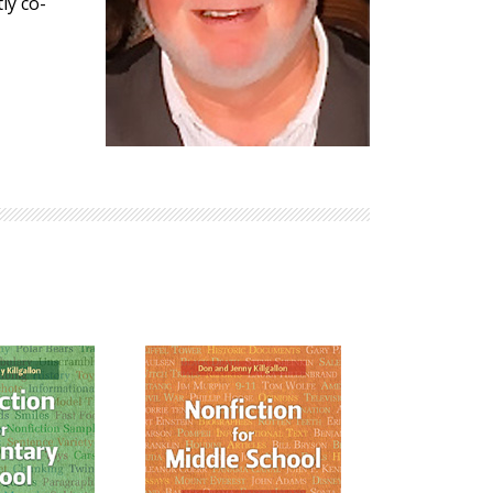
ly co-
Explore Math Topics:
Inquiry Based Math
K-12 Math