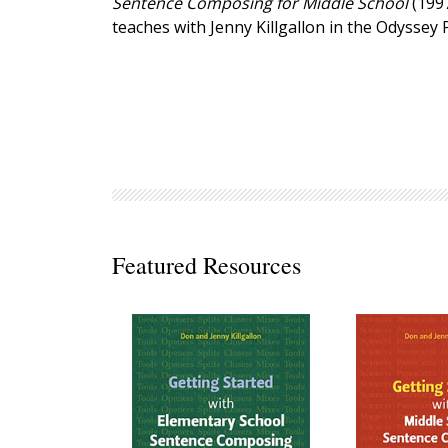
Sentence Composing for Middle School
(199
Decodables
teaches with Jenny Killgallon in the Odyssey
Moonlit Mountain Readers
Jump Rope Readers
Featured Resources