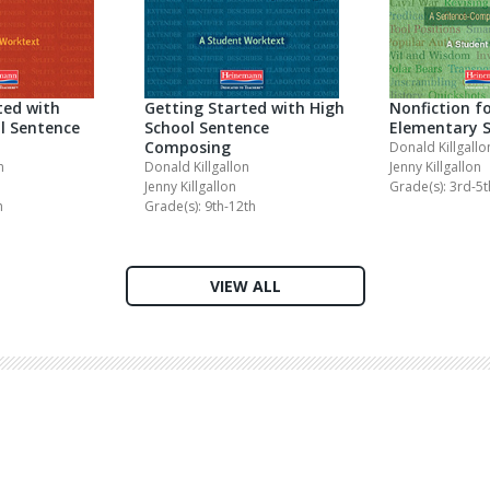
ted with
Getting Started with High
Nonfiction f
l Sentence
School Sentence
Elementary 
Composing
Donald Killgallo
n
Donald Killgallon
Jenny Killgallon
Jenny Killgallon
Grade(s): 3rd-5t
h
Grade(s): 9th-12th
VIEW ALL