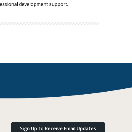
ofessional development support.
Sign Up to Receive Email Updates