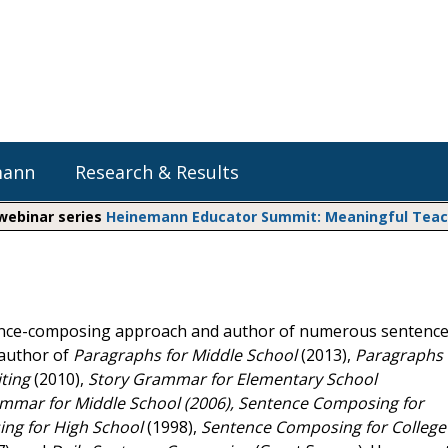
mann
Research & Results
 webinar series
Heinemann Educator Summit: Meaningful Teachi
Heinemann Blog & Podcasts
Explore Literacy Topics:
Do The Math
Reading
Professional Learning
Math Expressions
Social Emotional Learning
tence-composing approach and author of numerous sentence
Whole Group Literacy
oauthor of
Paragraphs for Middle School
(2013),
Paragraphs 
Small Group Literacy
Matific
ting
(2010),
Story Grammar for Elementary School
Assessment and Intervention
mar for Middle School (2006), Sentence Composing for
Writing
ng for High School
(1998),
Sentence Composing for College
Shop Professional Books