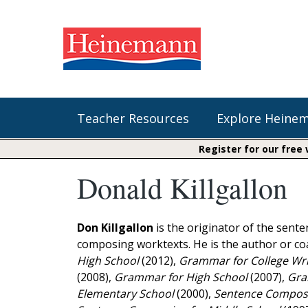
Teacher Resources
Explore Heine
Register for our free
Donald Killgallon
Shop Our Books
Literacy
Fountas & Pinnell Literacy™
The Comprehension Toolkit
Curricular Resources
Units of Study
Content Area Reading Sets
Don Killgallon
is the originator of the sen
Fountas & Pinnell Literacy ™
composing worktexts. He is the author or c
Jennifer Serravallo's Resources
Audiobooks
Saxon Phonics and Spelling
High School
(2012),
Grammar for College Wri
Saxon Reading Foundations
(2008),
Grammar for High School
(2007),
Gram
Units of Study
Writing@Heinemann
Elementary School
(2000),
Sentence Composi