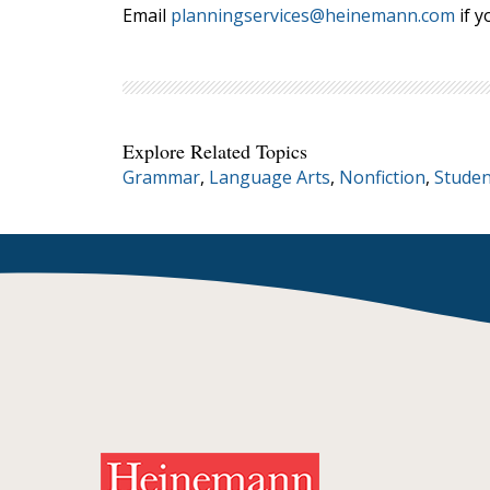
Email
planningservices@heinemann.com
if y
Explore Related Topics
Grammar
,
Language Arts
,
Nonfiction
,
Studen