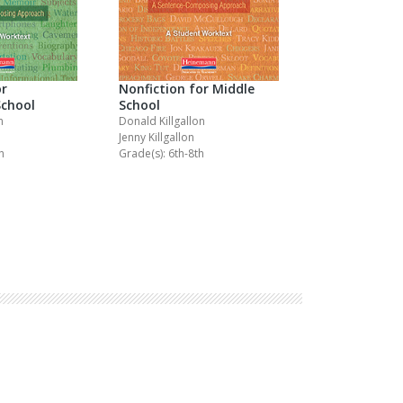
or
Nonfiction for Middle
School
School
n
Donald Killgallon
Jenny Killgallon
h
Grade(s): 6th-8th