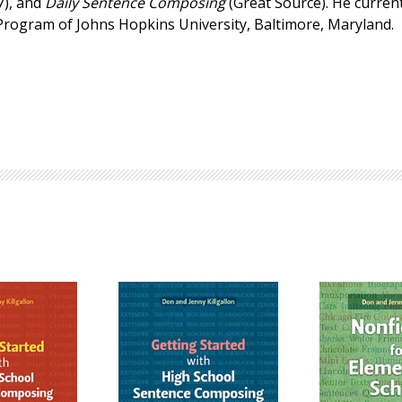
7), and
Daily Sentence Composing
(Great Source). He current
Browse by Author
 Program of Johns Hopkins University, Baltimore, Maryland.