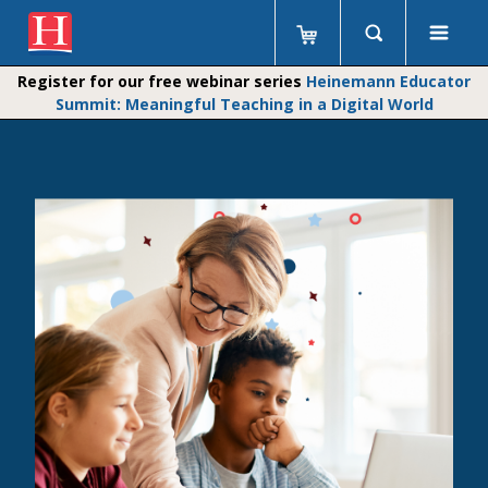
Register for our free webinar series
Heinemann Educator
Summit: Meaningful Teaching in a Digital World