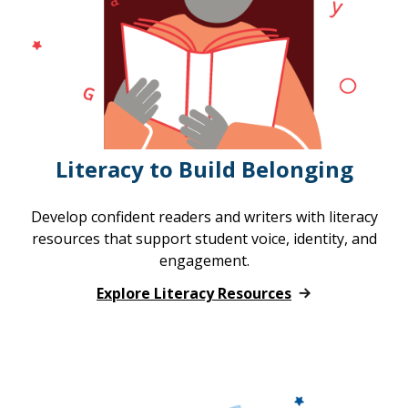
Literacy to Build Belonging
Develop confident readers and writers with literacy
resources that support student voice, identity, and
engagement.
Explore Literacy Resources