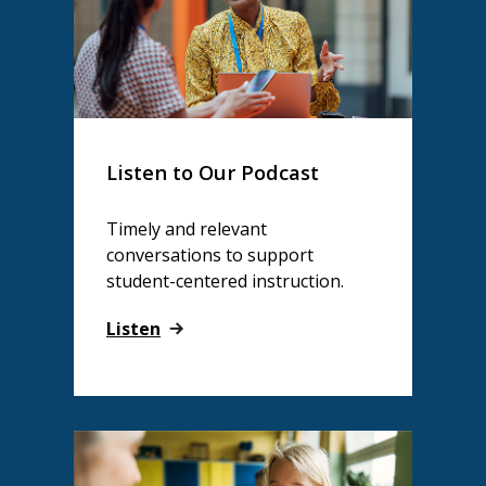
Listen to Our Podcast
Timely and relevant
conversations to support
student-centered instruction.
Listen