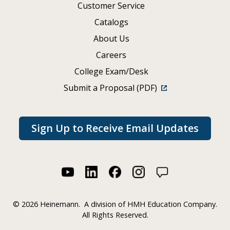
Customer Service
Catalogs
About Us
Careers
College Exam/Desk
Submit a Proposal (PDF)
Sign Up to Receive Email Updates
©
2026 Heinemann.
A division of HMH Education Company.
All Rights Reserved.