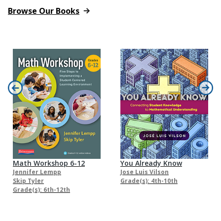
Browse Our Books
Math Workshop 6-12
You Already Know
Jennifer Lempp
Jose Luis Vilson
Skip Tyler
Grade(s): 4th-10th
Grade(s): 6th-12th