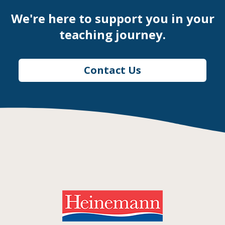
We're here to support you in your
teaching journey.
Contact Us