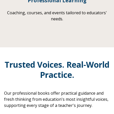
Professional Learning
Coaching, courses, and events tailored to educators'
needs.
Trusted Voices. Real-World
Practice.
Our professional books offer practical guidance and
fresh thinking from education's most insightful voices,
supporting every stage of a teacher's journey.