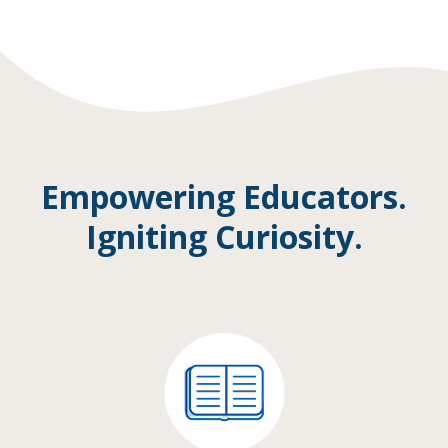
Empowering Educators.
Igniting Curiosity.