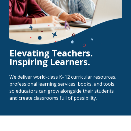
Elevating Teachers.
Inspiring Learners.
We deliver world-class K–12 curricular resources,
professional learning services, books, and tools,
so educators can grow alongside their students
and create classrooms full of possibility.