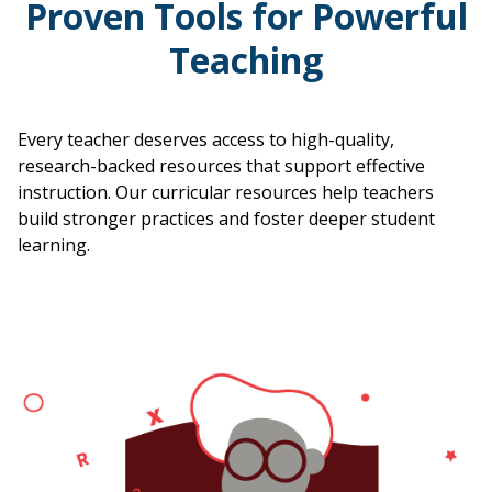
Proven Tools for Powerful
Teaching
Every teacher deserves access to high-quality,
research-backed resources that support effective
instruction. Our curricular resources help teachers
build stronger practices and foster deeper student
learning.