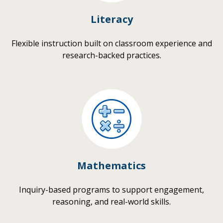
Literacy
Flexible instruction built on classroom experience and
research-backed practices.
Mathematics
Inquiry-based programs to support engagement,
reasoning, and real-world skills.