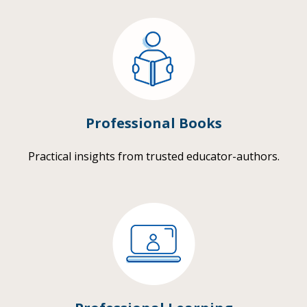
Professional Books
Practical insights from trusted educator-authors.