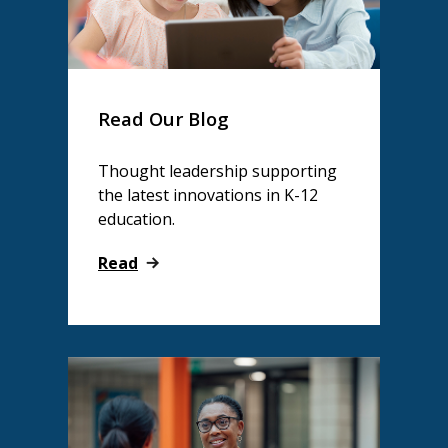
Read Our Blog
Thought leadership supporting
the latest innovations in K-12
education.
Read