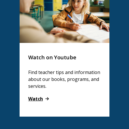
Watch on Youtube
Find teacher tips and information
about our books, programs, and
services.
Watch