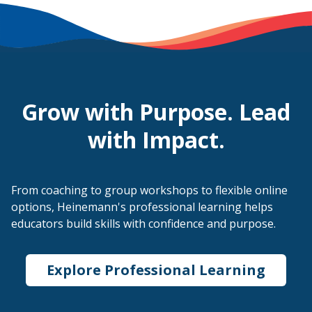
Grow with Purpose. Lead
with Impact.
From coaching to group workshops to flexible online
options, Heinemann's professional learning helps
educators build skills with confidence and purpose.
Explore Professional Learning