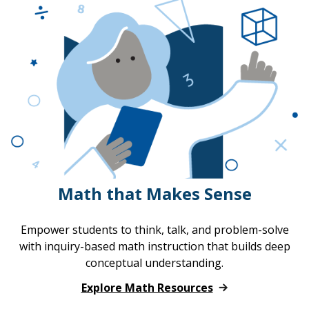
Math that Makes Sense
Empower students to think, talk, and problem-solve
with inquiry-based math instruction that builds deep
conceptual understanding.
Explore Math Resources