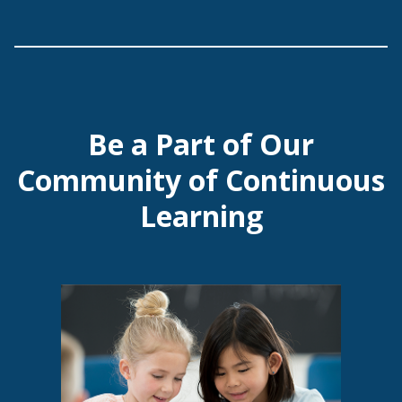
Be a Part of Our
Community of Continuous
Learning