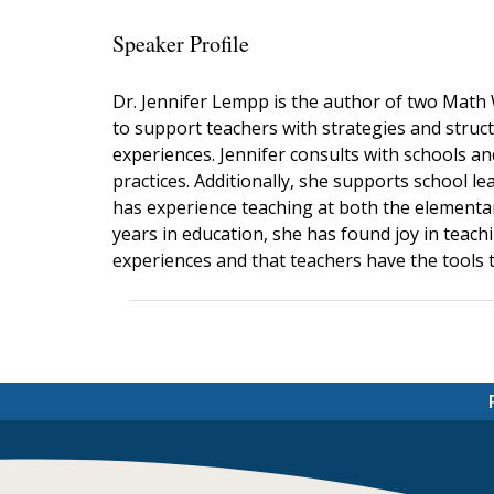
Speaker Profile
Dr. Jennifer Lempp is the author of two Math
to support teachers with strategies and stru
experiences. Jennifer consults with schools a
practices. Additionally, she supports school 
has experience teaching at both the elementary
years in education, she has found joy in teach
experiences and that teachers have the tools t