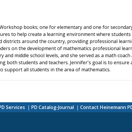
 Workshop books; one for elementary and one for secondary
ctures to help create a learning environment where student
nd districts around the country, providing professional lear
leaders on the development of mathematics professional lea
 and middle school levels, and she served as a math coach a
ing both students and teachers. Jennifer's goal is to ensure
o support all students in the area of mathematics.
PD Services
PD Catalog-Journal
Contact Heinemann P