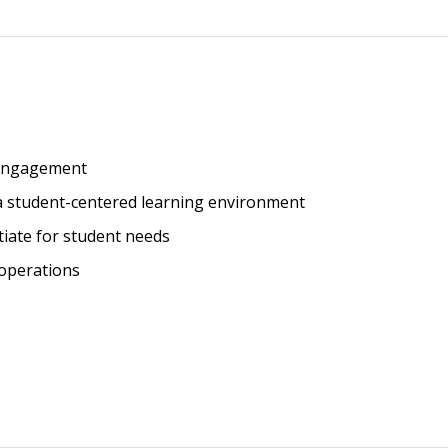
Browse by Author
 engagement
a student-centered learning environment
tiate for student needs
 operations