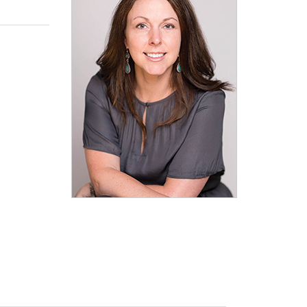
Explore Math Topics:
Inquiry Based Math
K-12 Math