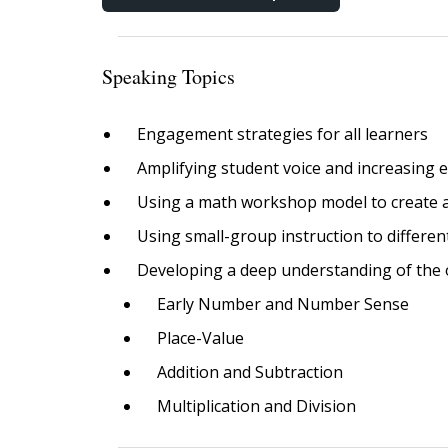
Decodables
Moonlit Mountain Readers
Jump Rope Readers
Speaking Topics
Engagement strategies for all learners
Amplifying student voice and increasing
Using a math workshop model to create 
Using small-group instruction to differen
Developing a deep understanding of the
Early Number and Number Sense
Place-Value
Addition and Subtraction
Multiplication and Division