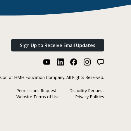
Sign Up to Receive Email Updates
ision of HMH Education Company. All Rights Reserved.
Permissions Request
Disability Request
Website Terms of Use
Privacy Policies