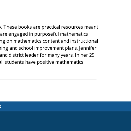
. These books are practical resources meant
s are engaged in purposeful mathematics
ning on mathematics content and instructional
rning and school improvement plans. Jennifer
nd district leader for many years. In her 25
 all students have positive mathematics
D