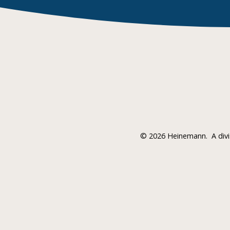
©
2026 Heinemann.
A div