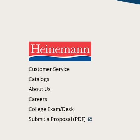
Customer Service
Catalogs
About Us
Careers
College Exam/Desk
Submit a Proposal (PDF)