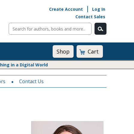
Create Account
Log In
Contact Sales
Cart
Shop
ng in a Digital World
ors
Math@Heinemann
Contact Us
Do The Math
Listening to Learn
Math by the Book
Math Expressions
Math in Practice
Matific
Transition to Algebra