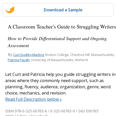
Download a Sample
A Classroom Teacher's Guide to Struggling Writers
How to Provide Differentiated Support and Ongoing
Assessment
By
,
Curt Dudley-Marling
, Boston College, Chestnut Hill, Massachusetts
Patricia Paugh
, University of Massachusetts, Amherst
Let Curt and Patricia help you guide struggling writers in
areas where they commonly need support, such as
planning, fluency, audience, organization, genre, word
choice, mechanics, and revision.
Read Full Description below »
ISBN 978-0-325-00765-6 / 0-325-00765-9 / SKU
E00765