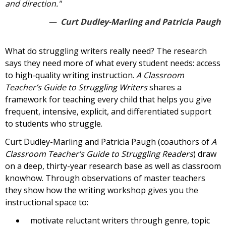
and direction."
Curt Dudley-Marling and Patricia Paugh
What do struggling writers really need? The research
says they need more of what every student needs: access
to high-quality writing instruction.
A Classroom
Teacher’s Guide to Struggling Writers
shares a
framework for teaching every child that helps you give
frequent, intensive, explicit, and differentiated support
to students who struggle.
Curt Dudley-Marling and Patricia Paugh (coauthors of
A
Classroom Teacher’s Guide to Struggling Readers
) draw
on a deep, thirty-year research base as well as classroom
knowhow. Through observations of master teachers
they show how the writing workshop gives you the
instructional space to:
motivate reluctant writers through genre, topic