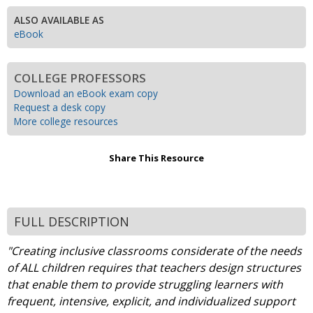
ALSO AVAILABLE AS
eBook
COLLEGE PROFESSORS
Download an eBook exam copy
Request a desk copy
More college resources
Share This Resource
FULL DESCRIPTION
"Creating inclusive classrooms considerate of the needs
of ALL children requires that teachers design structures
that enable them to provide struggling learners with
frequent, intensive, explicit, and individualized support