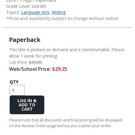
2009 / 176pp / Paperback
Grade Level: 2nd-6th
Topics:
Language Arts
,
Writing
*Price and availability subject to change without notice.
Paperback
This title is printed on demand and is nonreturnable. Please
allow 1 week for printing.
List Price:
$39.00
Web/School Price:
$29.25
QTY
Add
to
Cart
Please note that all discounts and final pricing will be displayed
on the Review Order page before you submit your order.