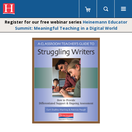
Register for our free webinar series
Heinemann Educator
Summit: Meaningful Teaching in a Digital World