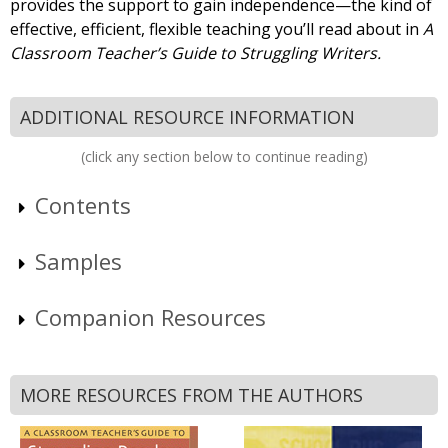
provides the support to gain independence—the kind of
effective, efficient, flexible teaching you’ll read about in
A
Classroom Teacher’s Guide to Struggling Writers.
ADDITIONAL RESOURCE INFORMATION
(click any section below to continue reading)
Contents
Samples
Companion Resources
MORE RESOURCES FROM THE AUTHORS