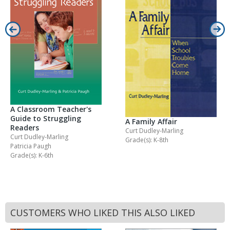
A Classroom Teacher's
Guide to Struggling
A Family Affair
Readers
Curt Dudley-Marling
Curt Dudley-Marling
Grade(s): K-8th
Patricia Paugh
Grade(s): K-6th
CUSTOMERS WHO LIKED THIS ALSO LIKED