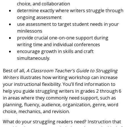
choice, and collaboration
determine exactly where writers struggle through
ongoing assessment
use assessment to target student needs in your
minilessons
provide crucial one-on-one support during
writing time and individual conferences
encourage growth in skills and craft
simultaneously.
Best of all,
A Classroom Teacher’s Guide to Struggling
Writers
illustrates how writing workshop can increase
your instructional flexibility. You’ll find information to
help you guide struggling writers in grades 2 through 6
in areas where they commonly need support, such as
planning, fluency, audience, organization, genre, word
choice, mechanics, and revision.
What do your struggling readers need? Instruction that