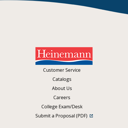
Customer Service
Catalogs
About Us
Careers
College Exam/Desk
Submit a Proposal (PDF)