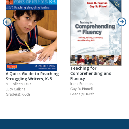
Teaching for
Comprehending and
A Quick Guide to Reaching
Fluency
Struggling Writers, K-5
Irene Fountas
M. Colleen Cruz
Gay Su Pinnell
Lucy Calkins
Grade(s): K-8th
Grade(s): K-5th