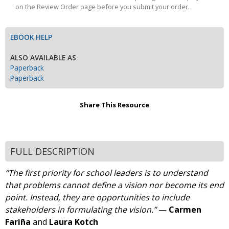
on the Review Order page before you submit your order.
EBOOK HELP
ALSO AVAILABLE AS
Paperback
Paperback
Share This Resource
FULL DESCRIPTION
“The first priority for school leaders is to understand
that problems cannot define a vision nor become its end
point. Instead, they are opportunities to include
stakeholders in formulating the vision.”
—
Carmen
Fariña
and
Laura Kotch