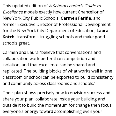
This updated edition of
A School Leader’s Guide to
Excellence
models exactly how current Chancellor of
New York City Public Schools,
Carmen Fariña
, and
former Executive Director of Professional Development
for the New York City Department of Education,
Laura
Kotch
, transform struggling schools and make good
schools great.
Carmen and Laura “believe that conversations and
collaboration work better than competition and
isolation, and that excellence can be shared and
replicated. The building blocks of what works well in one
classroom or school can be exported to build consistency
and community across classrooms and schools.”
Their plan shows precisely how to envision success and
share your plan, collaborate inside your building and
outside it to build the momentum for change then focus
everyone’s energy toward accomplishing even your