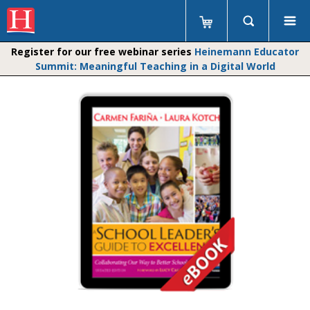
Register for our free webinar series
Heinemann Educator
Summit: Meaningful Teaching in a Digital World