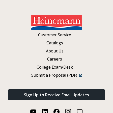
Customer Service
Catalogs
About Us
Careers
College Exam/Desk
Submit a Proposal (PDF)
Sign Up to Receive Email Updates