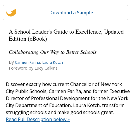
Download a Sample
A School Leader's Guide to Excellence, Updated
Edition (eBook)
Collaborating Our Way to Better Schools
By
,
Carmen Farina
Laura Kotch
Foreword by Lucy Calkins
Discover exactly how current Chancellor of New York
City Public Schools, Carmen Fariña, and former Executive
Director of Professional Development for the New York
City Department of Education, Laura Kotch, transform
struggling schools and make good schools great.
Read Full Description below »