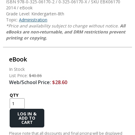
ISBN 978-0-325-06170-2 / 0-325-06170-X / SKU
EBK06170
2014 / eBook
Grade Level: Kindergarten-8th
Topic:
Administration
*Price and availability subject to change without notice.
All
eBooks are non-returnable, and DRM restrictions prevent
printing or copying.
eBook
In Stock
List Price:
$40.86
Web/School Price:
$28.60
QTY
Add
to
Cart
Please note that all discounts and final pricing will be displayed