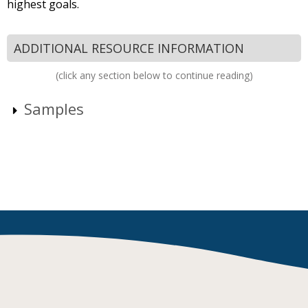
highest goals.
ADDITIONAL RESOURCE INFORMATION
(click any section below to continue reading)
Samples