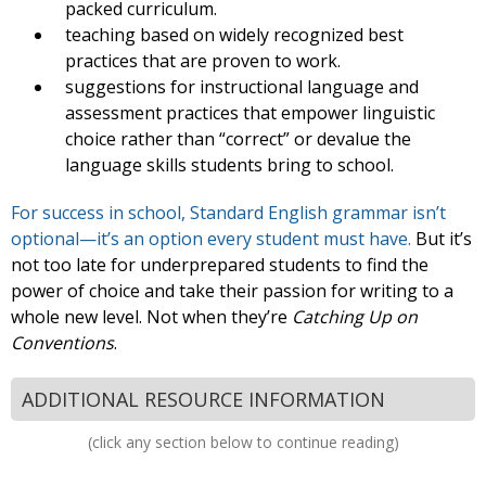
packed curriculum.
teaching based on widely recognized best
practices that are proven to work.
suggestions for instructional language and
assessment practices that empower linguistic
choice rather than “correct” or devalue the
language skills students bring to school.
For success in school, Standard English grammar isn’t
optional—it’s an option every student must have.
But it’s
not too late for underprepared students to find the
power of choice and take their passion for writing to a
whole new level. Not when they’re
Catching Up on
Conventions
.
ADDITIONAL RESOURCE INFORMATION
(click any section below to continue reading)