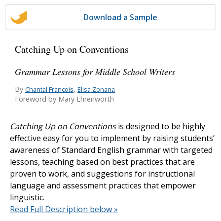
Download a Sample
Catching Up on Conventions
Grammar Lessons for Middle School Writers
By
,
Chantal Francois
Elisa Zonana
Foreword by Mary Ehrenworth
Catching Up on Conventions
is designed to be highly
effective easy for you to implement by raising students’
awareness of Standard English grammar with targeted
lessons, teaching based on best practices that are
proven to work, and suggestions for instructional
language and assessment practices that empower
linguistic.
Read Full Description below »