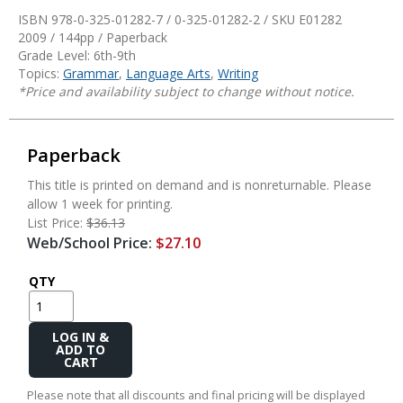
ISBN 978-0-325-01282-7 / 0-325-01282-2 / SKU
E01282
2009 / 144pp / Paperback
Grade Level: 6th-9th
Topics:
Grammar
,
Language Arts
,
Writing
*Price and availability subject to change without notice.
Paperback
This title is printed on demand and is nonreturnable. Please
allow 1 week for printing.
List Price:
$36.13
Web/School Price:
$27.10
QTY
Add
to
Cart
Please note that all discounts and final pricing will be displayed