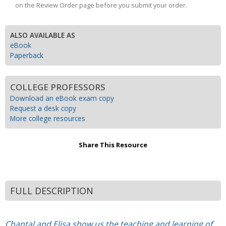
on the Review Order page before you submit your order.
ALSO AVAILABLE AS
eBook
Paperback
COLLEGE PROFESSORS
Download an eBook exam copy
Request a desk copy
More college resources
Share This Resource
FULL DESCRIPTION
Chantal and Elisa show us the teaching and learning of