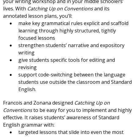
your writing workshop and in your middle schoolers’
lives. With
Catching Up on Conventions
and its
annotated lesson plans
,
you’ll:
make key grammatical rules explicit and scaffold
learning through highly structured, tightly
focused lessons
strengthen students’ narrative and expository
writing
give students specific tools for editing and
revising
support code-switching between the language
students use outside the classroom and Standard
English.
Francois and Zonana designed
Catching Up on
Conventions
to be easy for you to implement and highly
effective. It raises students’ awareness of Standard
English grammar with:
targeted lessons that slide into even the most