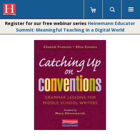
Register for our free webinar series
Heinemann Educator
Summit: Meaningful Teaching in a Digital World