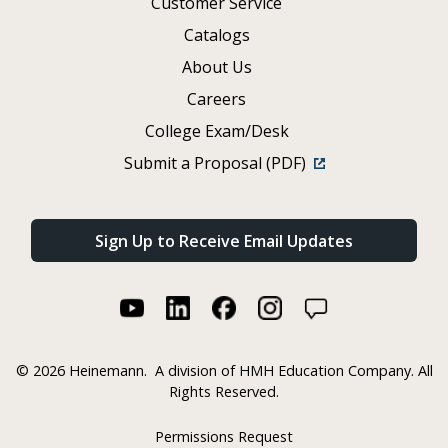
Customer Service
Catalogs
About Us
Careers
College Exam/Desk
Submit a Proposal (PDF)
Sign Up to Receive Email Updates
©
2026 Heinemann.
A division of HMH Education Company. All
Rights Reserved.
Permissions Request