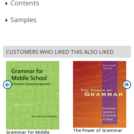
Contents
Samples
CUSTOMERS WHO LIKED THIS ALSO LIKED
The Power of Grammar
Grammar for Middle