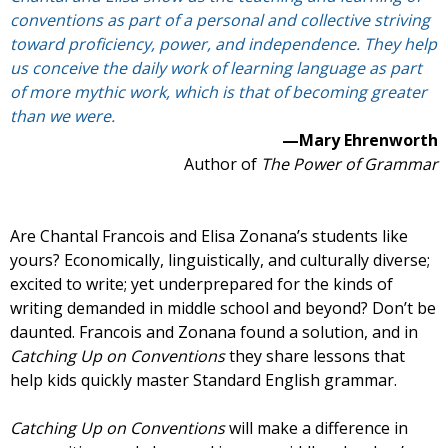
conventions as part of a personal and collective striving
toward proficiency, power, and independence. They help
us conceive the daily work of learning language as part
of more mythic work, which is that of becoming greater
than we were.
—Mary Ehrenworth
Author of
The Power of Grammar
Are Chantal Francois and Elisa Zonana’s students like
yours? Economically, linguistically, and culturally diverse;
excited to write; yet underprepared for the kinds of
writing demanded in middle school and beyond? Don’t be
daunted. Francois and Zonana found a solution, and in
Catching Up on Conventions
they share lessons that
help kids quickly master Standard English grammar.
Catching Up on Conventions
will make a difference in