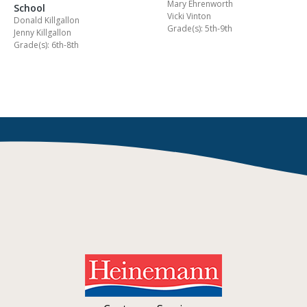
Mary Ehrenworth
School
Vicki Vinton
Donald Killgallon
Grade(s): 5th-9th
Jenny Killgallon
Grade(s): 6th-8th