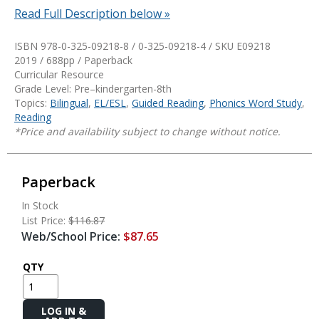
Read Full Description below »
ISBN 978-0-325-09218-8 / 0-325-09218-4 / SKU
E09218
2019 / 688pp / Paperback
Curricular Resource
Grade Level: Pre–kindergarten-8th
Topics:
Bilingual
,
EL/ESL
,
Guided Reading
,
Phonics Word Study
,
Reading
*Price and availability subject to change without notice.
Paperback
In Stock
List Price:
$116.87
Web/School Price:
$87.65
QTY
Add