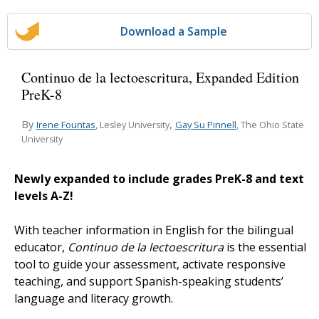
Download a Sample
Continuo de la lectoescritura, Expanded Edition
PreK-8
By
,
Irene Fountas
Gay Su Pinnell
, Lesley University
, The Ohio State
University
Newly expanded to include grades PreK-8 and text
levels A-Z!
With teacher information in English for the bilingual
educator,
Continuo de la lectoescritura
is the essential
tool to guide your assessment, activate responsive
teaching, and support Spanish-speaking students’
language and literacy growth.