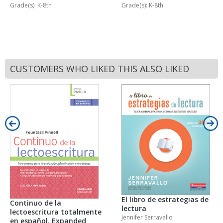
Grade(s): K-8th
Grade(s): K-8th
CUSTOMERS WHO LIKED THIS ALSO LIKED
El libro de estrategias de
Continuo de la
lectura
lectoescritura totalmente
Jennifer Serravallo
en español, Expanded