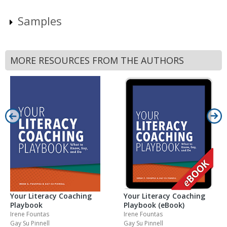
Samples
MORE RESOURCES FROM THE AUTHORS
Your Literacy Coaching
Your Literacy Coaching
Playbook
Playbook (eBook)
Irene Fountas
Irene Fountas
Gay Su Pinnell
Gay Su Pinnell