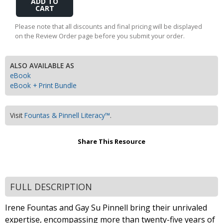
to
Cart
Please note that all discounts and final pricing will be displayed
on the Review Order page before you submit your order.
ALSO AVAILABLE AS
eBook
eBook + Print Bundle
Visit
Fountas & Pinnell Literacy™
.
Share This Resource
FULL DESCRIPTION
Irene Fountas and Gay Su Pinnell bring their unrivaled
expertise, encompassing more than twenty-five years of