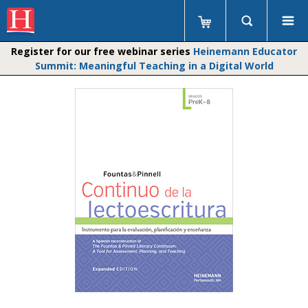
Register for our free webinar series
Heinemann Educator
Summit: Meaningful Teaching in a Digital World