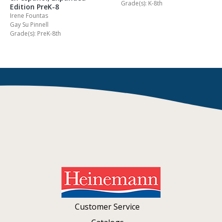
Grade(s): K-8th
Edition PreK-8
Irene Fountas
Gay Su Pinnell
Grade(s): PreK-8th
Customer Service