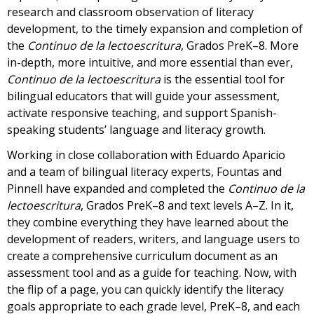
research and classroom observation of literacy
development, to the timely expansion and completion of
the
Continuo de la lectoescritura
, Grados PreK–8. More
in-depth, more intuitive, and more essential than ever,
Continuo de la lectoescritura
is the essential tool for
bilingual educators that will guide your assessment,
activate responsive teaching, and support Spanish-
speaking students’ language and literacy growth.
Working in close collaboration with Eduardo Aparicio
and a team of bilingual literacy experts, Fountas and
Pinnell have expanded and completed the
Continuo de la
lectoescritura
, Grados PreK–8 and text levels A–Z. In it,
they combine everything they have learned about the
development of readers, writers, and language users to
create a comprehensive curriculum document as an
assessment tool and as a guide for teaching. Now, with
the flip of a page, you can quickly identify the literacy
goals appropriate to each grade level, PreK–8, and each