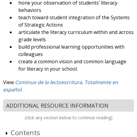
hone your observation of students’ literacy
behaviors
teach toward student integration of the Systems
of Strategic Actions
articulate the literacy curriculum within and across
grade levels
build professional learning opportunities with
colleagues
create a common vision and common language
for literacy in your school.
View
Continuo de la lectoescritura, Totalmente en
español
.
ADDITIONAL RESOURCE INFORMATION
(click any section below to continue reading)
Contents