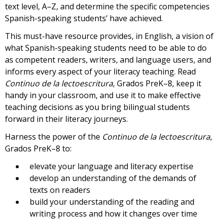
text level, A–Z, and determine the specific competencies
Spanish-speaking students’ have achieved.
This must-have resource provides, in English, a vision of
what Spanish-speaking students need to be able to do
as competent readers, writers, and language users, and
informs every aspect of your literacy teaching. Read
Continuo de la lectoescritura
, Grados PreK–8, keep it
handy in your classroom, and use it to make effective
teaching decisions as you bring bilingual students
forward in their literacy journeys.
Harness the power of the
Continuo de la lectoescritura
,
Grados PreK–8 to:
elevate your language and literacy expertise
develop an understanding of the demands of
texts on readers
build your understanding of the reading and
writing process and how it changes over time