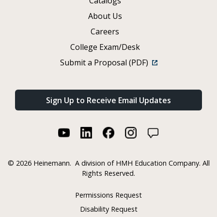
Catalogs
About Us
Careers
College Exam/Desk
Submit a Proposal (PDF)
Sign Up to Receive Email Updates
©
2026 Heinemann.
A division of HMH Education Company. All
Rights Reserved.
Permissions Request
Disability Request