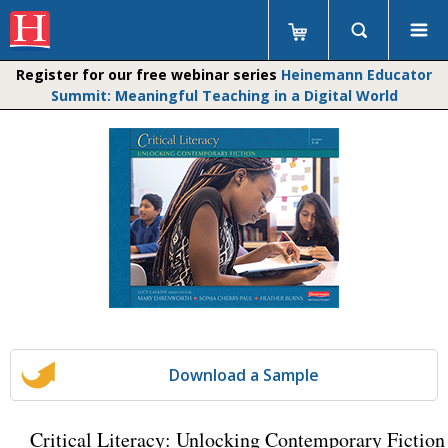
Register for our free webinar series
Heinemann Educator
Summit: Meaningful Teaching in a Digital World
Download a Sample
Critical Literacy: Unlocking Contemporary Fiction