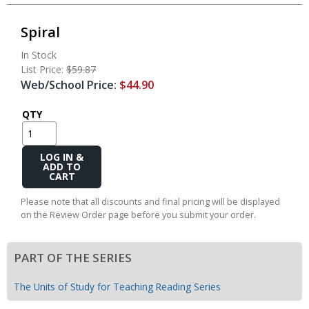
Spiral
In Stock
List Price:
$59.87
Web/School Price:
$44.90
QTY
Add
to
Cart
Please note that all discounts and final pricing will be displayed
on the Review Order page before you submit your order.
PART OF THE SERIES
The Units of Study for Teaching Reading Series