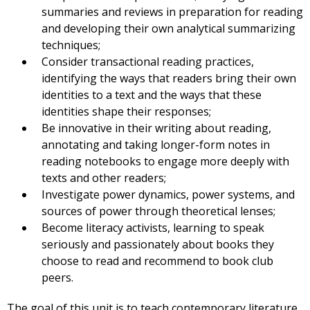
summaries and reviews in preparation for reading
and developing their own analytical summarizing
techniques;
Consider transactional reading practices,
identifying the ways that readers bring their own
identities to a text and the ways that these
identities shape their responses;
Be innovative in their writing about reading,
annotating and taking longer-form notes in
reading notebooks to engage more deeply with
texts and other readers;
Investigate power dynamics, power systems, and
sources of power through theoretical lenses;
Become literacy activists, learning to speak
seriously and passionately about books they
choose to read and recommend to book club
peers.
The goal of this unit is to teach contemporary literature