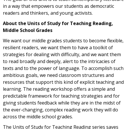
in a way that empowers our students as democratic
readers and thinkers, and young activists.
About the Units of Study for Teaching Reading,
Middle School Grades
We want our middle grades students to become flexible,
resilient readers, we want them to have a toolkit of
strategies for dealing with difficulty, and we want them
to read broadly and deeply, alert to the intricacies of
texts and to the power of language. To accomplish such
ambitious goals, we need classroom structures and
resources that support this kind of explicit teaching and
learning. The reading workshop offers a simple and
predictable framework for teaching strategies and for
giving students feedback while they are in the midst of
the ever-changing, complex reading work they will do
across the middle school grades.
The Units of Study for Teaching Reading series saves