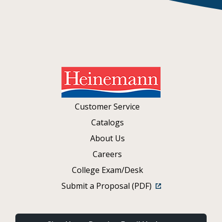
Customer Service
Catalogs
About Us
Careers
College Exam/Desk
Submit a Proposal (PDF)