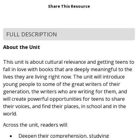
Share This Resource
FULL DESCRIPTION
About the Unit
This unit is about cultural relevance and getting teens to
fall in love with books that are deeply meaningful to the
lives they are living right now. The unit will introduce
young people to some of the great writers of their
generation, the writers who are writing for them, and
will create powerful opportunities for teens to share
their voices, and find their places, in school and in the
world.
Across the unit, readers will:
Deepen their comprehension, studying