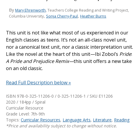
By
Mary Ehrenworth
, Teachers College Reading and Writing Project,
,
,
Sonja Cherry-Paul
Heather Burns
Columbia University
This unit is not like what most of us experienced in our
English classes as teens. It’s not an all-class novel unit,
nor a canonical text unit, nor a classic interpretation unit.
Like the novel at the heart of this unit—Ibi Zoboi’s
Pride
:
A Pride and Prejudice
Remix—
this unit offers a new take
on an old classic.
Read Full Description below »
ISBN 978-0-325-11206-0 / 0-325-11206-1 / SKU
E11206
2020 / 184pp / Spiral
Curricular Resource
Grade Level: 7th-9th
Topics:
Curricular Resources
,
Language Arts
,
Literature
,
Reading
*Price and availability subject to change without notice.