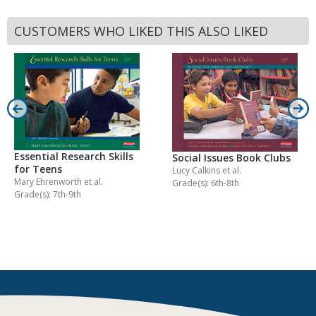
CUSTOMERS WHO LIKED THIS ALSO LIKED
Essential Research Skills
Social Issues Book Clubs
for Teens
Lucy Calkins
et al.
Mary Ehrenworth
et al.
Grade(s): 6th-8th
Grade(s): 7th-9th