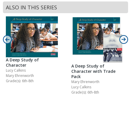
ALSO IN THIS SERIES
A Deep Study of
Character
A Deep Study of
Lucy Calkins
Character with Trade
Mary Ehrenworth
Pack
Grade(s): 6th-8th
Mary Ehrenworth
Lucy Calkins
Grade(s): 6th-8th