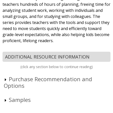
teachers hundreds of hours of planning, freeing time for
analyzing student work, working with individuals and
small groups, and for studying with colleagues. The
series provides teachers with the tools and support they
need to move students quickly and efficiently toward
grade-level expectations, while also helping kids become
proficient, lifelong readers.
ADDITIONAL RESOURCE INFORMATION
(click any section below to continue reading)
Purchase Recommendation and
Options
Samples