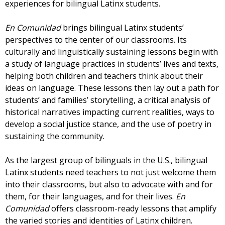
experiences for bilingual Latinx students.
En Comunidad
brings bilingual Latinx students’
perspectives to the center of our classrooms. Its
culturally and linguistically sustaining lessons begin with
a study of language practices in students’ lives and texts,
helping both children and teachers think about their
ideas on language. These lessons then lay out a path for
students’ and families’ storytelling, a critical analysis of
historical narratives impacting current realities, ways to
develop a social justice stance, and the use of poetry in
sustaining the community.
As the largest group of bilinguals in the U.S., bilingual
Latinx students need teachers to not just welcome them
into their classrooms, but also to advocate with and for
them, for their languages, and for their lives.
En
Comunidad
offers classroom-ready lessons that amplify
the varied stories and identities of Latinx children.