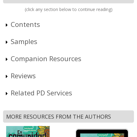
(click any section below to continue reading)
Contents
Samples
Companion Resources
Reviews
Related PD Services
MORE RESOURCES FROM THE AUTHORS