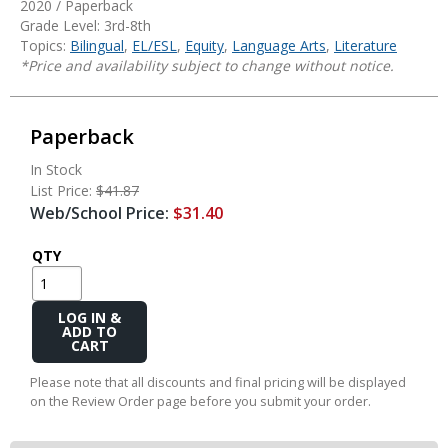
2020 / Paperback
Grade Level: 3rd-8th
Topics:
Bilingual
,
EL/ESL
,
Equity
,
Language Arts
,
Literature
*Price and availability subject to change without notice.
Paperback
In Stock
List Price:
$41.87
Web/School Price:
$31.40
QTY
Add
to
Cart
Please note that all discounts and final pricing will be displayed
on the Review Order page before you submit your order.