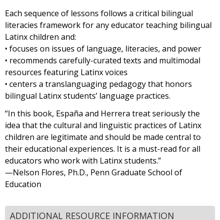
Each sequence of lessons follows a critical bilingual
literacies framework for any educator teaching bilingual
Latinx children and:
• focuses on issues of language, literacies, and power
• recommends carefully-curated texts and multimodal
resources featuring Latinx voices
• centers a translanguaging pedagogy that honors
bilingual Latinx students’ language practices.
“In this book, España and Herrera treat seriously the
idea that the cultural and linguistic practices of Latinx
children are legitimate and should be made central to
their educational experiences. It is a must-read for all
educators who work with Latinx students.”
—Nelson Flores, Ph.D., Penn Graduate School of
Education
ADDITIONAL RESOURCE INFORMATION