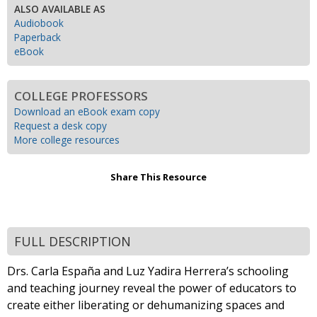
ALSO AVAILABLE AS
Audiobook
Paperback
eBook
COLLEGE PROFESSORS
Download an eBook exam copy
Request a desk copy
More college resources
Share This Resource
FULL DESCRIPTION
Drs. Carla España and Luz Yadira Herrera’s schooling
and teaching journey reveal the power of educators to
create either liberating or dehumanizing spaces and