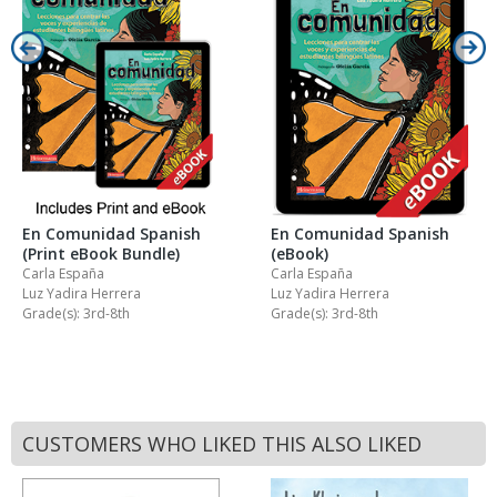
En Comunidad Spanish
En Comunidad Spanish
(Print eBook Bundle)
(eBook)
Carla España
Carla España
Luz Yadira Herrera
Luz Yadira Herrera
Grade(s): 3rd-8th
Grade(s): 3rd-8th
CUSTOMERS WHO LIKED THIS ALSO LIKED