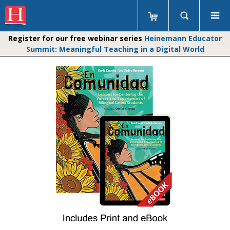
Register for our free webinar series
Heinemann Educator
Summit: Meaningful Teaching in a Digital World