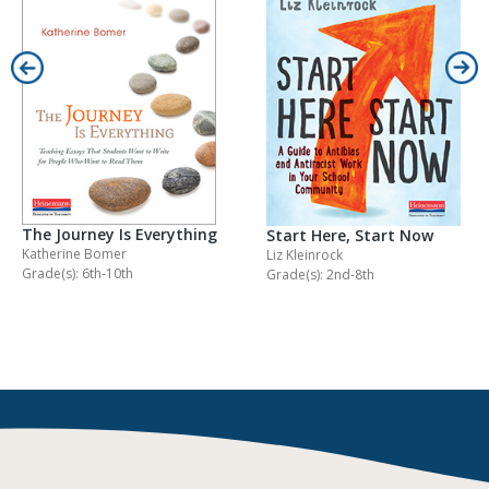
The Journey Is Everything
Start Here, Start Now
Katherine Bomer
Liz Kleinrock
Grade(s): 6th-10th
Grade(s): 2nd-8th