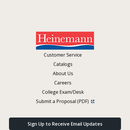
Customer Service
Catalogs
About Us
Careers
College Exam/Desk
Submit a Proposal (PDF)
Sign Up to Receive Email Updates