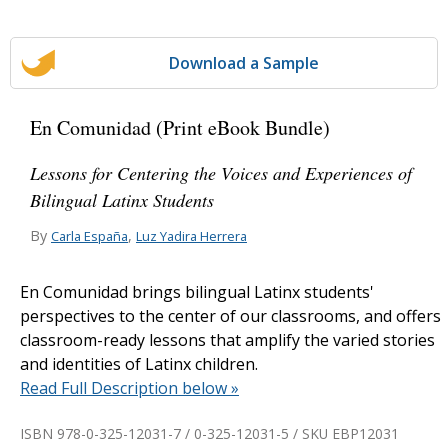
Download a Sample
En Comunidad (Print eBook Bundle)
Lessons for Centering the Voices and Experiences of
Bilingual Latinx Students
By
,
Carla España
Luz Yadira Herrera
En Comunidad brings bilingual Latinx students'
perspectives to the center of our classrooms, and offers
classroom-ready lessons that amplify the varied stories
and identities of Latinx children.
Read Full Description below »
ISBN 978-0-325-12031-7 / 0-325-12031-5 / SKU
EBP12031