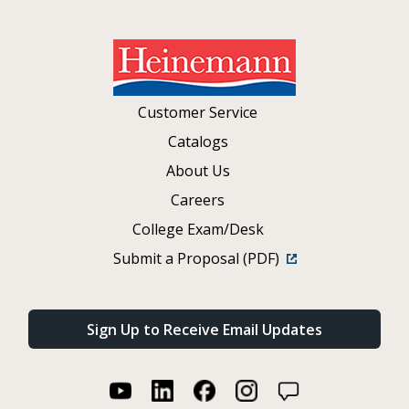
Customer Service
Catalogs
About Us
Careers
College Exam/Desk
Submit a Proposal (PDF)
Sign Up to Receive Email Updates