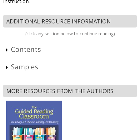
instruction.
ADDITIONAL RESOURCE INFORMATION
(click any section below to continue reading)
Contents
Samples
MORE RESOURCES FROM THE AUTHORS