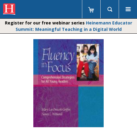
Register for our free webinar series
Heinemann Educator
Summit: Meaningful Teaching in a Digital World