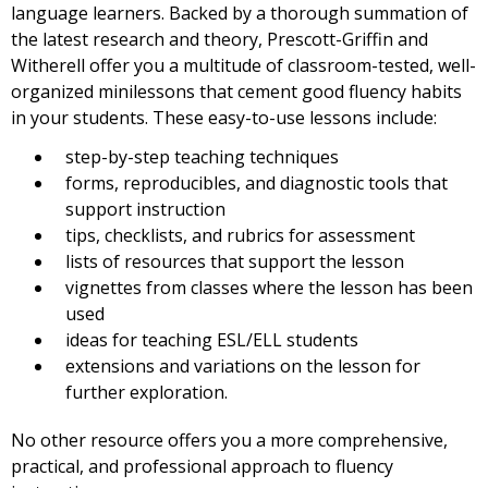
language learners. Backed by a thorough summation of
the latest research and theory, Prescott-Griffin and
Witherell offer you a multitude of classroom-tested, well-
organized minilessons that cement good fluency habits
in your students. These easy-to-use lessons include:
step-by-step teaching techniques
forms, reproducibles, and diagnostic tools that
support instruction
tips, checklists, and rubrics for assessment
lists of resources that support the lesson
vignettes from classes where the lesson has been
used
ideas for teaching ESL/ELL students
extensions and variations on the lesson for
further exploration.
No other resource offers you a more comprehensive,
practical, and professional approach to fluency