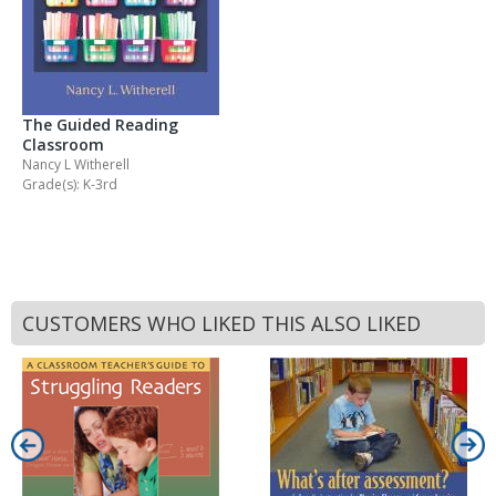
The Guided Reading
Classroom
Nancy L Witherell
Grade(s): K-3rd
CUSTOMERS WHO LIKED THIS ALSO LIKED