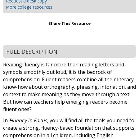
Request a desk copy
More college resources
Share This Resource
FULL DESCRIPTION
Reading fluency is far more than reading letters and
symbols smoothly out loud, it is the bedrock of
comprehension. Fluent readers combine all their literacy
know-how about orthography, phrasing, intonation, and
context to make meaning as they move through a text.
But how can teachers help emerging readers become
fluent ones?
In
Fluency in Focus
, you will find all the tools you need to
create a strong, fluency-based foundation that supports
comprehension in all children, including English