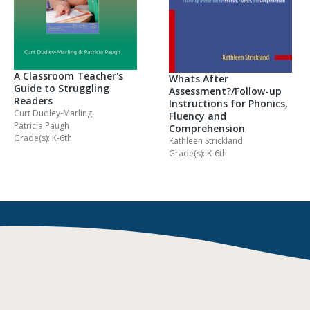
A Classroom Teacher's
Whats After
Guide to Struggling
Assessment?/Follow-up
Readers
Instructions for Phonics,
Curt Dudley-Marling
Fluency and
Patricia Paugh
Comprehension
Grade(s): K-6th
Kathleen Strickland
Grade(s): K-6th