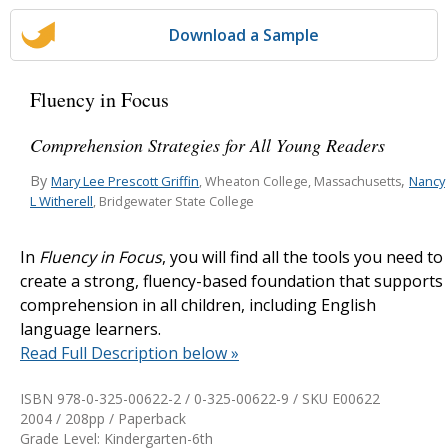
Download a Sample
Fluency in Focus
Comprehension Strategies for All Young Readers
By
,
Mary Lee Prescott Griffin
Nancy
, Wheaton College, Massachusetts
L Witherell
, Bridgewater State College
In
Fluency in Focus
, you will find all the tools you need to
create a strong, fluency-based foundation that supports
comprehension in all children, including English
language learners.
Read Full Description below »
ISBN 978-0-325-00622-2 / 0-325-00622-9 / SKU
E00622
2004 / 208pp / Paperback
Grade Level: Kindergarten-6th