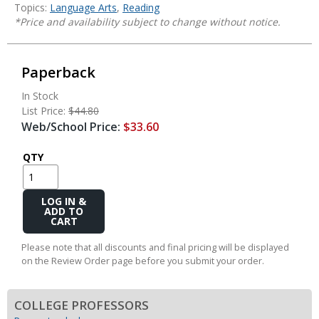
Topics:
Language Arts
,
Reading
*Price and availability subject to change without notice.
Paperback
In Stock
List Price:
$44.80
Web/School Price:
$33.60
QTY
Add
to
Cart
Please note that all discounts and final pricing will be displayed
on the Review Order page before you submit your order.
COLLEGE PROFESSORS