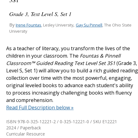
Grade 3, Text Level S, Set 1
By
,
Irene Fountas
Gay Su Pinnell
, Lesley University
, The Ohio State
University
As a teacher of literacy, you transform the lives of the
children in your classroom. The
Fountas & Pinnell
Classroom™ Guided Reading Text Level Set 3S1
(Grade 3,
Level S, Set 1) will allow you to build a rich guided reading
collection over time with the most powerful, engaging,
original leveled books to advance each student's ability
to process increasingly challenging books with fluency
and comprehension.
Read Full Description below »
ISBN 978-0-325-12221-2 / 0-325-12221-0 / SKU
E12221
2024 / Paperback
Curricular Resource