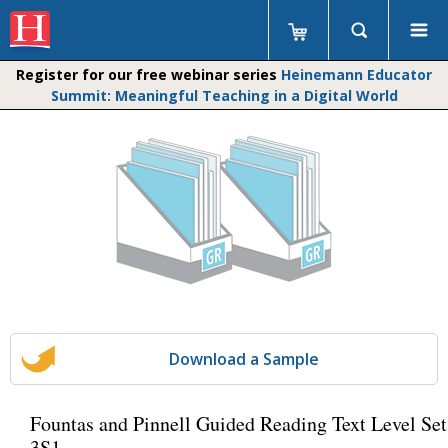
Register for our free webinar series
Heinemann Educator
Summit: Meaningful Teaching in a Digital World
Download a Sample
Fountas and Pinnell Guided Reading Text Level Set
3S1