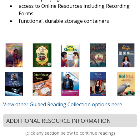
access to Online Resources including Recording
Forms
functional, durable storage containers
View other Guided Reading Collection options here
ADDITIONAL RESOURCE INFORMATION
(click any section below to continue reading)