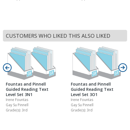
CUSTOMERS WHO LIKED THIS ALSO LIKED
Fountas and Pinnell
Fountas and Pinnell
Guided Reading Text
Guided Reading Text
Level Set 3N1
Level Set 3O1
Irene Fountas
Irene Fountas
Gay Su Pinnell
Gay Su Pinnell
Grade(s): 3rd
Grade(s): 3rd