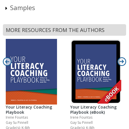
Samples
MORE RESOURCES FROM THE AUTHORS
Your Literacy Coaching
Your Literacy Coaching
Playbook
Playbook (eBook)
Irene Fountas
Irene Fountas
Gay Su Pinnell
Gay Su Pinnell
Grade(s): K-8th
Grade(s): K-8th