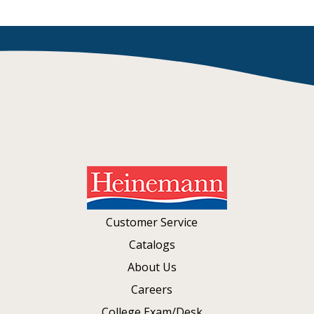
Customer Service
Catalogs
About Us
Careers
College Exam/Desk