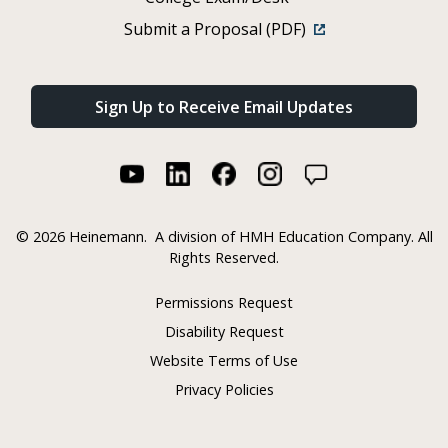
Submit a Proposal (PDF)
Sign Up to Receive Email Updates
©
2026 Heinemann.
A division of HMH Education Company. All
Rights Reserved.
Permissions Request
Disability Request
Website Terms of Use
Privacy Policies