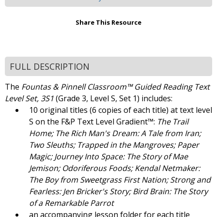
Share This Resource
FULL DESCRIPTION
The
Fountas & Pinnell Classroom™ Guided Reading Text
Level Set, 3S1
(Grade 3, Level S, Set 1) includes:
10 original titles (6 copies of each title) at text level
S on the F&P Text Level Gradient™:
The Trail
Home; The Rich Man's Dream: A Tale from Iran;
Two Sleuths; Trapped in the Mangroves; Paper
Magic; Journey Into Space: The Story of Mae
Jemison; Odoriferous Foods; Kendal Netmaker:
The Boy from Sweetgrass First Nation; Strong and
Fearless: Jen Bricker's Story; Bird Brain: The Story
of a Remarkable Parrot
an accompanying lesson folder for each title