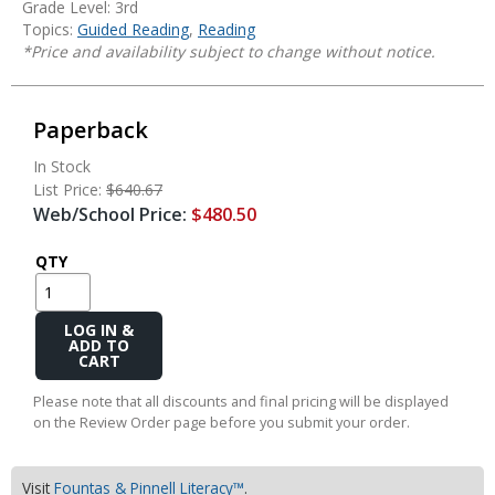
Grade Level: 3rd
Topics:
Guided Reading
,
Reading
*Price and availability subject to change without notice.
Paperback
In Stock
List Price:
$640.67
Web/School Price:
$480.50
QTY
Add
to
Cart
Please note that all discounts and final pricing will be displayed
on the Review Order page before you submit your order.
Visit
Fountas & Pinnell Literacy™
.