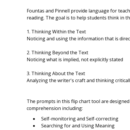
Fountas and Pinnell provide language for teach
reading. The goal is to help students think in 
1. Thinking Within the Text
Noticing and using the information that is direct
2. Thinking Beyond the Text
Noticing what is implied, not explicitly stated
3. Thinking About the Text
Analyzing the writer's craft and thinking critica
The prompts in this flip chart tool are designe
comprehension including:
Self-monitoring and Self-correcting
Searching for and Using Meaning