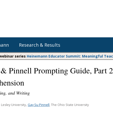
mann
Research & Results
 webinar series
Heinemann Educator Summit: Meaningful Teachi
 & Pinnell Prompting Guide, Part 2
Heinemann Blog & Podcasts
Explore Literacy Topics:
Do The Math
Reading
hension
Professional Learning
Math Expressions
Social Emotional Learning
Whole Group Literacy
ing, and Writing
Matific
Small Group Literacy
,
Assessment and Intervention
Gay Su Pinnell
, Lesley University
, The Ohio State University
Writing