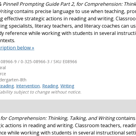
 Pinnell Prompting Guide Part 2, for Comprehension: Think
Writing
contains precise language to use when teaching, pro
Shop Professional Books
g effective strategic actions in reading and writing. Classro
Browse by Author
ing specialists, literacy teachers, and literacy coaches can us
dy reference while working with students in several instruct
ntexts.
ription below »
-08966-9 / 0-325-08966-3 / SKU
E08966
iral
urce
ndergarten-8th
Reading
,
Intervention
,
Reading
,
Writing
ability subject to change without notice.
 for Comprehension: Thinking, Talking, and Writing
contains
c actions in reading and writing. Classroom teachers, reading
nce while working with students in several instructional sett