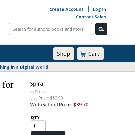
Create Account
Log In
Contact Sales
Cart
Shop
ng in a Digital World
 for
Spiral
Math@Heinemann
In Stock
Do The Math
List Price:
$52.93
Listening to Learn
Web/School Price:
$39.70
Math by the Book
Math Expressions
QTY
Math in Practice
Matific