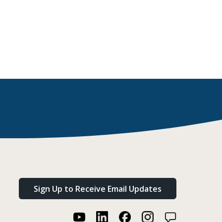
Sign Up to Receive Email Updates