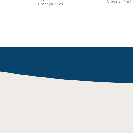
Grade(s): PreK
Grade(s): K-8th