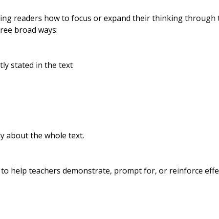
ing readers how to focus or expand their thinking through t
three broad ways:
ly stated in the text
lly about the whole text.
d to help teachers demonstrate, prompt for, or reinforce effe