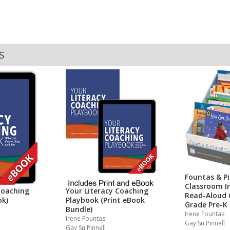
S
Fountas & Pi
Classroom In
Coaching
Your Literacy Coaching
Read-Aloud 
ok)
Playbook (Print eBook
Grade Pre-K
Bundle)
Irene Fountas
Irene Fountas
Gay Su Pinnell
Gay Su Pinnell