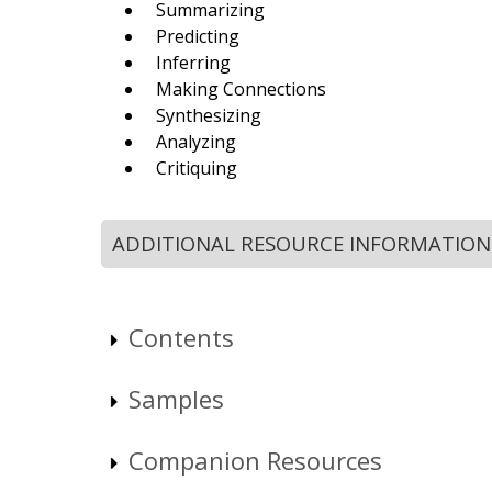
Summarizing
Predicting
Inferring
Making Connections
Synthesizing
Analyzing
Critiquing
ADDITIONAL RESOURCE INFORMATION
Contents
Samples
Companion Resources