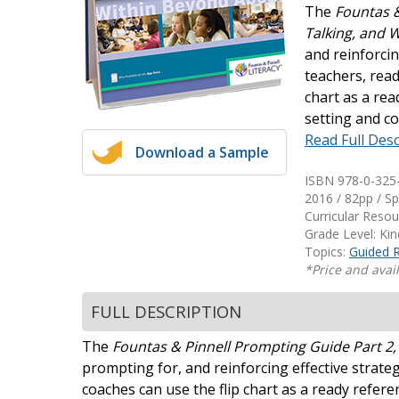
The
Fountas &
Writing@Heinemann
Talking, and 
and reinforcin
Decodables
teachers, read
Moonlit Mountain Readers
chart as a rea
Jump Rope Readers
setting and co
Read Full Desc
Download a Sample
ISBN 978-0-325
2016 / 82pp / Sp
Curricular Reso
Grade Level: Ki
Topics:
Guided 
*Price and avail
FULL DESCRIPTION
The
Fountas & Pinnell Prompting Guide Part 2,
prompting for, and reinforcing effective strategi
coaches can use the flip chart as a ready refere