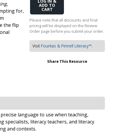
Add
ing,
Transition to Algebra
to
mpting for,
Cart
om
Explore Math Topics:
Please note that all discounts and final
e the flip
pricing will be displayed on the Review
Inquiry Based Math
Order page before you submit your order.
ional
K-12 Math
Visit
Fountas & Pinnell Literacy™
.
Share This Resource
 precise language to use when teaching,
 specialists, literacy teachers, and literacy
ing and contexts.