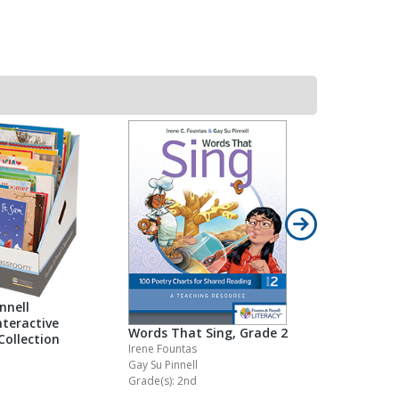
nnell
teractive
Words That Sing, Grade 2
Words Tha
Collection
Irene Fountas
Irene Founta
Gay Su Pinnell
Gay Su Pinne
Grade(s): 2nd
Grade(s): Pr