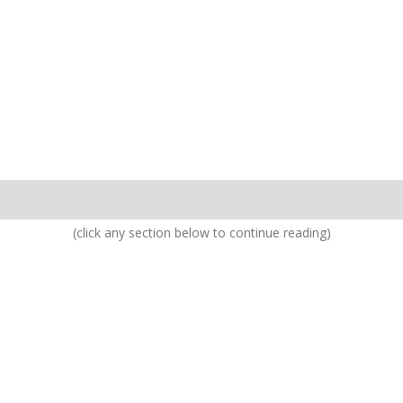
(click any section below to continue reading)