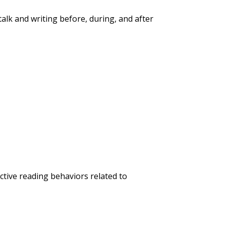
alk and writing before, during, and after
ctive reading behaviors related to