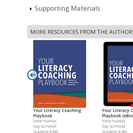
Supporting Materials
MORE RESOURCES FROM THE AUTHOR
ell Guided
el Set 3Q2
Your Literacy Coaching
Your Literacy 
Playbook
Playbook (eBo
Irene Fountas
Irene Fountas
Gay Su Pinnell
Gay Su Pinnell
Grade(s): K-8th
Grade(s): K-8th