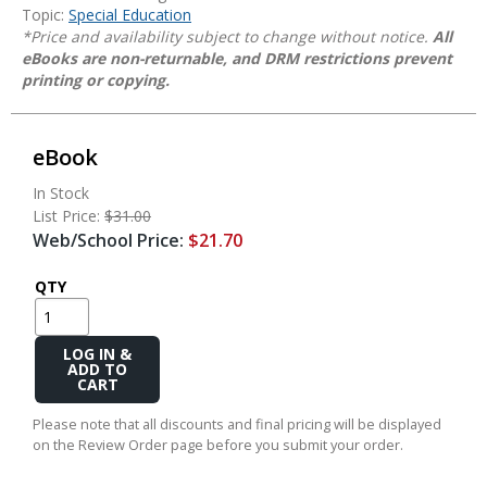
Topic:
Special Education
*Price and availability subject to change without notice.
All
eBooks are non-returnable, and DRM restrictions prevent
printing or copying.
eBook
In Stock
List Price:
$31.00
Web/School Price:
$21.70
QTY
Add
to
Cart
Please note that all discounts and final pricing will be displayed
on the Review Order page before you submit your order.