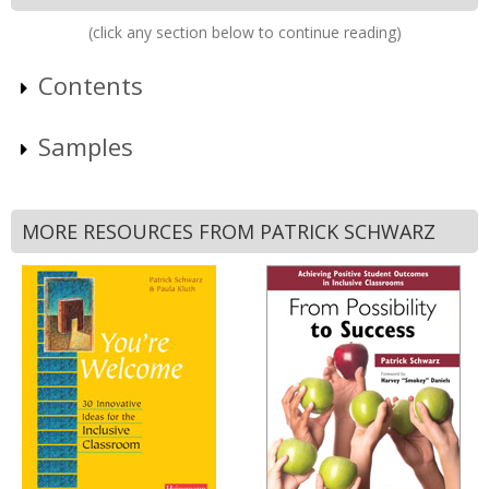
(click any section below to continue reading)
Contents
Samples
MORE RESOURCES FROM PATRICK SCHWARZ