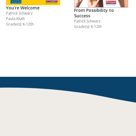
You're Welcome
From Possibility to
Patrick Schwarz
Success
Paula Kluth
Patrick Schwarz
Grade(s): K-12th
Grade(s): K-12th