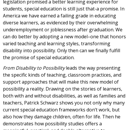
legislation promised a better learning experience for
students, special education is still just that-a promise. In
America we have earned a failing grade in educating
diverse learners, as evidenced by their overwhelming
underemployment or joblessness after graduation. We
can do better by adopting a new model–one that honors
varied teaching and learning styles, transforming
disability into possibility. Only then can we finally fulfill
the promise of special education.
From Disability to Possibility
leads the way presenting
the specific kinds of teaching, classroom practices, and
support approaches that will make this new model of
possibility a reality. Drawing on the stories of learners,
both with and without disabilities, as well as families and
teachers, Patrick Schwarz shows you not only why many
current special education frameworks don’t work, but
also how they damage children, often for life. Then he
demonstrates how possibility studies offers a