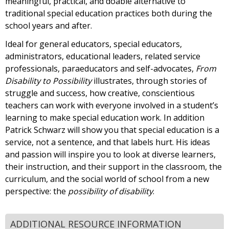
meaningful, practical, and doable alternative to
traditional special education practices both during the
school years and after.
Ideal for general educators, special educators,
administrators, educational leaders, related service
professionals, paraeducators and self-advocates,
From
Disability to Possibility
illustrates, through stories of
struggle and success, how creative, conscientious
teachers can work with everyone involved in a student’s
learning to make special education work. In addition
Patrick Schwarz will show you that special education is a
service, not a sentence, and that labels hurt. His ideas
and passion will inspire you to look at diverse learners,
their instruction, and their support in the classroom, the
curriculum, and the social world of school from a new
perspective: the
possibility of disability
.
ADDITIONAL RESOURCE INFORMATION