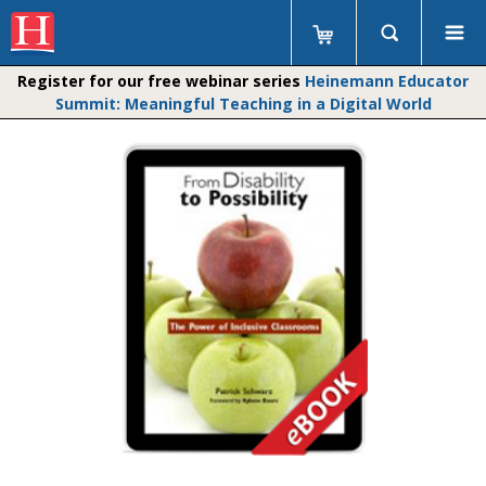
Register for our free webinar series
Heinemann Educator
Summit: Meaningful Teaching in a Digital World