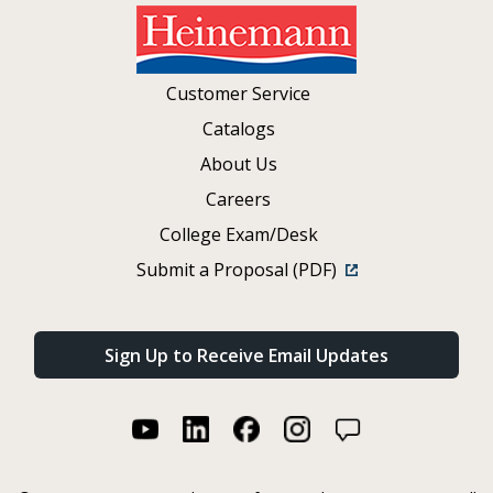
Customer Service
Catalogs
About Us
Careers
College Exam/Desk
Submit a Proposal (PDF)
Sign Up to Receive Email Updates