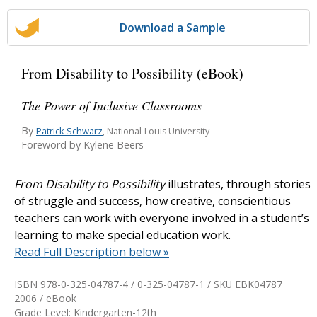
Download a Sample
From Disability to Possibility (eBook)
The Power of Inclusive Classrooms
By
Patrick Schwarz
, National-Louis University
Foreword by Kylene Beers
From Disability to Possibility
illustrates, through stories
of struggle and success, how creative, conscientious
teachers can work with everyone involved in a student’s
learning to make special education work.
Read Full Description below »
ISBN 978-0-325-04787-4 / 0-325-04787-1 / SKU
EBK04787
2006 / eBook
Grade Level: Kindergarten-12th