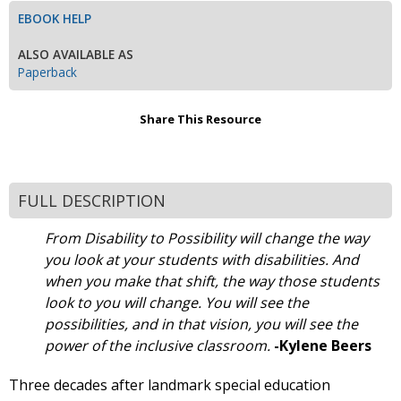
EBOOK HELP
ALSO AVAILABLE AS
Paperback
Share This Resource
FULL DESCRIPTION
From Disability to Possibility will change the way
you look at your students with disabilities. And
when you make that shift, the way those students
look to you will change. You will see the
possibilities, and in that vision, you will see the
power of the inclusive classroom.
-Kylene Beers
Three decades after landmark special education