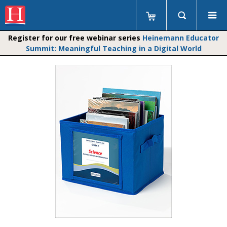
Register for our free webinar series
Heinemann Educator
Summit: Meaningful Teaching in a Digital World