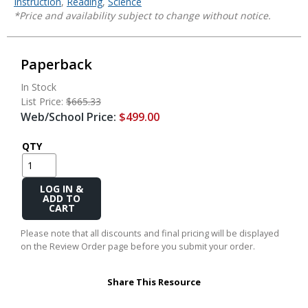
Instruction
,
Reading
,
Science
*Price and availability subject to change without notice.
Paperback
In Stock
List Price:
$665.33
Web/School Price:
$499.00
QTY
Add
to
Cart
Please note that all discounts and final pricing will be displayed
on the Review Order page before you submit your order.
Share This Resource