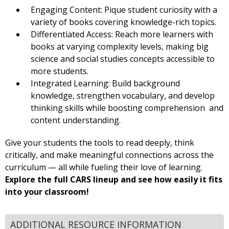
Engaging Content: Pique student curiosity with a
variety of books covering knowledge-rich topics.
Differentiated Access: Reach more learners with
books at varying complexity levels, making big
science and social studies concepts accessible to
more students.
Integrated Learning: Build background
knowledge, strengthen vocabulary, and develop
thinking skills while boosting comprehension and
content understanding.
Give your students the tools to read deeply, think
critically, and make meaningful connections across the
curriculum — all while fueling their love of learning.
Explore the full CARS lineup and see how easily it fits
into your classroom!
ADDITIONAL RESOURCE INFORMATION