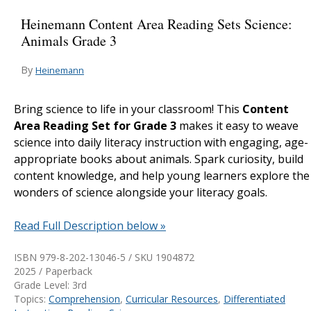
Heinemann Content Area Reading Sets Science:
Animals Grade 3
By
Heinemann
Bring science to life in your classroom! This
Content
Area Reading Set for Grade 3
makes it easy to weave
science into daily literacy instruction with engaging, age-
appropriate books about animals. Spark curiosity, build
content knowledge, and help young learners explore the
wonders of science alongside your literacy goals.
Read Full Description below »
ISBN 979-8-202-13046-5 / SKU
1904872
2025 / Paperback
Grade Level: 3rd
Topics:
Comprehension
,
Curricular Resources
,
Differentiated