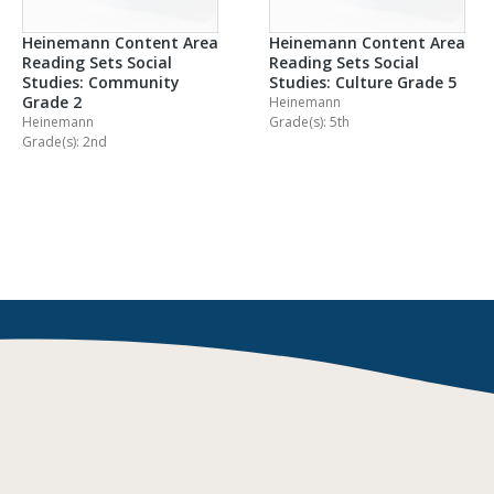
Heinemann Content Area
Heinemann Content Area
Reading Sets Social
Reading Sets Social
Studies: Community
Studies: Culture Grade 5
Grade 2
Heinemann
Heinemann
Grade(s): 5th
Grade(s): 2nd