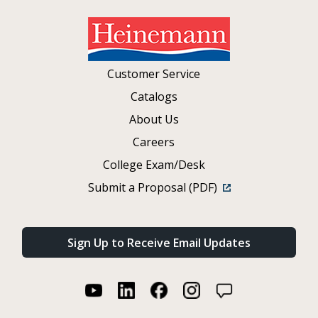
Customer Service
Catalogs
About Us
Careers
College Exam/Desk
Submit a Proposal (PDF)
Sign Up to Receive Email Updates