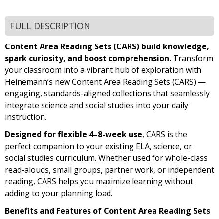
FULL DESCRIPTION
Content Area Reading Sets (CARS) build knowledge,
spark curiosity, and boost comprehension.
Transform
your classroom into a vibrant hub of exploration with
Heinemann’s new Content Area Reading Sets (CARS) —
engaging, standards-aligned collections that seamlessly
integrate science and social studies into your daily
instruction.
Designed for flexible 4–8-week use
, CARS is the
perfect companion to your existing ELA, science, or
social studies curriculum. Whether used for whole-class
read-alouds, small groups, partner work, or independent
reading, CARS helps you maximize learning without
adding to your planning load.
Benefits and Features of Content Area Reading Sets