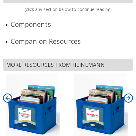
(click any section below to continue reading)
Components
Companion Resources
MORE RESOURCES FROM HEINEMANN