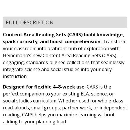
FULL DESCRIPTION
Content Area Reading Sets (CARS) build knowledge,
spark curiosity, and boost comprehension.
Transform
your classroom into a vibrant hub of exploration with
Heinemann’s new Content Area Reading Sets (CARS) —
engaging, standards-aligned collections that seamlessly
integrate science and social studies into your daily
instruction.
Designed for flexible 4–8-week use
, CARS is the
perfect companion to your existing ELA, science, or
social studies curriculum. Whether used for whole-class
read-alouds, small groups, partner work, or independent
reading, CARS helps you maximize learning without
adding to your planning load.