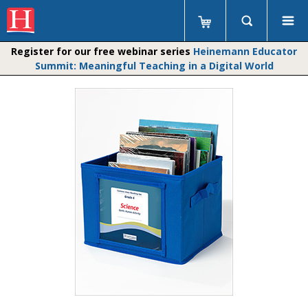
Register for our free webinar series
Heinemann Educator
Summit: Meaningful Teaching in a Digital World