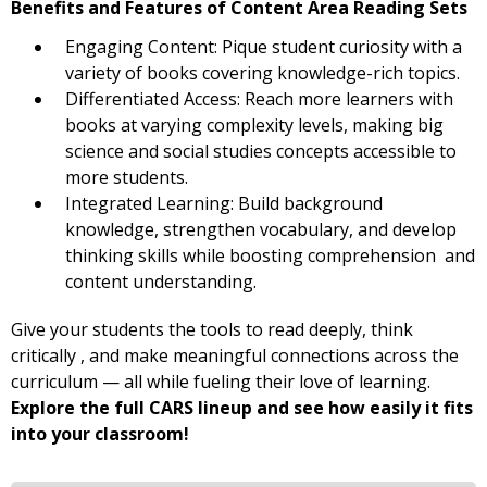
Benefits and Features of Content Area Reading Sets
Engaging Content: Pique student curiosity with a
variety of books covering knowledge-rich topics.
Differentiated Access: Reach more learners with
books at varying complexity levels, making big
science and social studies concepts accessible to
more students.
Integrated Learning: Build background
knowledge, strengthen vocabulary, and develop
thinking skills while boosting comprehension and
content understanding.
Give your students the tools to read deeply, think
critically , and make meaningful connections across the
curriculum — all while fueling their love of learning.
Explore the full CARS lineup and see how easily it fits
into your classroom!