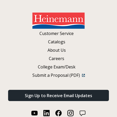
Customer Service
Catalogs
About Us
Careers
College Exam/Desk
Submit a Proposal (PDF)
Sign Up to Receive Email Updates