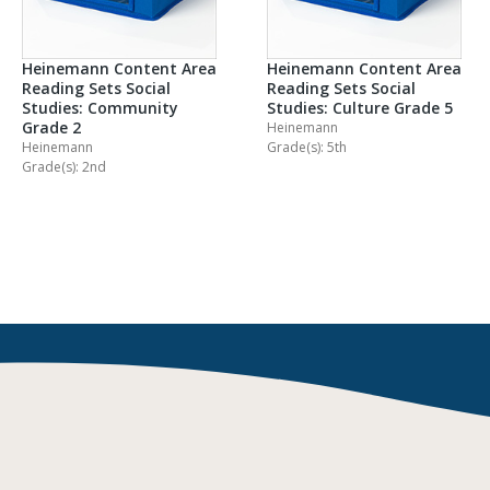
Heinemann Content Area
Heinemann Content Area
Reading Sets Social
Reading Sets Social
Studies: Community
Studies: Culture Grade 5
Grade 2
Heinemann
Heinemann
Grade(s): 5th
Grade(s): 2nd