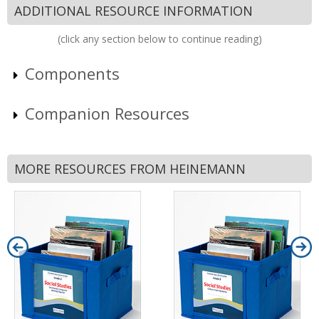
ADDITIONAL RESOURCE INFORMATION
(click any section below to continue reading)
Components
Companion Resources
MORE RESOURCES FROM HEINEMANN