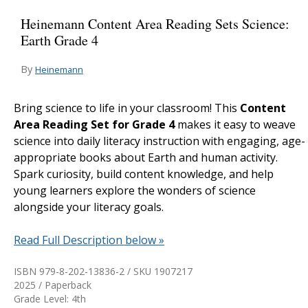
Heinemann Content Area Reading Sets Science:
Earth Grade 4
By
Heinemann
Bring science to life in your classroom! This
Content
Area Reading Set for Grade 4
makes it easy to weave
science into daily literacy instruction with engaging, age-
appropriate books about Earth and human activity.
Spark curiosity, build content knowledge, and help
young learners explore the wonders of science
alongside your literacy goals.
Read Full Description below »
ISBN 979-8-202-13836-2 / SKU
1907217
2025 / Paperback
Grade Level: 4th