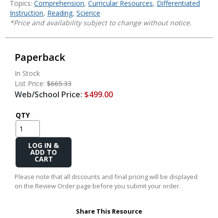
Topics:
Comprehension
,
Curricular Resources
,
Differentiated
Instruction
,
Reading
,
Science
*Price and availability subject to change without notice.
Paperback
In Stock
List Price:
$665.33
Web/School Price:
$499.00
QTY
Add
to
Cart
Please note that all discounts and final pricing will be displayed
on the Review Order page before you submit your order.
Share This Resource