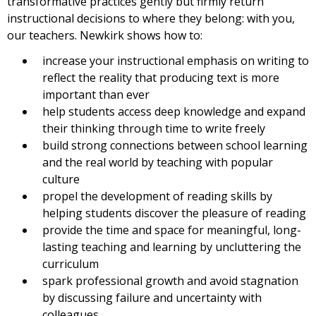
transformative practices gently but firmly return
instructional decisions to where they belong: with you,
our teachers. Newkirk shows how to:
increase your instructional emphasis on writing to
reflect the reality that producing text is more
important than ever
help students access deep knowledge and expand
their thinking through time to write freely
build strong connections between school learning
and the real world by teaching with popular
culture
propel the development of reading skills by
helping students discover the pleasure of reading
provide the time and space for meaningful, long-
lasting teaching and learning by uncluttering the
curriculum
spark professional growth and avoid stagnation
by discussing failure and uncertainty with
colleagues.