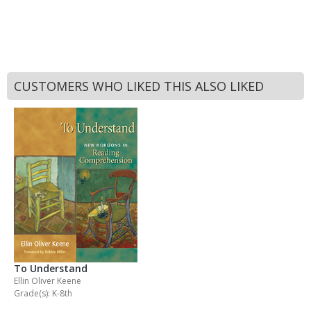
CUSTOMERS WHO LIKED THIS ALSO LIKED
To Understand
Ellin Oliver Keene
Grade(s): K-8th