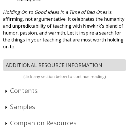
Holding On to Good Ideas in a Time of Bad Ones
is
affirming, not argumentative. It celebrates the humanity
and unpredictability of teaching with Newkirk’s blend of
humor, passion, and warmth. Let it inspire a search for
the things in your teaching that are most worth holding
on to.
ADDITIONAL RESOURCE INFORMATION
(click any section below to continue reading)
Contents
Samples
Companion Resources