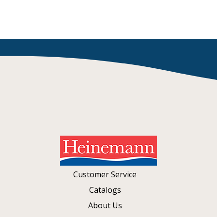
Customer Service
Catalogs
About Us