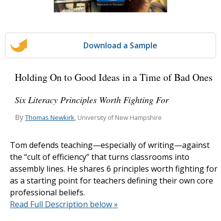
Download a Sample
Holding On to Good Ideas in a Time of Bad Ones
Six Literacy Principles Worth Fighting For
By
Thomas Newkirk
, University of New Hampshire
Tom defends teaching—especially of writing—against
the “cult of efficiency” that turns classrooms into
assembly lines. He shares 6 principles worth fighting for
as a starting point for teachers defining their own core
professional beliefs.
Read Full Description below »