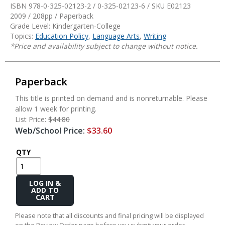
ISBN 978-0-325-02123-2 / 0-325-02123-6 / SKU
E02123
2009 / 208pp / Paperback
Grade Level: Kindergarten-College
Topics:
Education Policy
,
Language Arts
,
Writing
*Price and availability subject to change without notice.
Paperback
This title is printed on demand and is nonreturnable. Please
allow 1 week for printing.
List Price:
$44.80
Web/School Price:
$33.60
QTY
Add
to
Cart
Please note that all discounts and final pricing will be displayed