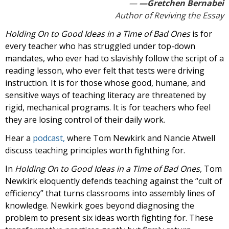
—Gretchen Bernabei
Author of Reviving the Essay
Holding On to Good Ideas in a Time of Bad Ones
is for
every teacher who has struggled under top-down
mandates, who ever had to slavishly follow the script of a
reading lesson, who ever felt that tests were driving
instruction. It is for those whose good, humane, and
sensitive ways of teaching literacy are threatened by
rigid, mechanical programs. It is for teachers who feel
they are losing control of their daily work.
Hear a
podcast,
where Tom Newkirk and Nancie Atwell
discuss teaching principles worth fighthing for.
In
Holding On to Good Ideas in a Time of Bad Ones,
Tom
Newkirk eloquently defends teaching against the “cult of
efficiency” that turns classrooms into assembly lines of
knowledge. Newkirk goes beyond diagnosing the
problem to present six ideas worth fighting for. These