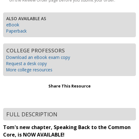
on the Review Order page before you submit your order.
ALSO AVAILABLE AS
eBook
Paperback
COLLEGE PROFESSORS
Download an eBook exam copy
Request a desk copy
More college resources
Share This Resource
FULL DESCRIPTION
Tom's new chapter, Speaking Back to the Common
Core, is NOW AVAILABLE!