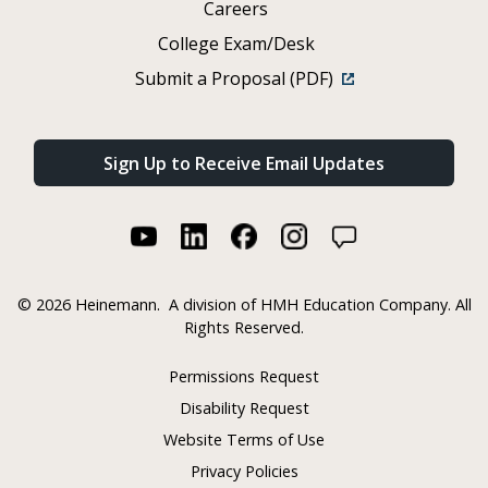
Careers
College Exam/Desk
Submit a Proposal (PDF)
Sign Up to Receive Email Updates
©
2026 Heinemann.
A division of HMH Education Company. All
Rights Reserved.
Permissions Request
Disability Request
Website Terms of Use
Privacy Policies