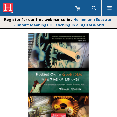
Register for our free webinar series
Heinemann Educator
Summit: Meaningful Teaching in a Digital World