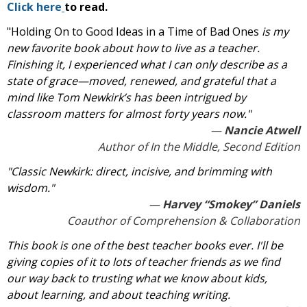
Click here
to read.
"Holding On to Good Ideas in a Time of Bad Ones
is my
new favorite book about how to live as a teacher.
Finishing it, I experienced what I can only describe as a
state of grace—moved, renewed, and grateful that a
mind like Tom Newkirk’s has been intrigued by
classroom matters for almost forty years now."
Nancie Atwell
Author of
In the Middle,
Second Edition
"Classic Newkirk: direct, incisive, and brimming with
wisdom."
Harvey “Smokey” Daniels
Coauthor of Comprehension & Collaboration
This book is one of the best teacher books ever. I'll be
giving copies of it to lots of teacher friends as we find
our way back to trusting what we know about kids,
about learning, and about teaching writing.