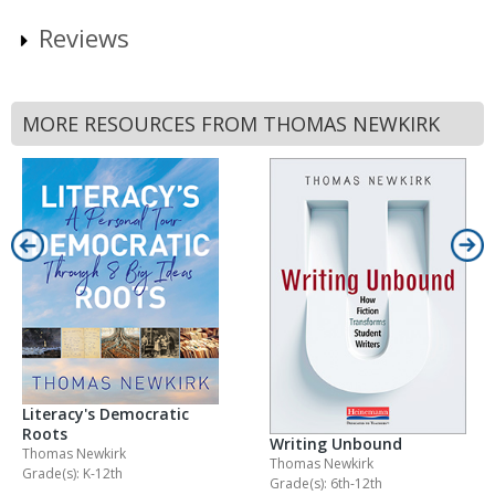
Reviews
MORE RESOURCES FROM THOMAS NEWKIRK
Literacy's Democratic
Roots
Writing Unbound
Thomas Newkirk
Thomas Newkirk
Grade(s): K-12th
Grade(s): 6th-12th