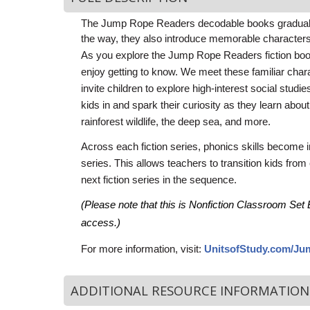
The Jump Rope Readers decodable books gradually 
the way, they also introduce memorable characters, 
As you explore the Jump Rope Readers fiction books,
enjoy getting to know. We meet these familiar char
invite children to explore high-in­terest social stud
kids in and spark their curiosity as they learn abo
rainforest wildlife, the deep sea, and more.
Across each fiction series, phonics skills become i
series. This allows teachers to transition kids from 
next fiction series in the sequence.
(Please note that this is Nonfiction Classroom Set B
access.)
For more information, visit:
UnitsofStudy.com/J
ADDITIONAL RESOURCE INFORMATION