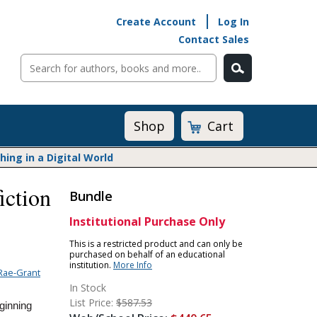
Create Account
Log In
Contact Sales
Cart
Shop
ng in a Digital World
iction
Bundle
Math@Heinemann
Do The Math
Institutional Purchase Only
Listening to Learn
This is a restricted product and can only be
purchased on behalf of an educational
Math by the Book
institution.
More Info
Rae-Grant
Math Expressions
In Stock
Math in Practice
List Price:
$587.53
ginning
Matific