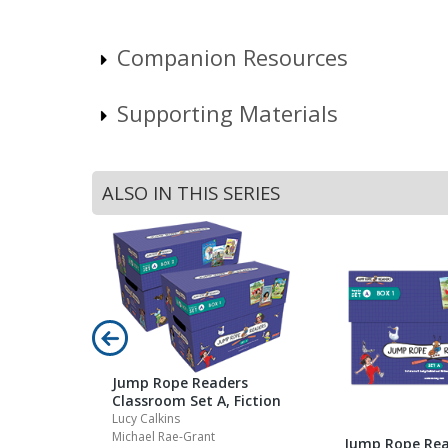
Companion Resources
Supporting Materials
ALSO IN THIS SERIES
Jump Rope Readers
Classroom Set A, Fiction
Lucy Calkins
Michael Rae-Grant
Jump Rope Rea