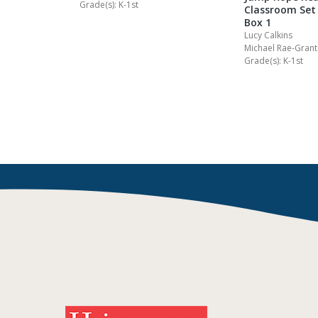
n Readers
Grade(s): K-1st
Classroom Set 
B Grades
Box 1
Lucy Calkins
.
Michael Rae-Grant
Grade(s): K-1st