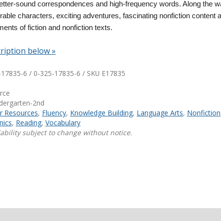
letter-sound correspondences and high-frequency words. Along the wa
ble characters, exciting adventures, fascinating nonfiction content 
Shop Professional Books
ments of fiction and nonfiction texts.
Browse by Author
ription below »
-17835-6 / 0-325-17835-6 / SKU
E17835
urce
ndergarten-2nd
ar Resources
,
Fluency
,
Knowledge Building
,
Language Arts
,
Nonfiction
nics
,
Reading
,
Vocabulary
ability subject to change without notice.