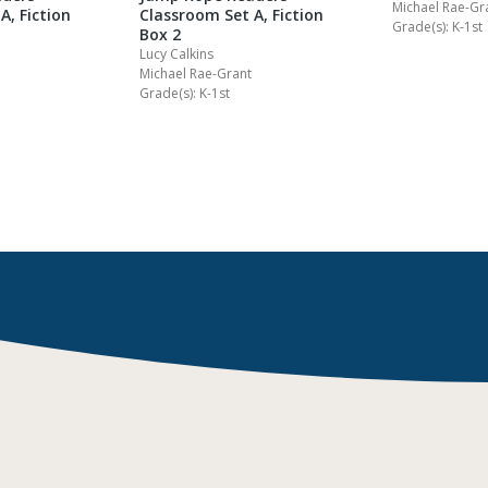
Michael Rae-Gr
A, Fiction
Classroom Set A, Fiction
Grade(s): K-1st
Box 2
Lucy Calkins
Michael Rae-Grant
Grade(s): K-1st