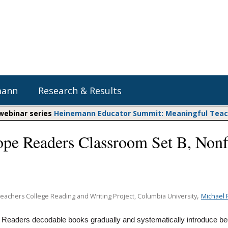
mann
Research & Results
 webinar series
Heinemann Educator Summit: Meaningful Teachi
pe Readers Classroom Set B, Nonf
Heinemann Blog & Podcasts
Explore Literacy Topics:
Do The Math
Reading
Professional Learning
Math Expressions
Social Emotional Learning
Whole Group Literacy
Matific
,
Michael 
Teachers College Reading and Writing Project, Columbia University
Small Group Literacy
Assessment and Intervention
eaders decodable books gradually and systematically introduce be
Writing