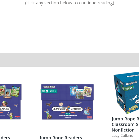
(click any section below to continue reading)
Jump Rope R
Classroom S
Nonfiction
Lucy Calkins
ders
Jump Rope Readers