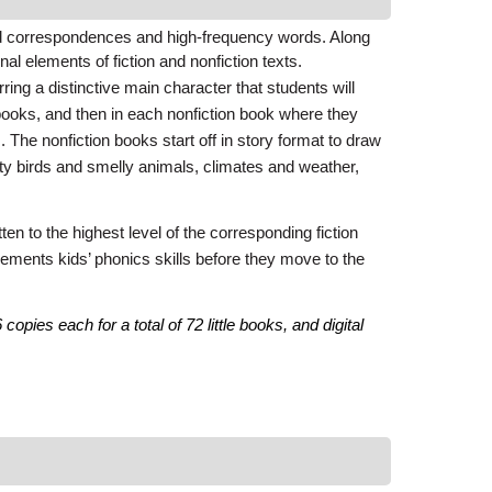
d correspondences and high-frequency words. Along
al elements of fiction and nonfiction texts.
ing a distinctive main character that students will
books, and then in each nonfiction book where they
s. The nonfiction books start off in story format to draw
ity birds and smelly animals, climates and weather,
en to the highest level of the corresponding fiction
e cements kids’ phonics skills before they move to the
pies each for a total of 72 little books, and digital