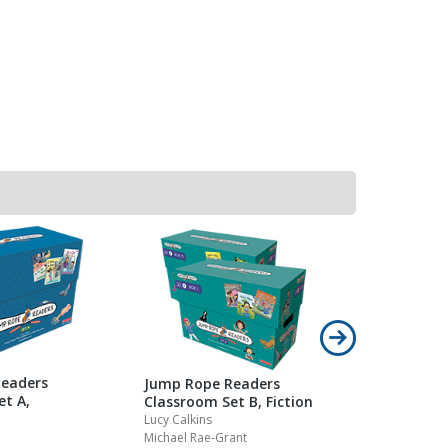
eaders
Jump Rope Readers
et A,
Classroom Set B, Fiction
Lucy Calkins
Michael Rae-Grant
Jump Rope