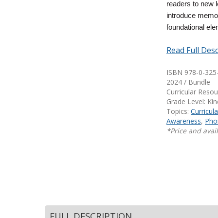
readers to new 
Writing@Heinemann
introduce memora
foundational ele
Decodables
Moonlit Mountain Readers
Read Full Desc
Jump Rope Readers
ISBN 978-0-325
2024 / Bundle
Curricular Reso
Grade Level: Ki
Topics:
Curricul
Awareness
,
Pho
*Price and avail
FULL DESCRIPTION