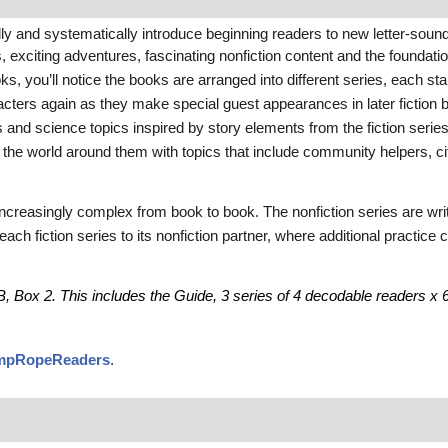
and systematically introduce beginning readers to new letter-soun
exciting adventures, fascinating nonfiction content and the foundation
 you’ll notice the books are arranged into different series, each starr
acters again as they make special guest appearances in later fiction 
ies and science topics inspired by story elements from the fiction serie
ut the world around them with topics that include community helpers, c
ncreasingly complex from book to book. The nonfiction series are writt
each fiction series to its nonfiction partner, where additional practic
, Box 2. This includes the Guide, 3 series of 4 decodable readers x 6 co
umpRopeReaders
.