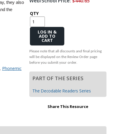
Web/School Price:
$440.65
y, they also
Transition to Algebra
and the
QTY
Explore Math Topics:
Inquiry Based Math
Add
K-12 Math
to
Cart
Please note that all discounts and final pricing
will be displayed on the Review Order page
before you submit your order.
,
Phonemic
PART OF THE SERIES
The Decodable Readers Series
Share This Resource