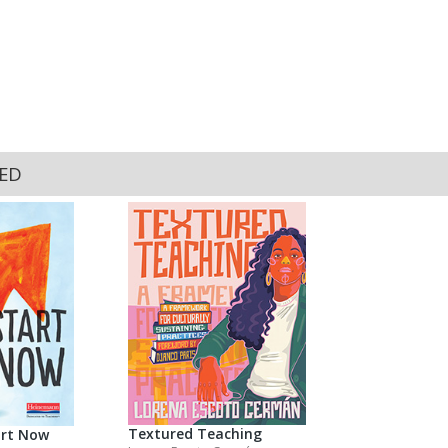
KED
Textured Teaching
art Now