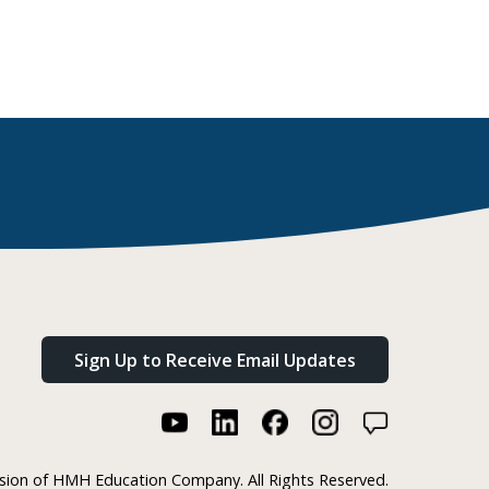
Sign Up to Receive Email Updates
ision of HMH Education Company. All Rights Reserved.