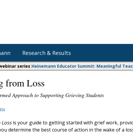
mann
Research & Results
 webinar series
Heinemann Educator Summit: Meaningful Teachi
g from Loss
Heinemann Blog & Podcasts
Explore Literacy Topics:
Do The Math
Reading
rmed Approach to Supporting Grieving Students
Professional Learning
Math Expressions
Social Emotional Learning
Whole Group Literacy
lins
Matific
Small Group Literacy
 Loss
is your guide to getting started with grief work, provi
Assessment and Intervention
you determine the best course of action in the wake of a los
Writing