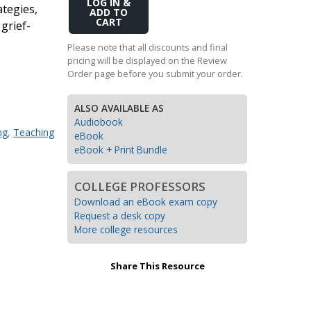
Add
ategies,
Transition to Algebra
to
 grief-
Cart
Explore Math Topics:
Please note that all discounts and final
pricing will be displayed on the Review
Inquiry Based Math
Order page before you submit your order.
K-12 Math
ALSO AVAILABLE AS
Audiobook
ng
,
Teaching
eBook
eBook + Print Bundle
COLLEGE PROFESSORS
Download an eBook exam copy
Request a desk copy
More college resources
Share This Resource