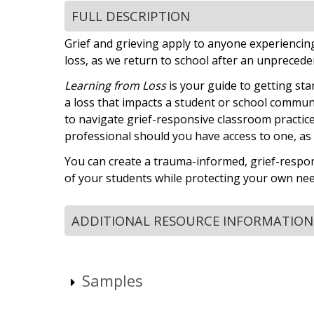
FULL DESCRIPTION
Grief and grieving apply to anyone experiencing l
loss, as we return to school after an unpreceden
Learning from Loss
is your guide to getting sta
a loss that impacts a student or school community
to navigate grief-responsive classroom practice
professional should you have access to one, as w
You can create a trauma-informed, grief-respo
of your students while protecting your own nee
ADDITIONAL RESOURCE INFORMATION
Samples