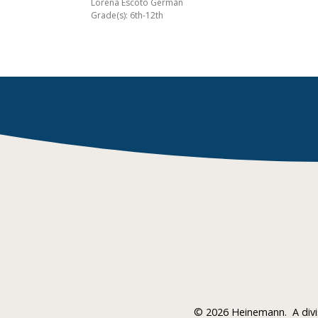
Lorena Escoto Germán
Grade(s): 6th-12th
©
2026 Heinemann.
A div