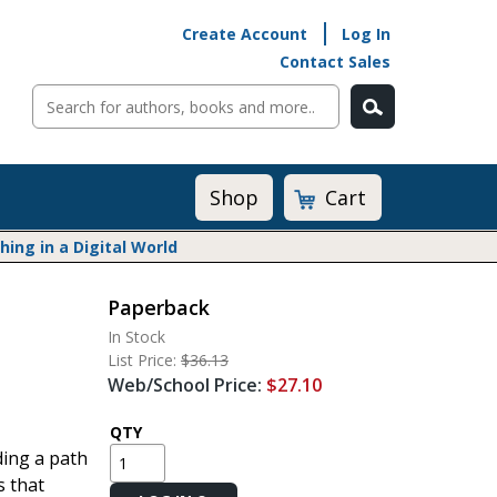
Create Account
Log In
Contact Sales
Cart
Shop
ng in a Digital World
Paperback
Math@Heinemann
In Stock
Do The Math
List Price:
$36.13
Listening to Learn
Web/School Price:
$27.10
Math by the Book
Math Expressions
QTY
ding a path
Math in Practice
s that
Matific