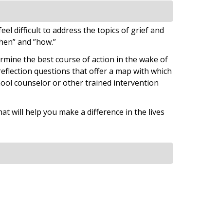
el difficult to address the topics of grief and
when” and ”how.”
ermine the best course of action in the wake of
 reflection questions that offer a map with which
hool counselor or other trained intervention
at will help you make a difference in the lives