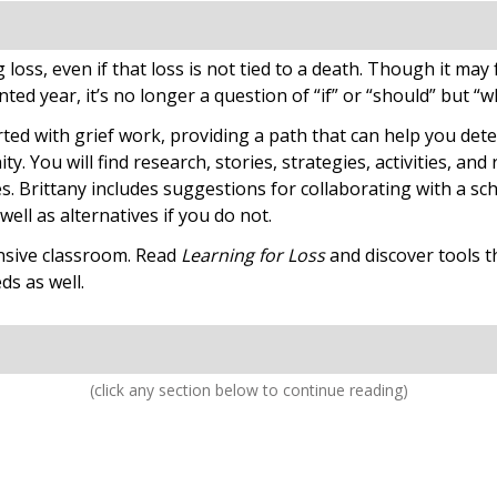
oss, even if that loss is not tied to a death. Though it may fe
ted year, it’s no longer a question of “if” or “should” but “
rted with grief work, providing a path that can help you det
. You will find research, stories, strategies, activities, and
s. Brittany includes suggestions for collaborating with a sc
ell as alternatives if you do not.
nsive classroom. Read
Learning for Loss
and discover tools th
ds as well.
(click any section below to continue reading)