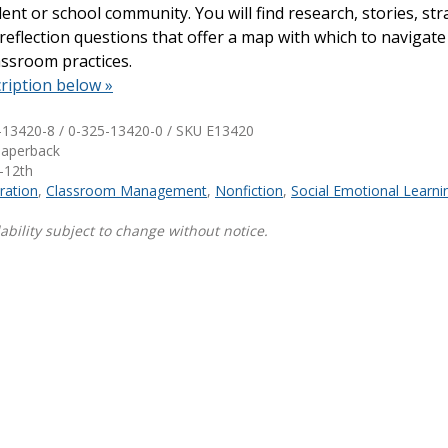
ent or school community. You will find research, stories, str
d reflection questions that offer a map with which to navigate
Shop Professional Books
assroom practices.
Browse by Author
ription below »
-13420-8 / 0-325-13420-0 / SKU
E13420
Paperback
-12th
ration
,
Classroom Management
,
Nonfiction
,
Social Emotional Learni
ability subject to change without notice.