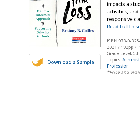
impacts a stud
Writing@Heinemann
activities, an
responsive cl
Decodables
Read Full Desc
Moonlit Mountain Readers
Jump Rope Readers
ISBN 978-0-325
2021 / 192pp / 
Grade Level: 5th
Topics:
Administ
Download a Sample
Profession
*Price and avail