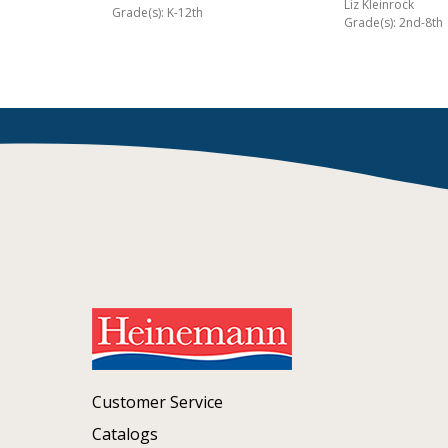
Liz Kleinrock
Grade(s): K-12th
Grade(s): 2nd-8th
Customer Service
Catalogs