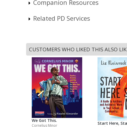
Companion Resources
Related PD Services
CUSTOMERS WHO LIKED THIS ALSO LI
We Got This.
Start Here, St
Cornelius Minor