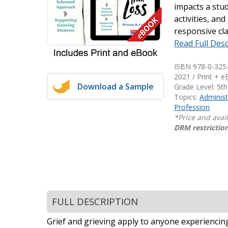
impacts a stud
Writing@Heinemann
activities, an
responsive cl
Decodables
Read Full Desc
Moonlit Mountain Readers
Jump Rope Readers
ISBN 978-0-325
2021 / Print + 
Download a Sample
Grade Level: 5th
Topics:
Administ
Profession
*Price and avai
DRM restriction
FULL DESCRIPTION
Grief and grieving apply to anyone experiencing l