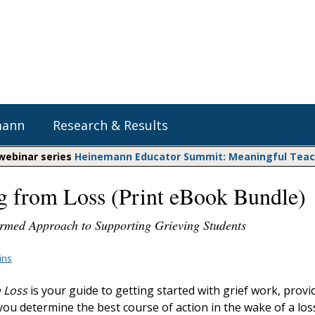
mann
Research & Results
 webinar series
Heinemann Educator Summit: Meaningful Teachi
g from Loss (Print eBook Bundle)
Heinemann Blog & Podcasts
Explore Literacy Topics:
Do The Math
Reading
rmed Approach to Supporting Grieving Students
Professional Learning
Math Expressions
Social Emotional Learning
Whole Group Literacy
lins
Matific
Small Group Literacy
 Loss
is your guide to getting started with grief work, provi
Assessment and Intervention
you determine the best course of action in the wake of a los
Writing