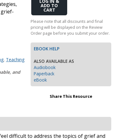
Add
ategies,
Transition to Algebra
to
 grief-
Cart
Explore Math Topics:
Please note that all discounts and final
pricing will be displayed on the Review
Inquiry Based Math
Order page before you submit your order.
K-12 Math
EBOOK HELP
ng
,
Teaching
ALSO AVAILABLE AS
Audiobook
nable, and
Paperback
eBook
Share This Resource
el difficult to address the topics of grief and