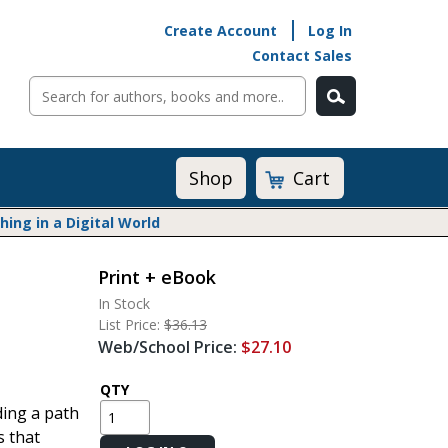
Create Account
Log In
Contact Sales
Cart
Shop
ng in a Digital World
Print + eBook
Math@Heinemann
In Stock
Do The Math
List Price:
$36.13
Listening to Learn
Web/School Price:
$27.10
Math by the Book
Math Expressions
QTY
ding a path
Math in Practice
s that
Matific