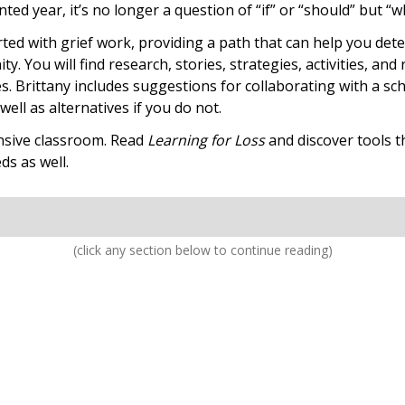
ted year, it’s no longer a question of “if” or “should” but “
rted with grief work, providing a path that can help you det
. You will find research, stories, strategies, activities, and
s. Brittany includes suggestions for collaborating with a sc
ell as alternatives if you do not.
nsive classroom. Read
Learning for Loss
and discover tools th
ds as well.
(click any section below to continue reading)