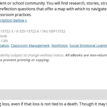
ent or school community. You will find research, stories, str
d reflection questions that offer a map with which to navigate
Shop Professional Books
assroom practices.
Browse by Author
ription below »
-13722-3 / 0-325-13722-6 / SKU
EBP13722
eBook
-12th
ration
,
Classroom Management
,
Nonfiction
,
Social Emotional Learni
lability subject to change without notice.
All eBooks are non-retur
s prevent printing or copying.
oss, even if that loss is not tied to a death. Though it may fe