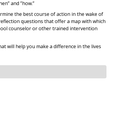
when” and ”how.”
ermine the best course of action in the wake of
 reflection questions that offer a map with which
hool counselor or other trained intervention
at will help you make a difference in the lives