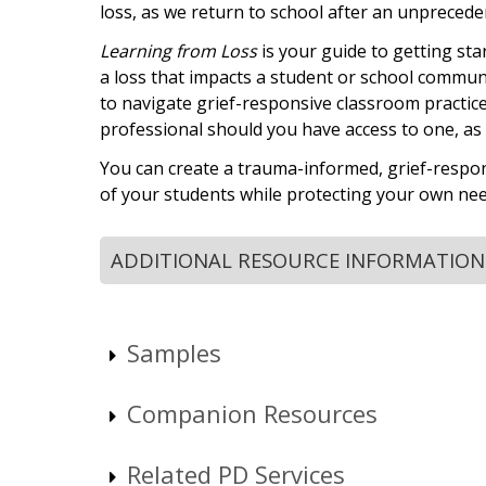
loss, as we return to school after an unpreceden
Learning from Loss
is your guide to getting sta
a loss that impacts a student or school community
to navigate grief-responsive classroom practice
professional should you have access to one, as w
You can create a trauma-informed, grief-respo
of your students while protecting your own nee
ADDITIONAL RESOURCE INFORMATION
Samples
Companion Resources
Related PD Services