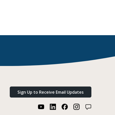
Sign Up to Receive Email Updates