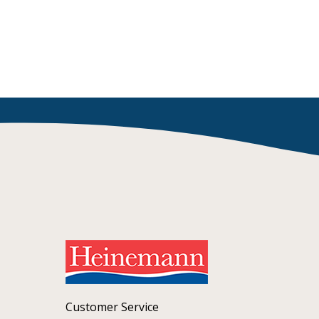
Customer Service