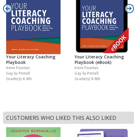
Your Literacy Coaching
Your Literacy Coaching
Playbook
Playbook (eBook)
Irene Fountas
Irene Fountas
Gay Su Pinnell
Gay Su Pinnell
Grade(s): K-8th
Grade(s): K-8th
CUSTOMERS WHO LIKED THIS ALSO LIKED