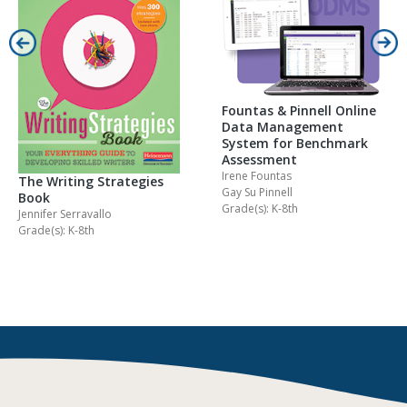
Fountas & Pinnell Online
Data Management
System for Benchmark
Assessment
Irene Fountas
The Writing Strategies
Gay Su Pinnell
Book
Grade(s): K-8th
Jennifer Serravallo
Grade(s): K-8th