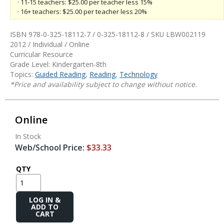
· 11-15 teachers: $25.00 per teacher less 15%
· 16+ teachers: $25.00 per teacher less 20%
ISBN 978-0-325-18112-7 / 0-325-18112-8 / SKU
LBW002119
2012 / Individual / Online
Curricular Resource
Grade Level: Kindergarten-8th
Topics:
Guided Reading
,
Reading
,
Technology
*Price and availability subject to change without notice.
Online
In Stock
Web/School Price:
$33.33
QTY
Add
to
Cart