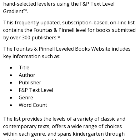
hand-selected levelers using the F&P Text Level
Gradient™.
This frequently updated, subscription-based, on-line list
contains the Fountas & Pinnell level for books submitted
by over 300 publishers.*
The Fountas & Pinnell Leveled Books Website includes
key information such as:
Title
Author
Publisher
F&P Text Level
Genre
Word Count
The list provides the levels of a variety of classic and
contemporary texts, offers a wide range of choices
within each genre, and spans kindergarten through