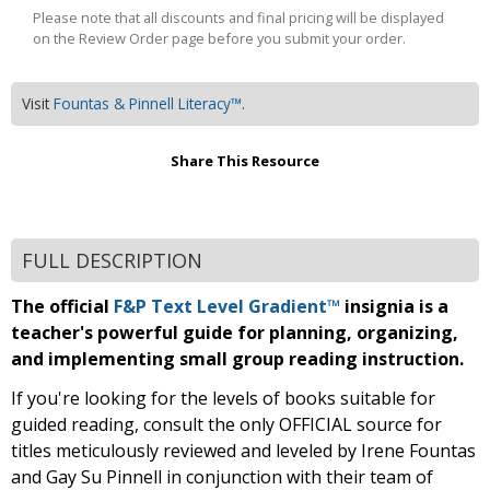
Please note that all discounts and final pricing will be displayed
on the Review Order page before you submit your order.
Visit
Fountas & Pinnell Literacy™
.
Share This Resource
FULL DESCRIPTION
The official
F&P Text Level Gradient™
insignia is a
teacher's powerful guide for planning, organizing,
and implementing small group reading instruction.
If you're looking for the levels of books suitable for
guided reading, consult the only OFFICIAL source for
titles meticulously reviewed and leveled by Irene Fountas
and Gay Su Pinnell in conjunction with their team of