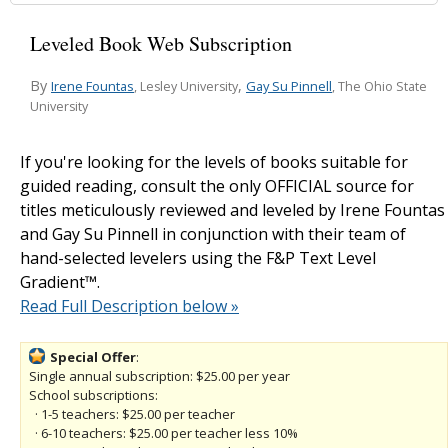
Leveled Book Web Subscription
By
,
Irene Fountas
Gay Su Pinnell
, Lesley University
, The Ohio State
University
If you're looking for the levels of books suitable for
guided reading, consult the only OFFICIAL source for
titles meticulously reviewed and leveled by Irene Fountas
and Gay Su Pinnell in conjunction with their team of
hand-selected levelers using the F&P Text Level
Gradient™.
Read Full Description below »
Special Offer
:
Single annual subscription: $25.00 per year
School subscriptions:
· 1-5 teachers: $25.00 per teacher
· 6-10 teachers: $25.00 per teacher less 10%