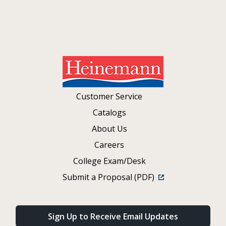
Customer Service
Catalogs
About Us
Careers
College Exam/Desk
Submit a Proposal (PDF)
Sign Up to Receive Email Updates