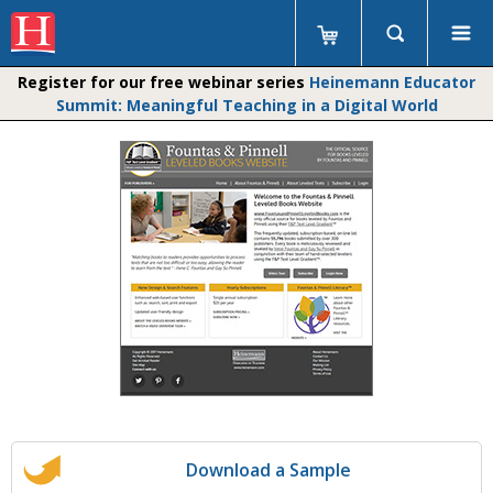
Register for our free webinar series
Heinemann Educator
Summit: Meaningful Teaching in a Digital World
Download a Sample