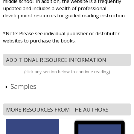
middle school. In addition, the website is a frequently
updated and includes a wealth of professional-
development resources for guided reading instruction.
*Note: Please see individual publisher or distributor
websites to purchase the books.
ADDITIONAL RESOURCE INFORMATION
(click any section below to continue reading)
Samples
MORE RESOURCES FROM THE AUTHORS