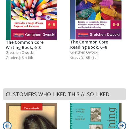
The Common Core
The Common Core
Reading Book, 6–8
Writing Book, 6-8
Gretchen Owocki
Gretchen Owocki
Grade(s): 6th-8th
Grade(s): 6th-8th
CUSTOMERS WHO LIKED THIS ALSO LIKED