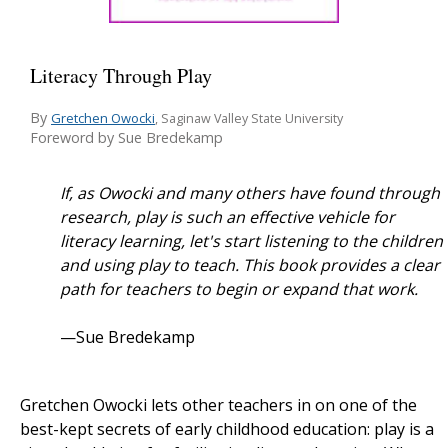
Literacy Through Play
By
Gretchen Owocki
, Saginaw Valley State University
Foreword by Sue Bredekamp
If, as Owocki and many others have found through
research, play is such an effective vehicle for
literacy learning, let's start listening to the children
and using play to teach. This book provides a clear
path for teachers to begin or expand that work.
—Sue Bredekamp
Gretchen Owocki lets other teachers in on one of the
best-kept secrets of early childhood education: play is a