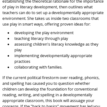
establishing the theoretical rationale for the importance
of play in literacy development, then outlines what
teachers can do to set up a developmentally appropriate
environment. She takes us inside two classrooms that
use play in smart ways, offering proven ideas for:
developing the play environment
teaching literacy through play
assessing children's literacy knowledge as they
play
implementing developmentally appropriate
practices
collaborating with families.
If the current political firestorm over reading, phonics,
and spelling has caused you to question whether
children can develop the foundation for conventional
reading, writing, and spelling in a developmentally
appropriate classroom, this book will assuage your
concerns. If the "back to basics" movement has led you