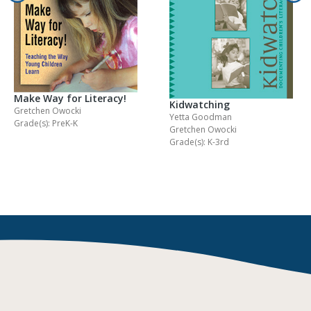
Make Way for Literacy!
Kidwatching
Gretchen Owocki
Yetta Goodman
Grade(s): PreK-K
Gretchen Owocki
Grade(s): K-3rd