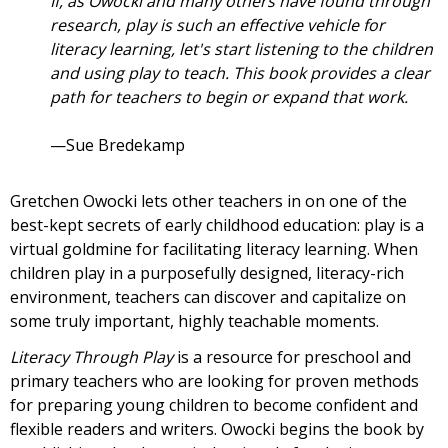
If, as Owocki and many others have found through
research, play is such an effective vehicle for
literacy learning, let's start listening to the children
and using play to teach. This book provides a clear
path for teachers to begin or expand that work.
—Sue Bredekamp
Gretchen Owocki lets other teachers in on one of the
best-kept secrets of early childhood education: play is a
virtual goldmine for facilitating literacy learning. When
children play in a purposefully designed, literacy-rich
environment, teachers can discover and capitalize on
some truly important, highly teachable moments.
Literacy Through Play
is a resource for preschool and
primary teachers who are looking for proven methods
for preparing young children to become confident and
flexible readers and writers. Owocki begins the book by