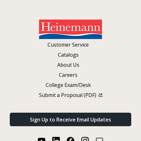
Customer Service
Catalogs
About Us
Careers
College Exam/Desk
Submit a Proposal (PDF)
Sign Up to Receive Email Updates