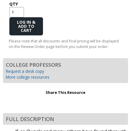
QTY
Add
to
Cart
Please note that all discounts and final pricing will be displayed
on the Review Order page before you submit your order.
COLLEGE PROFESSORS
Request a desk copy
More college resources
Share This Resource
FULL DESCRIPTION