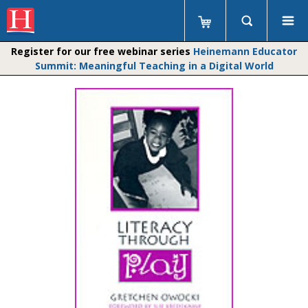
Register for our free webinar series
Heinemann Educator
Summit: Meaningful Teaching in a Digital World