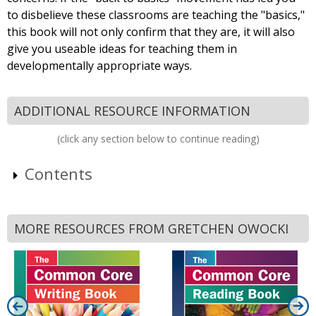
to disbelieve these classrooms are teaching the "basics,"
this book will not only confirm that they are, it will also
give you useable ideas for teaching them in
developmentally appropriate ways.
ADDITIONAL RESOURCE INFORMATION
(click any section below to continue reading)
Contents
MORE RESOURCES FROM GRETCHEN OWOCKI