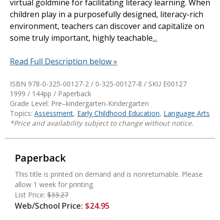
virtual goldmine for facilitating literacy learning. When
children play in a purposefully designed, literacy-rich
environment, teachers can discover and capitalize on
some truly important, highly teachable
...
Read Full Description below »
ISBN 978-0-325-00127-2 / 0-325-00127-8 / SKU
E00127
1999 / 144pp / Paperback
Grade Level: Pre–kindergarten-Kindergarten
Topics:
Assessment
,
Early Childhood Education
,
Language Arts
*Price and availability subject to change without notice.
Paperback
This title is printed on demand and is nonreturnable. Please
allow 1 week for printing.
List Price:
$33.27
Web/School Price:
$24.95