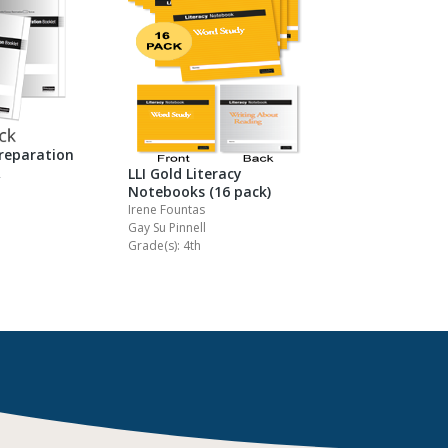
Preparation
R
LLI Gold Literacy
Notebooks (16 pack)
Irene Fountas
Gay Su Pinnell
Grade(s): 4th