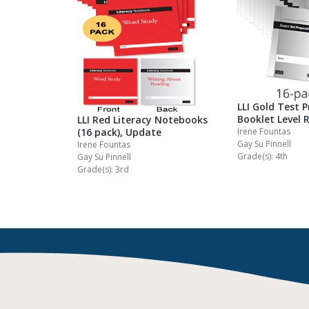
LLI Gold Test 
Booklet Level 
LLI Red Literacy Notebooks
Irene Fountas
(16 pack), Update
Gay Su Pinnell
Irene Fountas
Grade(s): 4th
Gay Su Pinnell
Grade(s): 3rd