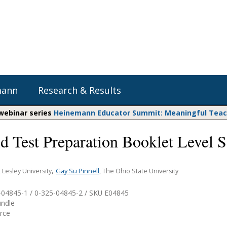
mann
Research & Results
 webinar series
Heinemann Educator Summit: Meaningful Teachi
d Test Preparation Booklet Level S
Heinemann Blog & Podcasts
Explore Literacy Topics:
Do The Math
Reading
Professional Learning
Math Expressions
Social Emotional Learning
,
Gay Su Pinnell
, Lesley University
, The Ohio State University
Whole Group Literacy
Matific
-04845-1 / 0-325-04845-2 / SKU
E04845
Small Group Literacy
undle
Assessment and Intervention
urce
Writing