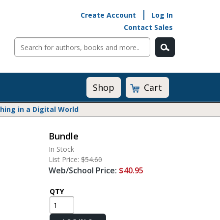
Create Account
Log In
Contact Sales
Cart
Shop
ng in a Digital World
Bundle
Math@Heinemann
In Stock
Do The Math
List Price:
$54.60
Listening to Learn
Web/School Price:
$40.95
Math by the Book
Math Expressions
QTY
Math in Practice
Matific