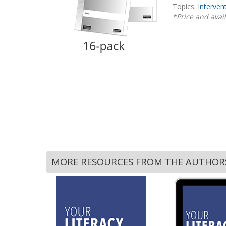
Topics:
Interven
Writing@Heinemann
*Price and avail
Decodables
Moonlit Mountain Readers
Jump Rope Readers
MORE RESOURCES FROM THE AUTHOR