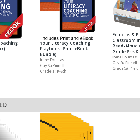
Fountas & Pi
Classroom In
Coaching
Your Literacy Coaching
Read-Aloud 
ok)
Playbook (Print eBook
Grade Pre-K
Bundle)
Irene Fountas
Irene Fountas
Gay Su Pinnell
Gay Su Pinnell
Grade(s): PreK
Grade(s): K-8th
KED