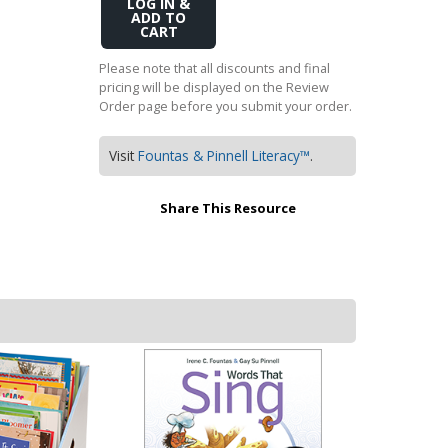
Add
Transition to Algebra
to
Cart
Explore Math Topics:
Please note that all discounts and final
pricing will be displayed on the Review
Inquiry Based Math
Order page before you submit your order.
K-12 Math
Visit
Fountas & Pinnell Literacy™
.
Share This Resource