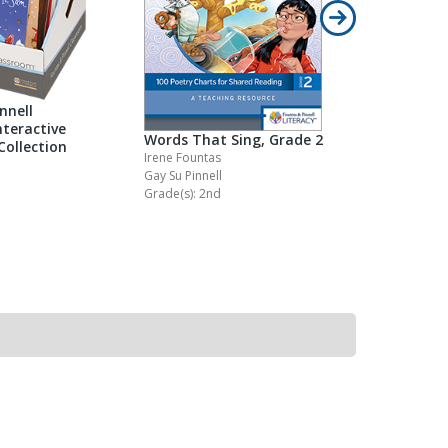
nnell
teractive
Words That Sing, Grade 2
Words Tha
Collection
Irene Fountas
Irene Founta
Gay Su Pinnell
Gay Su Pinne
Grade(s): 2nd
Grade(s): Pr