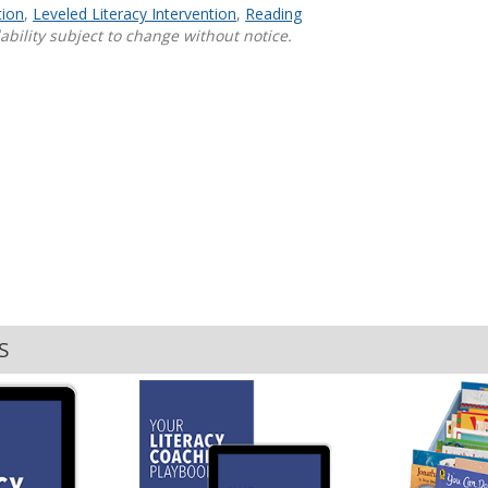
tion
,
Leveled Literacy Intervention
,
Reading
ability subject to change without notice.
Shop Professional Books
Browse by Author
S