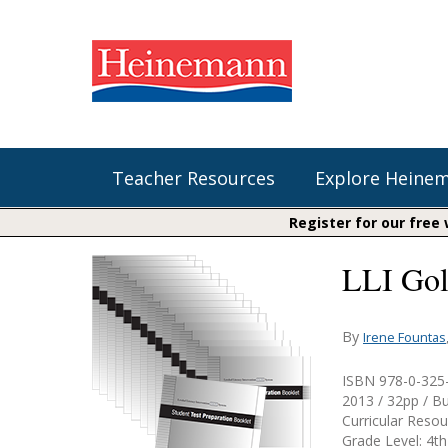
Teacher Resources
Explore Heine
Register for our free
LLI Gol
Shop Our Books
Literacy
Fountas & Pinnell Literacy™
The Comprehension Toolkit
Curricular Resources
Units of Study
Content Area Reading Sets
By
Irene Fountas
Fountas & Pinnell Literacy ™
Audiobooks
Saxon Phonics and Spelling
ISBN 978-0-325
Jennifer Serravallo's Resources
2013 / 32pp / B
Saxon Reading Foundations
Curricular Reso
Grade Level: 4th
Units of Study