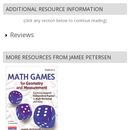
ADDITIONAL RESOURCE INFORMATION
(click any section below to continue reading)
Reviews
MORE RESOURCES FROM JAMEE PETERSEN