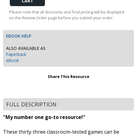
Cart
Please note that all discounts and final pricing will be displayed
on the Review Order page before you submit your order.
EBOOK HELP
ALSO AVAILABLE AS
Paperback
eBook
Share This Resource
FULL DESCRIPTION
"My number one go-to resource!"
These thirty-three classroom-tested games can be