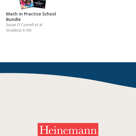
Math in Practice School
Bundle
Susan O'Connell
et al.
Grade(s): K-5th