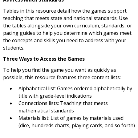
Tables in this resource detail how the games support
teaching that meets state and national standards. Use
the tables alongside your own curriculum, standards, or
pacing guides to help you determine which games meet
the concepts and skills you need to address with your
students.
Three Ways to Access the Games
To help you find the game you want as quickly as
possible, this resource features three content lists:
Alphabetical list: Games ordered alphabetically by
title with grade-level indications
Connections lists: Teaching that meets
mathematical standards
Materials list: List of games by materials used
(dice, hundreds charts, playing cards, and so forth)