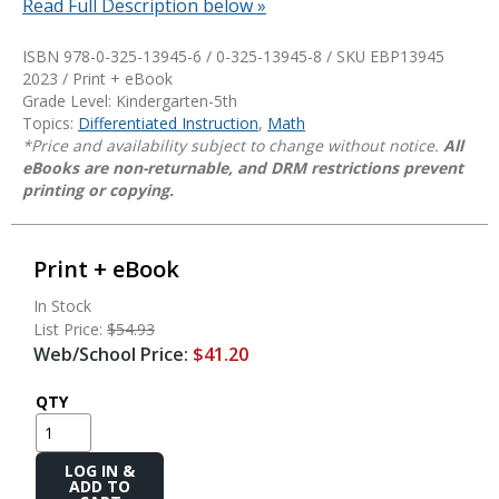
Read Full Description below »
ISBN 978-0-325-13945-6 / 0-325-13945-8 / SKU
EBP13945
2023 / Print + eBook
Grade Level: Kindergarten-5th
Topics:
Differentiated Instruction
,
Math
*Price and availability subject to change without notice.
All
eBooks are non-returnable, and DRM restrictions prevent
printing or copying.
Print + eBook
In Stock
List Price:
$54.93
Web/School Price:
$41.20
QTY
Add
to