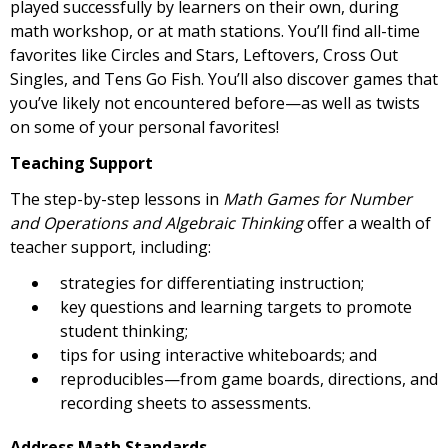
played successfully by learners on their own, during
math workshop, or at math stations. You’ll find all-time
favorites like Circles and Stars, Leftovers, Cross Out
Singles, and Tens Go Fish. You’ll also discover games that
you’ve likely not encountered before—as well as twists
on some of your personal favorites!
Teaching Support
The step-by-step lessons in
Math Games for Number
and Operations and Algebraic Thinking
offer a wealth of
teacher support, including:
strategies for differentiating instruction;
key questions and learning targets to promote
student thinking;
tips for using interactive whiteboards; and
reproducibles—from game boards, directions, and
recording sheets to assessments.
Address Math Standards