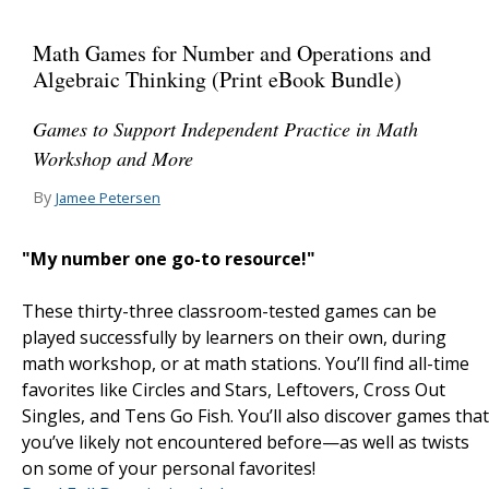
Math Games for Number and Operations and
Algebraic Thinking (Print eBook Bundle)
Games to Support Independent Practice in Math
Workshop and More
By
Jamee Petersen
"My number one go-to resource!"
These thirty-three classroom-tested games can be
played successfully by learners on their own, during
math workshop, or at math stations. You’ll find all-time
favorites like Circles and Stars, Leftovers, Cross Out
Singles, and Tens Go Fish. You’ll also discover games that
you’ve likely not encountered before—as well as twists
on some of your personal favorites!