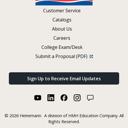
Customer Service
Catalogs
About Us
Careers
College Exam/Desk
Submit a Proposal (PDF)
Sign Up to Receive Email Updates
©
2026 Heinemann.
A division of HMH Education Company. All
Rights Reserved.