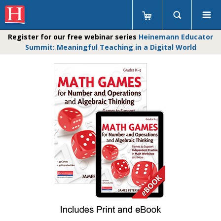
Register for our free webinar series
Heinemann Educator
Summit: Meaningful Teaching in a Digital World