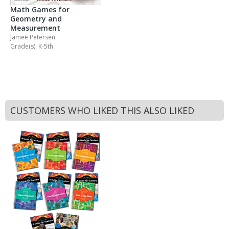
Math Games for
Geometry and
Measurement
Jamee Petersen
Grade(s): K-5th
CUSTOMERS WHO LIKED THIS ALSO LIKED