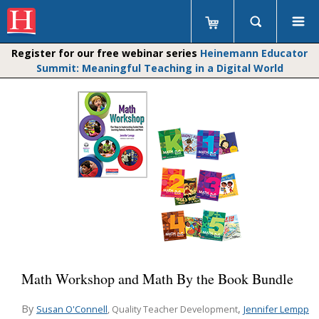
Register for our free webinar series
Heinemann Educator
Summit: Meaningful Teaching in a Digital World
Math Workshop and Math By the Book Bundle
By
,
Susan O'Connell
Jennifer Lempp
, Quality Teacher Development