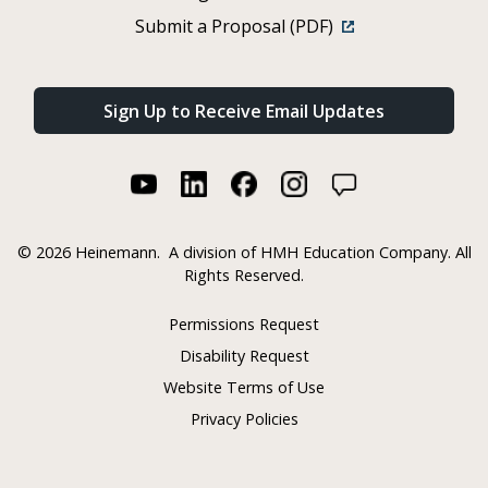
Submit a Proposal (PDF)
Sign Up to Receive Email Updates
©
2026 Heinemann.
A division of HMH Education Company. All
Rights Reserved.
Permissions Request
Disability Request
Website Terms of Use
Privacy Policies