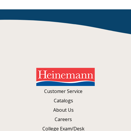
Customer Service
Catalogs
About Us
Careers
College Exam/Desk