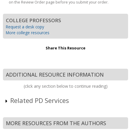
on the Review Order page before you submit your order.
COLLEGE PROFESSORS
Request a desk copy
More college resources
Share This Resource
ADDITIONAL RESOURCE INFORMATION
(click any section below to continue reading)
Related PD Services
MORE RESOURCES FROM THE AUTHORS