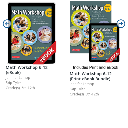
Math Workshop 6-12
(eBook)
Math Workshop 6-12
Jennifer Lempp
(Print eBook Bundle)
Skip Tyler
Jennifer Lempp
Grade(s): 6th-12th
Skip Tyler
Grade(s): 6th-12th