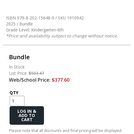
ISBN 979-8-202-15648-9 / SKU
1910942
2025 / Bundle
Grade Level: Kindergarten-6th
*Price and availability subject to change without notice.
Bundle
In Stock
List Price:
$503.47
Web/School Price:
$377.60
QTY
Add
to
Cart
Please note that all discounts and final pricing will be displayed