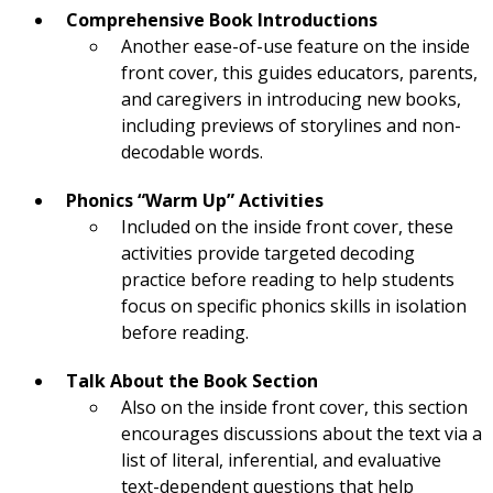
Comprehensive Book Introductions
Another ease-of-use feature on the inside
front cover, this guides educators, parents,
and caregivers in introducing new books,
including previews of storylines and non-
decodable words.
Phonics “Warm Up” Activities
Included on the inside front cover, these
activities provide targeted decoding
practice before reading to help students
focus on specific phonics skills in isolation
before reading.
Talk About the Book Section
Also on the inside front cover, this section
encourages discussions about the text via a
list of literal, inferential, and evaluative
text-dependent questions that help