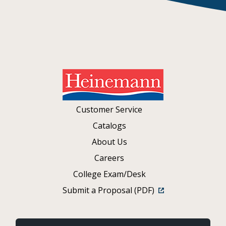
Customer Service
Catalogs
About Us
Careers
College Exam/Desk
Submit a Proposal (PDF)