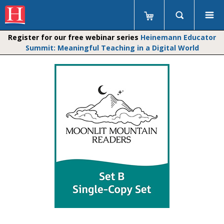
Register for our free webinar series
Heinemann Educator
Summit: Meaningful Teaching in a Digital World