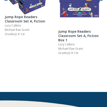
Jump Rope Readers
Classroom Set A, Fiction
Lucy Calkins
Michael Rae-Grant
Jump Rope Readers
Grade(s): K-1st
Classroom Set A, Fiction
Box 1
Lucy Calkins
Michael Rae-Grant
Grade(s): K-1st