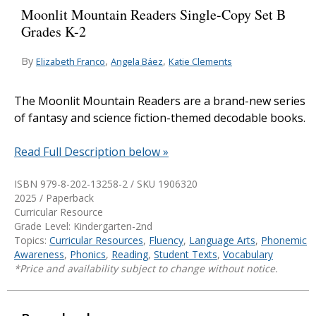
Moonlit Mountain Readers Single-Copy Set B
Grades K-2
By
,
,
Elizabeth Franco
Angela Báez
Katie Clements
The Moonlit Mountain Readers are a brand-new series
of fantasy and science fiction-themed decodable books.
Read Full Description below »
ISBN 979-8-202-13258-2 / SKU
1906320
2025 / Paperback
Curricular Resource
Grade Level: Kindergarten-2nd
Topics:
Curricular Resources
,
Fluency
,
Language Arts
,
Phonemic
Awareness
,
Phonics
,
Reading
,
Student Texts
,
Vocabulary
*Price and availability subject to change without notice.