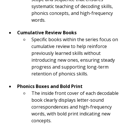
systematic teaching of decoding skills,
phonics concepts, and high-frequency
words.
Cumulative Review Books
Specific books within the series focus on
cumulative review to help reinforce
previously learned skills without
introducing new ones, ensuring steady
progress and supporting long-term
retention of phonics skills.
Phonics Boxes and Bold Print
The inside front cover of each decodable
book clearly displays letter-sound
correspondences and high-frequency
words, with bold print indicating new
concepts.