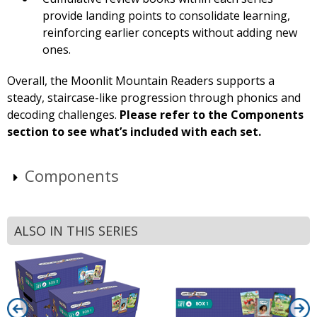
provide landing points to consolidate learning,
reinforcing earlier concepts without adding new
ones.
Overall, the Moonlit Mountain Readers supports a
steady, staircase-like progression through phonics and
decoding challenges.
Please refer to the Components
section to see what’s included with each set.
Components
ALSO IN THIS SERIES