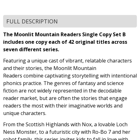
FULL DESCRIPTION
The Moonlit Mountain Readers Single Copy Set B
includes one copy each of 42 original titles across
seven different series.
Featuring a unique cast of vibrant, relatable characters
and their stories, the Moonlit Mountain
Readers combine captivating storytelling with intentional
phonics practice. The genres of fantasy and science
fiction are not widely represented in the decodable
reader market, but are often the stories that engage
readers the most with their imaginative worlds and
unique characters.
From the Scottish Highlands with Nox, a lovable Loch
Ness Monster, to a futuristic city with Ro-Bo 7 and her
robot family, this series invites kids to fall in love with