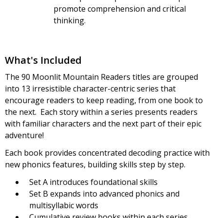
promote comprehension and critical
thinking.
What's Included
The 90 Moonlit Mountain Readers titles are grouped
into 13 irresistible character-centric series that
encourage readers to keep reading, from one book to
the next. Each story within a series presents readers
with familiar characters and the next part of their epic
adventure!
Each book provides concentrated decoding practice with
new phonics features, building skills step by step.
Set A introduces foundational skills
Set B expands into advanced phonics and
multisyllabic words
Cumulative review books within each series