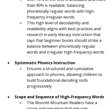
than 90% is readable, balancing
phonetically regular words with high-
frequency irregular words.
This high level of decodability and
readability aligns with best practices and
research in early literacy instruction that
says that beginner books should strike a
balance between phonetically regular
words and irregular high-frequency words.
Systematic Phonics Instruction
Ensures a structured and cumulative
approach to phonics, allowing children to
build foundational decoding skills
progressively.
Scope and Sequence of High-Frequency Words
The Moonlit Mountain Readers have a
scope and sequence that ensures