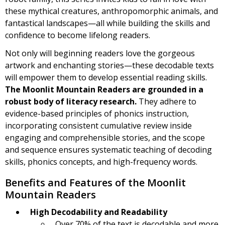
these mythical creatures, anthropomorphic animals, and
fantastical landscapes—all while building the skills and
confidence to become lifelong readers.
Not only will beginning readers love the gorgeous
artwork and enchanting stories—these decodable texts
will empower them to develop essential reading skills.
The Moonlit Mountain Readers are grounded in a
robust body of literacy research.
They adhere to
evidence-based principles of phonics instruction,
incorporating consistent cumulative review inside
engaging and comprehensible stories, and the scope
and sequence ensures systematic teaching of decoding
skills, phonics concepts, and high-frequency words.
Benefits and Features of the Moonlit
Mountain Readers
High Decodability and Readability
Over 70% of the text is decodable and more