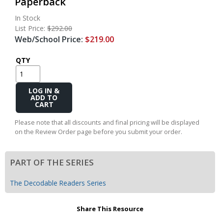
Paperback
In Stock
List Price:
$292.00
Web/School Price:
$219.00
QTY
Add
to
Cart
Please note that all discounts and final pricing will be displayed
on the Review Order page before you submit your order.
PART OF THE SERIES
The Decodable Readers Series
Share This Resource