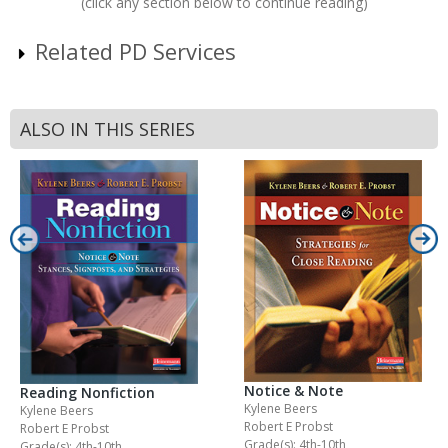
(click any section below to continue reading)
Related PD Services
ALSO IN THIS SERIES
Notice & Note
Reading Nonfiction
Kylene Beers
Kylene Beers
Robert E Probst
Robert E Probst
Grade(s): 4th-10th
Grade(s): 4th-10th