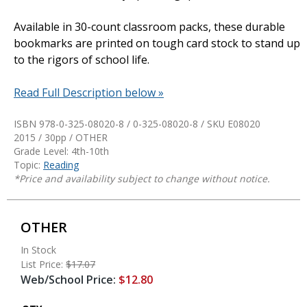
Available in 30-count classroom packs, these durable
bookmarks are printed on tough card stock to stand up
to the rigors of school life.
Read Full Description below »
ISBN 978-0-325-08020-8 / 0-325-08020-8 / SKU
E08020
2015 / 30pp / OTHER
Grade Level: 4th-10th
Topic:
Reading
*Price and availability subject to change without notice.
OTHER
In Stock
List Price:
$17.07
Web/School Price:
$12.80