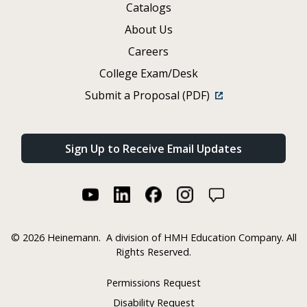
Catalogs
About Us
Careers
College Exam/Desk
Submit a Proposal (PDF)
Sign Up to Receive Email Updates
©
2026 Heinemann.
A division of HMH Education Company. All
Rights Reserved.
Permissions Request
Disability Request