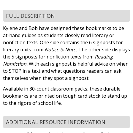
FULL DESCRIPTION
Kylene and Bob have designed these bookmarks to be
at-hand guides as students closely read literary or
nonfiction texts. One side contains the 6 signposts for
literary texts from
Notice & Note.
The other side displays
the 5 signposts for nonfiction texts from
Reading
Nonfiction.
With each signpost is helpful advice on when
to STOP in a text and what questions readers can ask
themselves when they spot a signpost.
Available in 30-count classroom packs, these durable
bookmarks are printed on tough card stock to stand up
to the rigors of school life.
ADDITIONAL RESOURCE INFORMATION