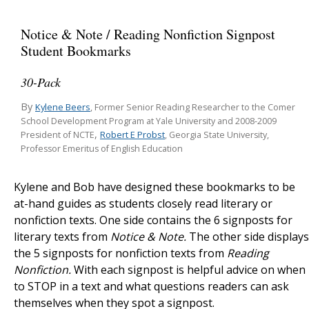
Notice & Note / Reading Nonfiction Signpost
Student Bookmarks
30-Pack
By
Kylene Beers
, Former Senior Reading Researcher to the Comer
School Development Program at Yale University and 2008-2009
,
Robert E Probst
President of NCTE
, Georgia State University,
Professor Emeritus of English Education
Kylene and Bob have designed these bookmarks to be
at-hand guides as students closely read literary or
nonfiction texts. One side contains the 6 signposts for
literary texts from
Notice & Note.
The other side displays
the 5 signposts for nonfiction texts from
Reading
Nonfiction.
With each signpost is helpful advice on when
to STOP in a text and what questions readers can ask
themselves when they spot a signpost.