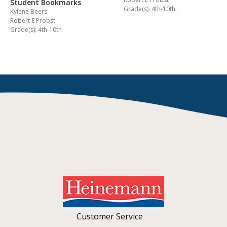
Student Bookmarks
Grade(s): 4th-10th
Kylene Beers
Robert E Probst
Grade(s): 4th-10th
Customer Service