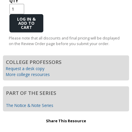
QTY
Add
to
Cart
Please note that all discounts and final pricing will be displayed
on the Review Order page before you submit your order.
COLLEGE PROFESSORS
Request a desk copy
More college resources
PART OF THE SERIES
The Notice & Note Series
Share This Resource