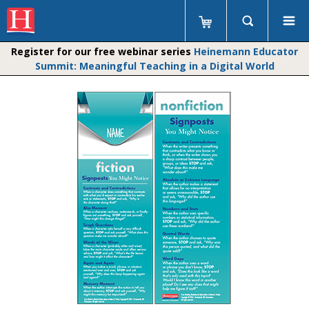
Register for our free webinar series
Heinemann Educator
Summit: Meaningful Teaching in a Digital World