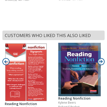
CUSTOMERS WHO LIKED THIS ALSO LIKED
Reading Nonfiction
Kylene Beers
Reading Nonfiction
Robert E Probst