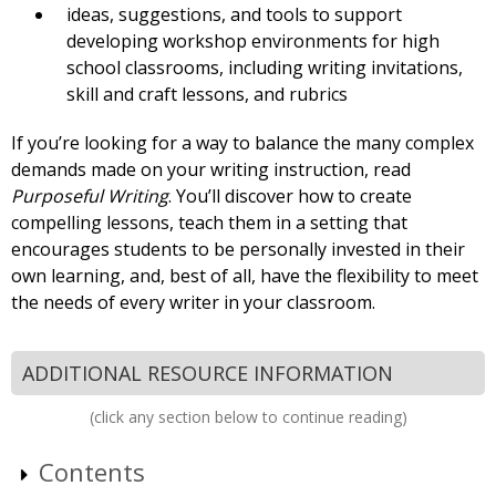
ideas, suggestions, and tools to support
developing workshop environments for high
school classrooms, including writing invitations,
skill and craft lessons, and rubrics
If you’re looking for a way to balance the many complex
demands made on your writing instruction, read
Purposeful Writing
. You’ll discover how to create
compelling lessons, teach them in a setting that
encourages students to be personally invested in their
own learning, and, best of all, have the flexibility to meet
the needs of every writer in your classroom.
ADDITIONAL RESOURCE INFORMATION
(click any section below to continue reading)
Contents