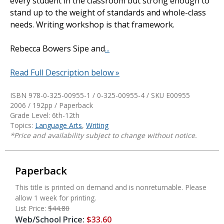
every student in the classroom but strong enough to
stand up to the weight of standards and whole-class
needs. Writing workshop is that framework.
Rebecca Bowers Sipe and
...
Read Full Description below »
ISBN 978-0-325-00955-1 / 0-325-00955-4 / SKU
E00955
2006 / 192pp / Paperback
Grade Level: 6th-12th
Topics:
Language Arts
,
Writing
*Price and availability subject to change without notice.
Paperback
This title is printed on demand and is nonreturnable. Please
allow 1 week for printing.
List Price:
$44.80
Web/School Price:
$33.60