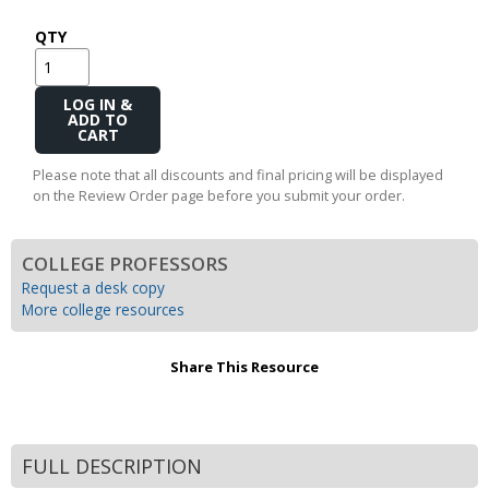
QTY
Add
to
Cart
Please note that all discounts and final pricing will be displayed
on the Review Order page before you submit your order.
COLLEGE PROFESSORS
Request a desk copy
More college resources
Share This Resource
FULL DESCRIPTION