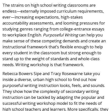
The strains on high school writing classrooms are
endless—externally imposed curriculum requirements,
ever—increasing expectations, high-stakes
accountability assessments, and looming pressures for
studying genres ranging from college-entrance essays
to workplace English.
Purposeful Writing
can help you
make sense of these competing demands and create an
instructional framework that’s flexible enough to help
every student in the classroom but strong enough to
stand up to the weight of standards and whole-class
needs. Writing workshop is that framework.
Rebecca Bowers Sipe and Tracy Rosewarne take you
inside a diverse, urban high school to find out how
purposeful writing instruction looks, feels, and sounds.
They show how the complexity of secondary writing
instruction can be tackled by adapting the popular and
successful writing workshop model to fit the needs of
high school teachers and learners. More specifically, they