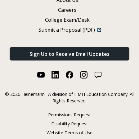
Careers
College Exam/Desk
Submit a Proposal (PDF)
Sign Up to Receive Email Updates
©
2026 Heinemann.
A division of HMH Education Company. All
Rights Reserved.
Permissions Request
Disability Request
Website Terms of Use