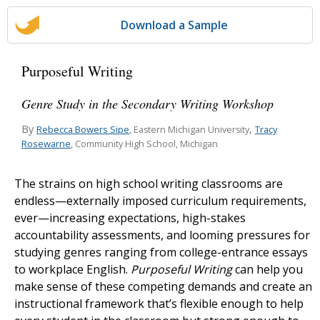
Download a Sample
Purposeful Writing
Genre Study in the Secondary Writing Workshop
By
,
Rebecca Bowers Sipe
Tracy
, Eastern Michigan University
Rosewarne
, Community High School, Michigan
The strains on high school writing classrooms are
endless—externally imposed curriculum requirements,
ever—increasing expectations, high-stakes
accountability assessments, and looming pressures for
studying genres ranging from college-entrance essays
to workplace English.
Purposeful Writing
can help you
make sense of these competing demands and create an
instructional framework that’s flexible enough to help