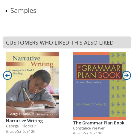
Samples
CUSTOMERS WHO LIKED THIS ALSO LIKED
Narrative Writing
The Grammar Plan Book
George Hillocks Jr
Constance Weaver
Grade(s): 6th-12th
Grade(s): 6th-12th