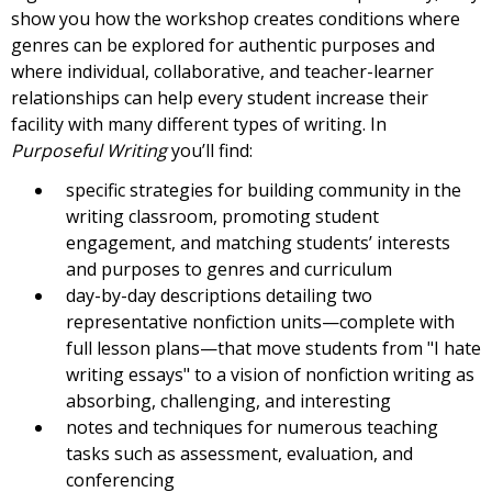
show you how the workshop creates conditions where
genres can be explored for authentic purposes and
where individual, collaborative, and teacher-learner
relationships can help every student increase their
facility with many different types of writing. In
Purposeful Writing
you’ll find:
specific strategies for building community in the
writing classroom, promoting student
engagement, and matching students’ interests
and purposes to genres and curriculum
day-by-day descriptions detailing two
representative nonfiction units—complete with
full lesson plans—that move students from "I hate
writing essays" to a vision of nonfiction writing as
absorbing, challenging, and interesting
notes and techniques for numerous teaching
tasks such as assessment, evaluation, and
conferencing