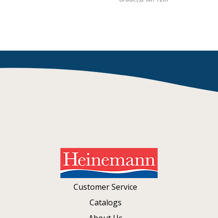
Customer Service
Catalogs
About Us