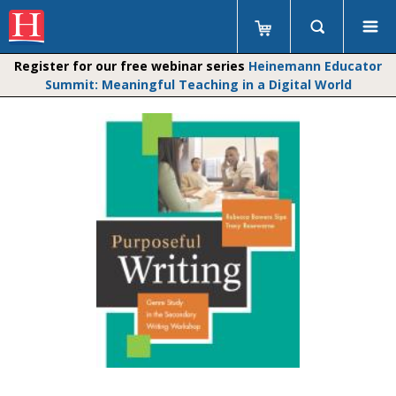
Register for our free webinar series
Heinemann Educator
Summit: Meaningful Teaching in a Digital World