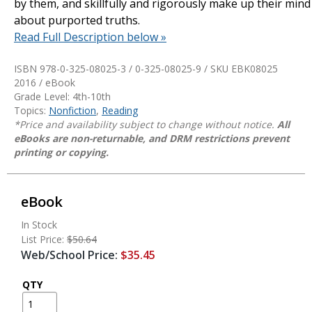
by them, and skillfully and rigorously make up their mind
about purported truths.
Read Full Description below »
ISBN 978-0-325-08025-3 / 0-325-08025-9 / SKU
EBK08025
2016 / eBook
Grade Level: 4th-10th
Topics:
Nonfiction
,
Reading
*Price and availability subject to change without notice.
All
eBooks are non-returnable, and DRM restrictions prevent
printing or copying.
eBook
In Stock
List Price:
$50.64
Web/School Price:
$35.45
QTY