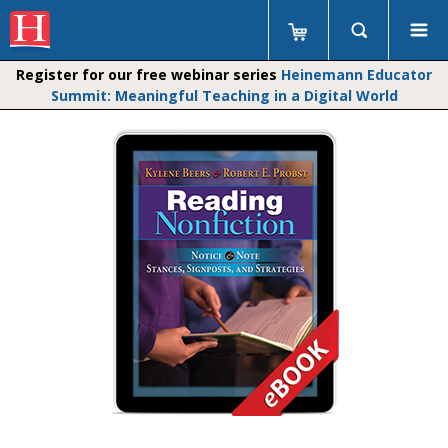
Register for our free webinar series
Heinemann Educator
Summit: Meaningful Teaching in a Digital World