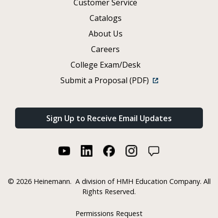
Customer Service
Catalogs
About Us
Careers
College Exam/Desk
Submit a Proposal (PDF)
Sign Up to Receive Email Updates
©
2026 Heinemann.
A division of HMH Education Company. All
Rights Reserved.
Permissions Request