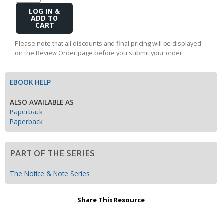
Add
to
Cart
Please note that all discounts and final pricing will be displayed
on the Review Order page before you submit your order.
EBOOK HELP
ALSO AVAILABLE AS
Paperback
Paperback
PART OF THE SERIES
The Notice & Note Series
Share This Resource