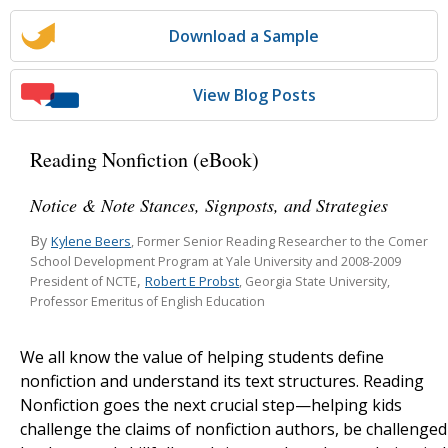
Download a Sample
View Blog Posts
Reading Nonfiction (eBook)
Notice & Note Stances, Signposts, and Strategies
By
Kylene Beers
, Former Senior Reading Researcher to the Comer
School Development Program at Yale University and 2008-2009
,
Robert E Probst
President of NCTE
, Georgia State University,
Professor Emeritus of English Education
We all know the value of helping students define
nonfiction and understand its text structures. Reading
Nonfiction goes the next crucial step—helping kids
challenge the claims of nonfiction authors, be challenged