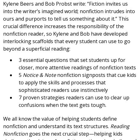
Kylene Beers and Bob Probst write: “Fiction invites us
into the writer’s imagined world; nonfiction intrudes into
ours and purports to tell us something about it.” This
crucial difference increases the responsibility of the
nonfiction reader, so Kylene and Bob have developed
interlocking scaffolds that every student can use to go
beyond a superficial reading:
3 essential questions that set students up for
closer, more attentive readings of nonfiction texts
5
Notice & Note
nonfiction signposts that cue kids
to apply the skills and processes that
sophisticated readers use instinctively
7 proven strategies readers can use to clear up
confusions when the text gets tough.
We all know the value of helping students define
nonfiction and understand its text structures.
Reading
Nonfiction
goes the next crucial step—helping kids