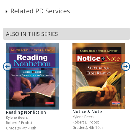
Related PD Services
ALSO IN THIS SERIES
Notice & Note
Reading Nonfiction
Kylene Beers
Kylene Beers
Robert E Probst
Robert E Probst
Grade(s): 4th-10th
Grade(s): 4th-10th