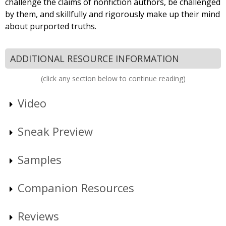
challenge the claims of nonfiction authors, be challenged
by them, and skillfully and rigorously make up their mind
about purported truths.
ADDITIONAL RESOURCE INFORMATION
(click any section below to continue reading)
Video
Sneak Preview
Samples
Companion Resources
Reviews