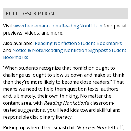
FULL DESCRIPTION
Visit
www.heinemann.com/ReadingNonfiction
for special
previews, videos, and more.
Also available:
Reading Nonfiction Student Bookmarks
and
Notice & Note/Reading Nonfiction Signpost Student
Bookmarks
“When students recognize that nonfiction ought to
challenge us, ought to slow us down and make us think,
then they’re more likely to become close readers.” That
means we need to help them question texts, authors,
and, ultimately, their own thinking. No matter the
content area, with
Reading Nonfiction
’s classroom-
tested suggestions, you’ll lead kids toward skillful and
responsible disciplinary literacy.
Picking up where their smash hit
Notice & Note
left off,