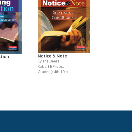
Notice & Note
ction
Kylene Beers
Robert E Probst
Grade(s): 4th-10th