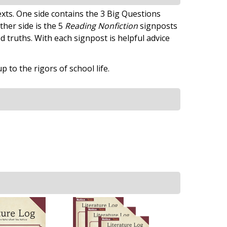
xts. One side contains the 3 Big Questions
ther side is the 5
Reading Nonfiction
signposts
truths. With each signpost is helpful advice
to the rigors of school life.