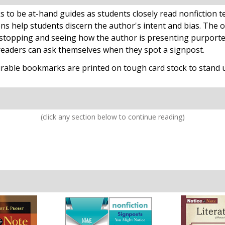
o be at-hand guides as students closely read nonfiction te
ns help students discern the author's intent and bias. The o
stopping and seeing how the author is presenting purported 
readers can ask themselves when they spot a signpost.
rable bookmarks are printed on tough card stock to stand up 
(click any section below to continue reading)