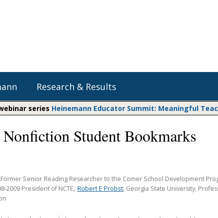
mann
Research & Results
 webinar series
Heinemann Educator Summit: Meaningful Teachi
 Nonfiction Student Bookmarks
Heinemann Blog & Podcasts
Explore Literacy Topics:
Do The Math
Reading
Professional Learning
Math Expressions
Social Emotional Learning
Whole Group Literacy
, Former Senior Reading Researcher to the Comer School Development Prog
Matific
,
Robert E Probst
08-2009 President of NCTE
Small Group Literacy
, Georgia State University, Profe
ion
Assessment and Intervention
Writing