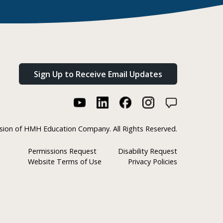
Sign Up to Receive Email Updates
ision of HMH Education Company. All Rights Reserved.
Permissions Request
Disability Request
Website Terms of Use
Privacy Policies