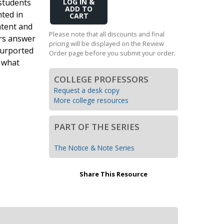
students
Add
Transition to Algebra
to
nted in
Cart
ntent and
Explore Math Topics:
Please note that all discounts and final
ers answer
pricing will be displayed on the Review
Inquiry Based Math
purported
Order page before you submit your order.
K-12 Math
d what
COLLEGE PROFESSORS
Request a desk copy
More college resources
PART OF THE SERIES
The Notice & Note Series
Share This Resource