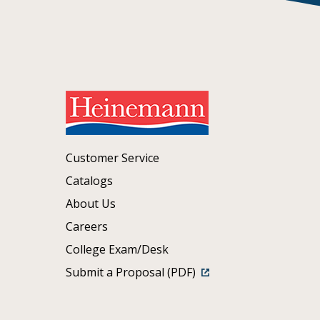
Customer Service
Catalogs
About Us
Careers
College Exam/Desk
Submit a Proposal (PDF)