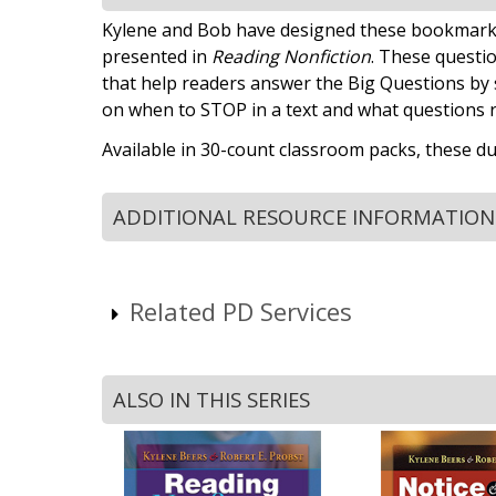
Kylene and Bob have designed these bookmarks t
presented in
Reading Nonfiction
. These questio
that help readers answer the Big Questions by 
on when to STOP in a text and what questions 
Available in 30-count classroom packs, these du
ADDITIONAL RESOURCE INFORMATION
Related PD Services
ALSO IN THIS SERIES