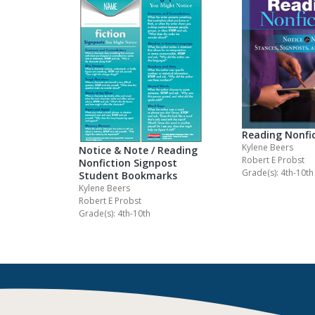
Reading Nonfi
Kylene Beers
Notice & Note / Reading
Robert E Probst
Nonfiction Signpost
Grade(s): 4th-10th
Student Bookmarks
Kylene Beers
Robert E Probst
Grade(s): 4th-10th