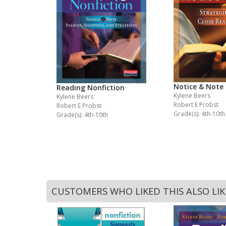
Notice & Note
Reading Nonfiction
Kylene Beers
Kylene Beers
Robert E Probst
Robert E Probst
Grade(s): 4th-10th
Grade(s): 4th-10th
CUSTOMERS WHO LIKED THIS ALSO LI