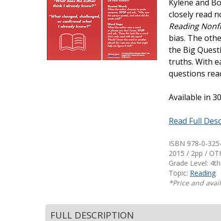
Kylene and Bo
Writing@Heinemann
closely read n
Reading Nonfi
Decodables
bias. The othe
Moonlit Mountain Readers
the Big Quest
Jump Rope Readers
truths. With e
questions rea
Available in 
Read Full Desc
ISBN 978-0-325
2015 / 2pp / O
Grade Level: 4th
Topic:
Reading
*Price and avail
FULL DESCRIPTION