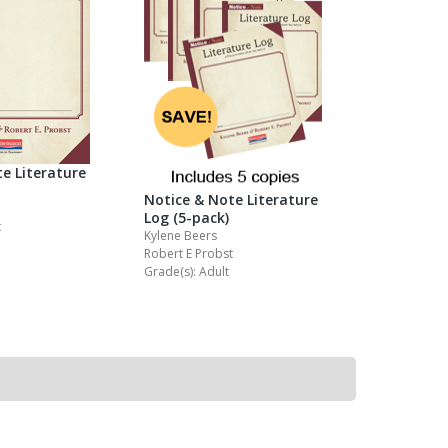
e Literature
Notice & Note Literature
Log (5-pack)
t
Kylene Beers
Robert E Probst
Grade(s): Adult