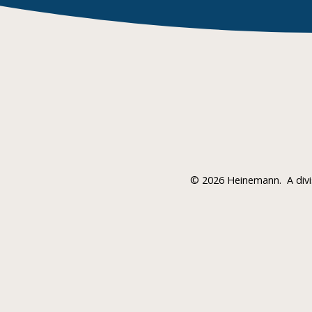
©
2026 Heinemann.
A div