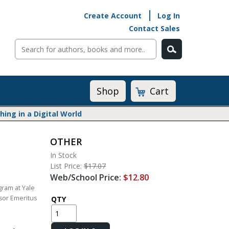
Create Account
Log In
Contact Sales
Cart
Shop
ng in a Digital World
OTHER
Math@Heinemann
In Stock
Do The Math
List Price:
$17.07
Listening to Learn
Web/School Price:
$12.80
Math by the Book
ram at Yale
ssor Emeritus
Math Expressions
QTY
Math in Practice
Matific