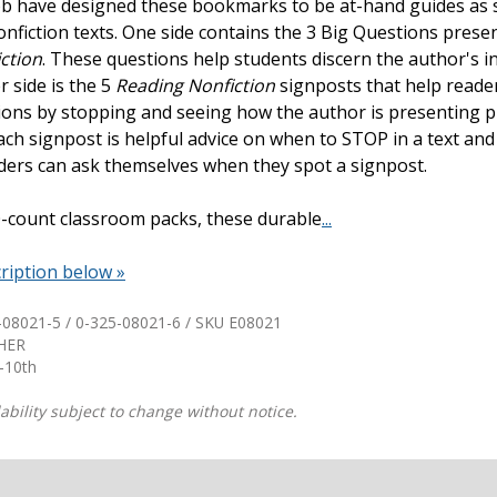
b have designed these bookmarks to be at-hand guides as 
onfiction texts. One side contains the 3 Big Questions prese
Shop Professional Books
ction
. These questions help students discern the author's i
Browse by Author
r side is the 5
Reading Nonfiction
signposts that help read
ions by stopping and seeing how the author is presenting 
ach signpost is helpful advice on when to STOP in a text an
ders can ask themselves when they spot a signpost.
30-count classroom packs, these durable
...
ription below »
-08021-5 / 0-325-08021-6 / SKU
E08021
THER
-10th
ability subject to change without notice.