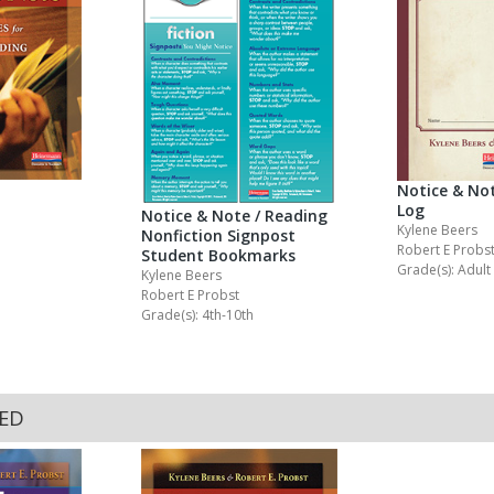
Notice & Not
Log
Notice & Note / Reading
Kylene Beers
Nonfiction Signpost
Robert E Probs
Student Bookmarks
Grade(s): Adult
Kylene Beers
Robert E Probst
Grade(s): 4th-10th
KED