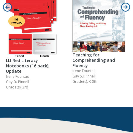
Teaching for
Comprehending and
LLI Red Literacy
Fluency
Notebooks (16 pack),
Irene Fountas
Update
Gay Su Pinnell
Irene Fountas
Grade(s): K-8th
Gay Su Pinnell
Grade(s): 3rd