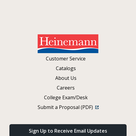
Customer Service
Catalogs
About Us
Careers
College Exam/Desk
Submit a Proposal (PDF)
Sign Up to Receive Email Updates