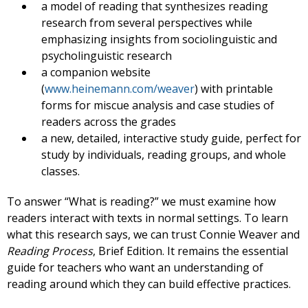
a model of reading that synthesizes reading
research from several perspectives while
emphasizing insights from sociolinguistic and
psycholinguistic research
a companion website
(
www.heinemann.com/weaver
) with printable
forms for miscue analysis and case studies of
readers across the grades
a new, detailed, interactive study guide, perfect for
study by individuals, reading groups, and whole
classes.
To answer “What is reading?” we must examine how
readers interact with texts in normal settings. To learn
what this research says, we can trust Connie Weaver and
Reading Process
, Brief Edition. It remains the essential
guide for teachers who want an understanding of
reading around which they can build effective practices.