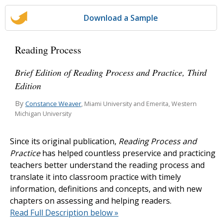
Download a Sample
Reading Process
Brief Edition of Reading Process and Practice, Third
Edition
By
Constance Weaver
, Miami University and Emerita, Western
Michigan University
Since its original publication,
Reading Process and
Practice
has helped countless preservice and practicing
teachers better understand the reading process and
translate it into classroom practice with timely
information, definitions and concepts, and with new
chapters on assessing and helping readers.
Read Full Description below »