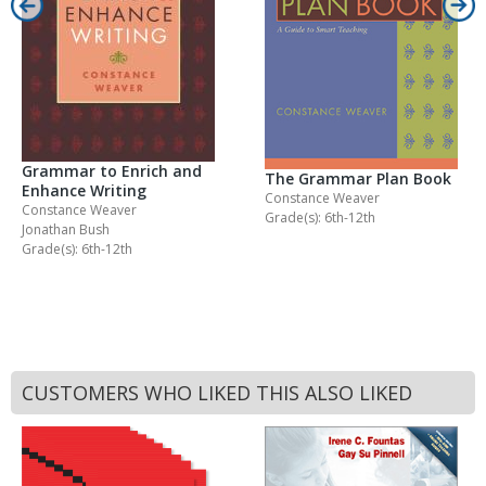
Grammar to Enrich and
The Grammar Plan Book
Enhance Writing
Constance Weaver
Constance Weaver
Grade(s): 6th-12th
Jonathan Bush
Grade(s): 6th-12th
CUSTOMERS WHO LIKED THIS ALSO LIKED