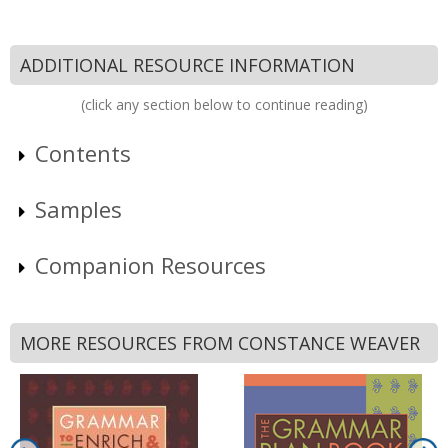
ADDITIONAL RESOURCE INFORMATION
(click any section below to continue reading)
Contents
Samples
Companion Resources
MORE RESOURCES FROM CONSTANCE WEAVER