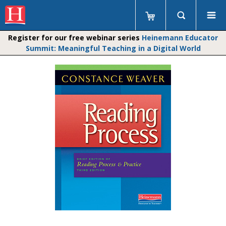
Register for our free webinar series
Heinemann Educator
Summit: Meaningful Teaching in a Digital World