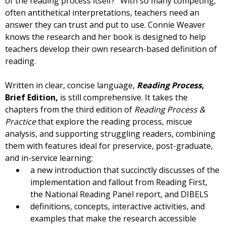
of the reading process itself?” With so many competing,
often antithetical interpretations, teachers need an
answer they can trust and put to use. Connie Weaver
knows the research and her book is designed to help
teachers develop their own research-based definition of
reading.
Written in clear, concise language,
Reading Process
,
Brief Edition,
is still comprehensive. It takes the
chapters from the third edition of
Reading Process &
Practice
that explore the reading process, miscue
analysis, and supporting struggling readers, combining
them with features ideal for preservice, post-graduate,
and in-service learning:
a new introduction that succinctly discusses of the
implementation and fallout from Reading First,
the National Reading Panel report, and DIBELS
definitions, concepts, interactive activities, and
examples that make the research accessible