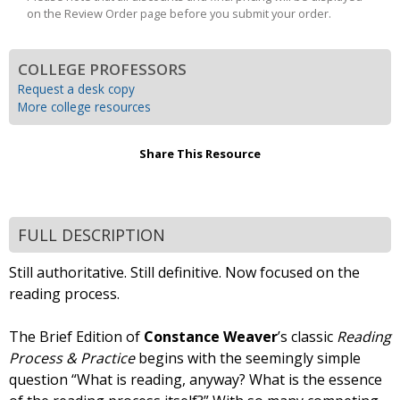
on the Review Order page before you submit your order.
COLLEGE PROFESSORS
Request a desk copy
More college resources
Share This Resource
FULL DESCRIPTION
Still authoritative. Still definitive. Now focused on the
reading process.
The Brief Edition of
Constance Weaver
’s classic
Reading
Process & Practice
begins with the seemingly simple
question “What is reading, anyway? What is the essence