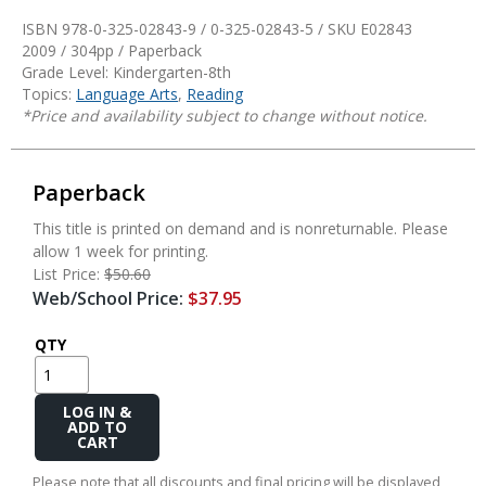
ISBN 978-0-325-02843-9 / 0-325-02843-5 / SKU
E02843
2009 / 304pp / Paperback
Grade Level: Kindergarten-8th
Topics:
Language Arts
,
Reading
*Price and availability subject to change without notice.
Paperback
This title is printed on demand and is nonreturnable. Please
allow 1 week for printing.
List Price:
$50.60
Web/School Price:
$37.95
QTY
Add
to
Cart
Please note that all discounts and final pricing will be displayed