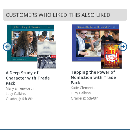
CUSTOMERS WHO LIKED THIS ALSO LIKED
Tapping the Power of
A Deep Study of
Nonfiction with Trade
Character with Trade
Pack
Pack
Katie Clements
Mary Ehrenworth
Lucy Calkins
Lucy Calkins
Grade(s): 6th-8th
Grade(s): 6th-8th