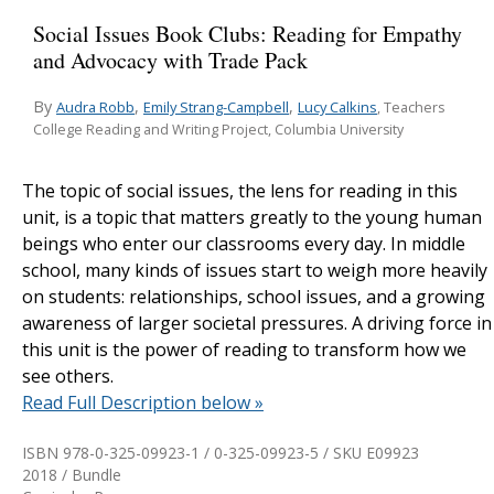
Social Issues Book Clubs: Reading for Empathy
and Advocacy with Trade Pack
By
,
,
Audra Robb
Emily Strang-Campbell
Lucy Calkins
, Teachers
College Reading and Writing Project, Columbia University
The topic of social issues, the lens for reading in this
unit, is a topic that matters greatly to the young human
beings who enter our classrooms every day. In middle
school, many kinds of issues start to weigh more heavily
on students: relationships, school issues, and a growing
awareness of larger societal pressures. A driving force in
this unit is the power of reading to transform how we
see others.
Read Full Description below »
ISBN 978-0-325-09923-1 / 0-325-09923-5 / SKU
E09923
2018 / Bundle