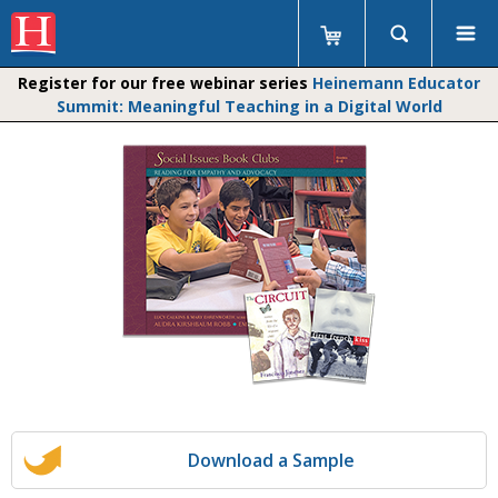
Register for our free webinar series
Heinemann Educator
Summit: Meaningful Teaching in a Digital World
Download a Sample