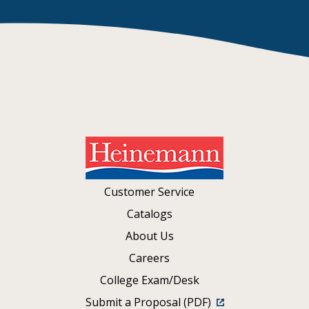
Customer Service
Catalogs
About Us
Careers
College Exam/Desk
Submit a Proposal (PDF)