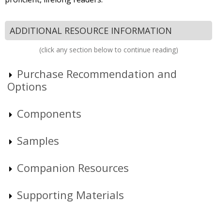
ADDITIONAL RESOURCE INFORMATION
(click any section below to continue reading)
Purchase Recommendation and
Options
Components
Samples
Companion Resources
Supporting Materials