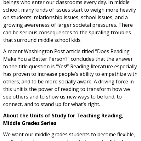
beings who enter our classrooms every day. In middle
school, many kinds of issues start to weigh more heavily
on students: relationship issues, school issues, and a
growing awareness of larger societal pressures. There
can be serious consequences to the spiraling troubles
that surround middle school kids.
A recent Washington Post article titled “Does Reading
Make You a Better Person?” concludes that the answer
to the title question is “Yes!” Reading literature especially
has proven to increase people’s ability to empathize with
others, and to be more socially aware. A driving force in
this unit is the power of reading to transform how we
see others and to show us new ways to be kind, to
connect, and to stand up for what’s right.
About the Units of Study for Teaching Reading,
Middle Grades Series
We want our middle grades students to become flexible,