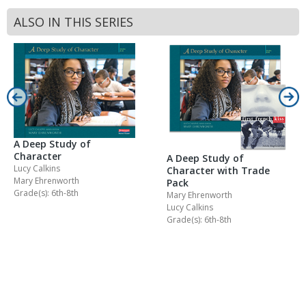
ALSO IN THIS SERIES
A Deep Study of
Character
A Deep Study of
Lucy Calkins
Character with Trade
Mary Ehrenworth
Pack
Grade(s): 6th-8th
Mary Ehrenworth
Lucy Calkins
Grade(s): 6th-8th