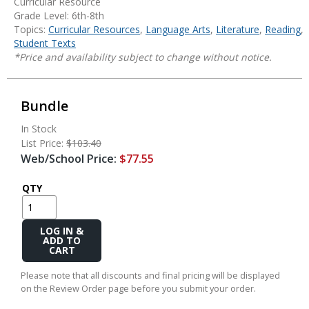
Curricular Resource
Grade Level: 6th-8th
Topics:
Curricular Resources
,
Language Arts
,
Literature
,
Reading
,
Student Texts
*Price and availability subject to change without notice.
Bundle
In Stock
List Price:
$103.40
Web/School Price:
$77.55
QTY
Add
to
Cart
Please note that all discounts and final pricing will be displayed
on the Review Order page before you submit your order.