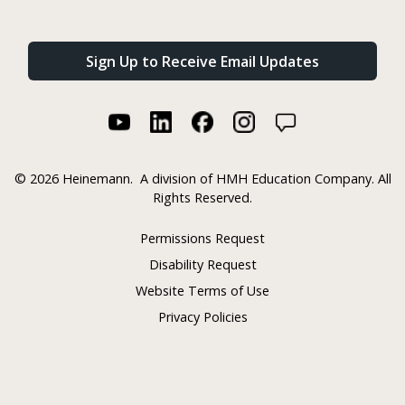
Sign Up to Receive Email Updates
©
2026 Heinemann.
A division of HMH Education Company. All
Rights Reserved.
Permissions Request
Disability Request
Website Terms of Use
Privacy Policies