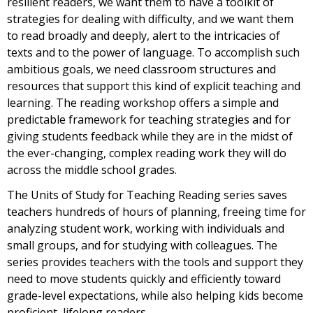
resilient readers, we want them to have a toolkit of
strategies for dealing with difficulty, and we want them
to read broadly and deeply, alert to the intricacies of
texts and to the power of language. To accomplish such
ambitious goals, we need classroom structures and
resources that support this kind of explicit teaching and
learning. The reading workshop offers a simple and
predictable framework for teaching strategies and for
giving students feedback while they are in the midst of
the ever-changing, complex reading work they will do
across the middle school grades.
The Units of Study for Teaching Reading series saves
teachers hundreds of hours of planning, freeing time for
analyzing student work, working with individuals and
small groups, and for studying with colleagues. The
series provides teachers with the tools and support they
need to move students quickly and efficiently toward
grade-level expectations, while also helping kids become
proficient, lifelong readers.