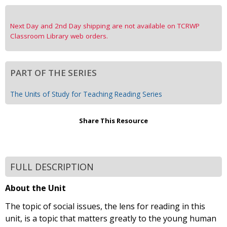
Next Day and 2nd Day shipping are not available on TCRWP
Classroom Library web orders.
PART OF THE SERIES
The Units of Study for Teaching Reading Series
Share This Resource
FULL DESCRIPTION
About the Unit
The topic of social issues, the lens for reading in this
unit, is a topic that matters greatly to the young human