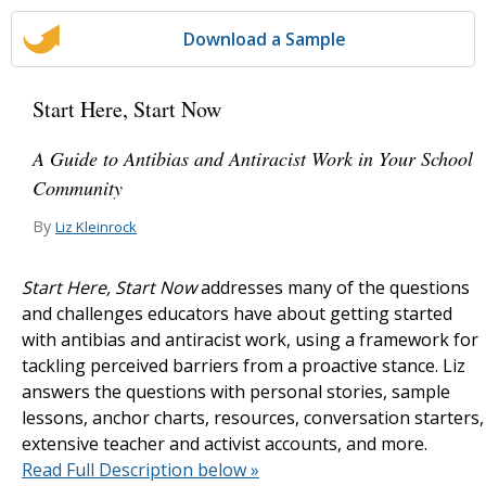
Download a Sample
Start Here, Start Now
A Guide to Antibias and Antiracist Work in Your School
Community
By
Liz Kleinrock
Start Here, Start Now
addresses many of the questions
and challenges educators have about getting started
with antibias and antiracist work, using a framework for
tackling perceived barriers from a proactive stance. Liz
answers the questions with personal stories, sample
lessons, anchor charts, resources, conversation starters,
extensive teacher and activist accounts, and more.
Read Full Description below »