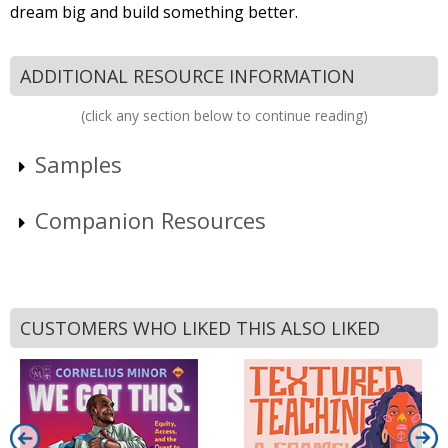
dream big and build something better.
ADDITIONAL RESOURCE INFORMATION
(click any section below to continue reading)
Samples
Companion Resources
CUSTOMERS WHO LIKED THIS ALSO LIKED