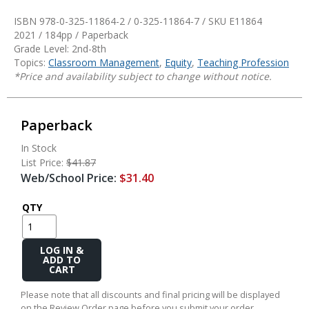
ISBN 978-0-325-11864-2 / 0-325-11864-7 / SKU
E11864
2021 / 184pp / Paperback
Grade Level: 2nd-8th
Topics:
Classroom Management
,
Equity
,
Teaching Profession
*Price and availability subject to change without notice.
Paperback
In Stock
List Price:
$41.87
Web/School Price:
$31.40
QTY
Add
to
Cart
Please note that all discounts and final pricing will be displayed
on the Review Order page before you submit your order.