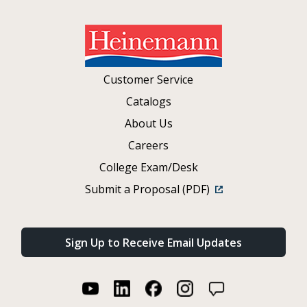
Customer Service
Catalogs
About Us
Careers
College Exam/Desk
Submit a Proposal (PDF)
Sign Up to Receive Email Updates