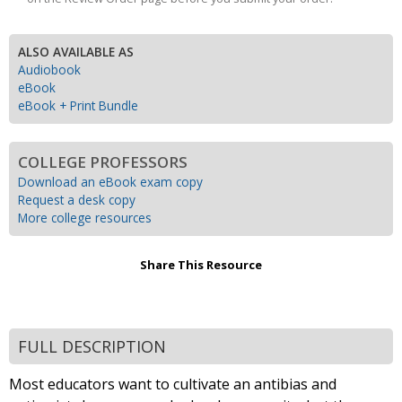
ALSO AVAILABLE AS
Audiobook
eBook
eBook + Print Bundle
COLLEGE PROFESSORS
Download an eBook exam copy
Request a desk copy
More college resources
Share This Resource
FULL DESCRIPTION
Most educators want to cultivate an antibias and