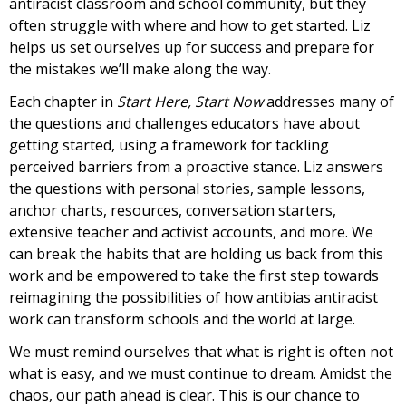
antiracist classroom and school community, but they
often struggle with where and how to get started. Liz
helps us set ourselves up for success and prepare for
the mistakes we’ll make along the way.
Each chapter in
Start Here, Start Now
addresses many of
the questions and challenges educators have about
getting started, using a framework for tackling
perceived barriers from a proactive stance. Liz answers
the questions with personal stories, sample lessons,
anchor charts, resources, conversation starters,
extensive teacher and activist accounts, and more. We
can break the habits that are holding us back from this
work and be empowered to take the first step towards
reimagining the possibilities of how antibias antiracist
work can transform schools and the world at large.
We must remind ourselves that what is right is often not
what is easy, and we must continue to dream. Amidst the
chaos, our path ahead is clear. This is our chance to