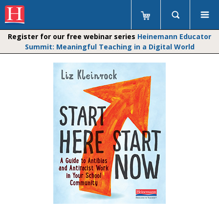
Register for our free webinar series
Heinemann Educator
Summit: Meaningful Teaching in a Digital World