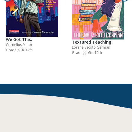
We Got This.
Textured Teaching
Cornelius Minor
Lorena Escoto Germán
Grade(s): K-12th
Grade(s): 6th-12th