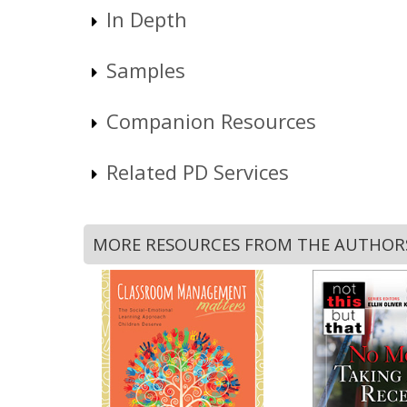
In Depth
Samples
Companion Resources
Related PD Services
MORE RESOURCES FROM THE AUTHOR