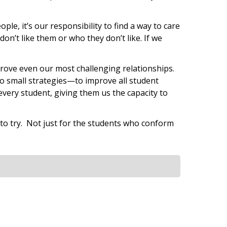
e, it’s our responsibility to find a way to care
on’t like them or who they don’t like. If we
mprove even our most challenging relationships.
to small strategies—to improve all student
every student, giving them us the capacity to
n to try. Not just for the students who conform