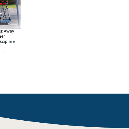
ng Away
her
scipline
 al.