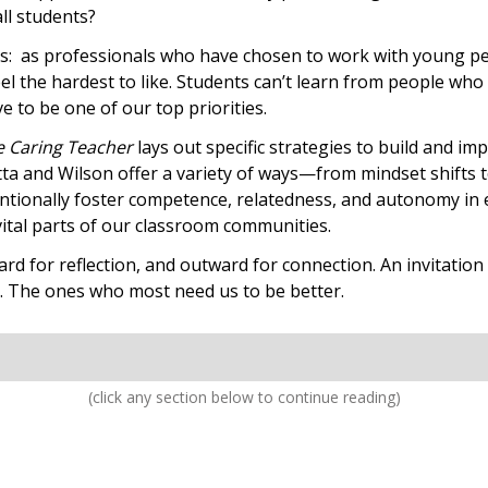
all students?
us: as professionals who have chosen to work with young peopl
l the hardest to like. Students can’t learn from people who d
e to be one of our top priorities.
e Caring Teacher
lays out specific strategies to build and i
tta and Wilson offer a variety of ways—from mindset shifts 
entionally foster competence, relatedness, and autonomy in 
 vital parts of our classroom communities.
ward for reflection, and outward for connection. An invitatio
t. The ones who most need us to be better.
(click any section below to continue reading)