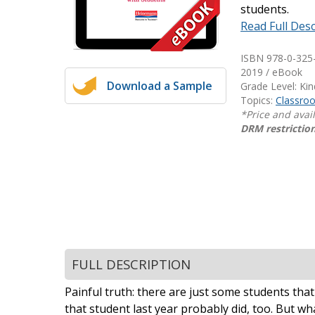
students.
Writing@Heinemann
Read Full Desc
Decodables
ISBN 978-0-325
Moonlit Mountain Readers
2019 / eBook
Download a Sample
Jump Rope Readers
Grade Level: Ki
Topics:
Classr
*Price and avai
DRM restriction
FULL DESCRIPTION
Painful truth: there are just some students th
that student last year probably did, too. But 