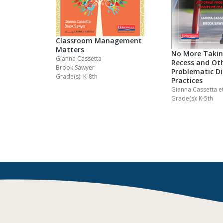
Classroom Management
Matters
No More Taki
Gianna Cassetta
Recess and Ot
Brook Sawyer
Problematic Di
Grade(s): K-8th
Practices
Gianna Cassetta
et
Grade(s): K-5th