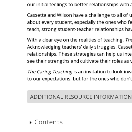
our initial feelings to better relationships with 
Cassetta and Wilson have a challenge to all of 
about every student, especially the ones who fee
teach, strong student-teacher relationships hav
With a clear eye on the realities of teaching,
Th
Acknowledging teachers’ daily struggles, Casse
relationships. These strategies can help us int
see their strengths and cultivate their roles as
The Caring Teaching
is an invitation to look in
to our expectations, but for the ones who don’
ADDITIONAL RESOURCE INFORMATION
Contents