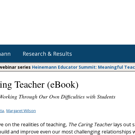
mann
Research & Results
 webinar series
Heinemann Educator Summit: Meaningful Teachi
ing Teacher (eBook)
Heinemann Blog & Podcasts
Explore Literacy Topics:
Do The Math
Reading
 Working Through Our Own Difficulties with Students
Professional Learning
Math Expressions
Social Emotional Learning
Whole Group Literacy
,
ta
Margaret Wilson
Matific
Small Group Literacy
ye on the realities of teaching,
The Caring Teacher
lays out s
Assessment and Intervention
 build and improve even our most challenging relationships 
Writing