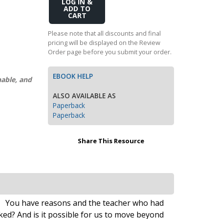
Add
Transition to Algebra
to
Cart
Explore Math Topics:
Please note that all discounts and final
pricing will be displayed on the Review
Inquiry Based Math
Order page before you submit your order.
K-12 Math
EBOOK HELP
nable, and
ALSO AVAILABLE AS
Paperback
Paperback
Share This Resource
ill. You have reasons and the teacher who had
ked? And is it possible for us to move beyond