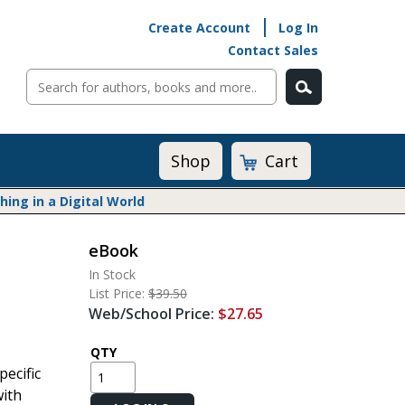
Create Account
Log In
Contact Sales
Cart
Shop
ng in a Digital World
eBook
Math@Heinemann
In Stock
Do The Math
List Price:
$39.50
Listening to Learn
Web/School Price:
$27.65
Math by the Book
Math Expressions
QTY
pecific
Math in Practice
with
Matific