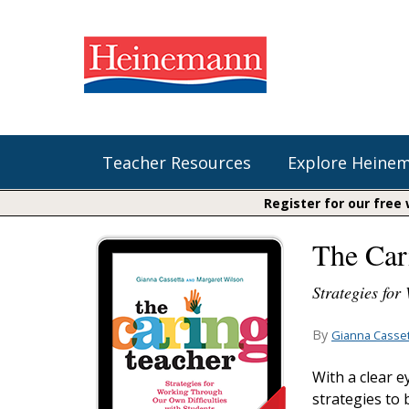
Teacher Resources
Explore Heine
Register for our free
The Car
Shop Our Books
Literacy
Fountas & Pinnell Literacy™
The Comprehension Toolkit
Strategies for
Curricular Resources
Units of Study
Content Area Reading Sets
Fountas & Pinnell Literacy ™
By
Gianna Casset
Audiobooks
Saxon Phonics and Spelling
Jennifer Serravallo's Resources
With a clear e
Saxon Reading Foundations
strategies to
Units of Study