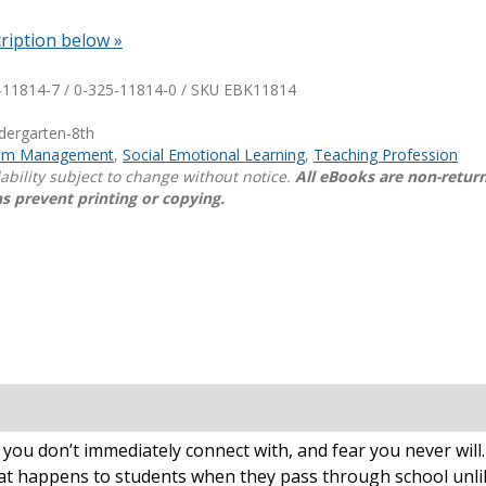
ription below »
Shop Professional Books
Browse by Author
-11814-7 / 0-325-11814-0 / SKU
EBK11814
ndergarten-8th
oom Management
,
Social Emotional Learning
,
Teaching Profession
lability subject to change without notice.
All eBooks are non-retur
s prevent printing or copying.
at you don’t immediately connect with, and fear you never w
what happens to students when they pass through school unli