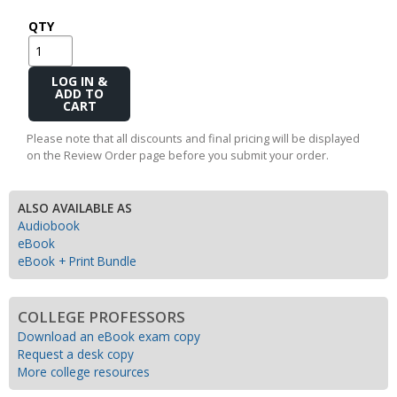
QTY
Add
to
Cart
Please note that all discounts and final pricing will be displayed
on the Review Order page before you submit your order.
ALSO AVAILABLE AS
Audiobook
eBook
eBook + Print Bundle
COLLEGE PROFESSORS
Download an eBook exam copy
Request a desk copy
More college resources