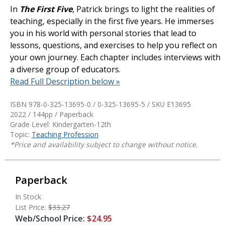
In
The First Five
, Patrick brings to light the realities of
teaching, especially in the first five years. He immerses
you in his world with personal stories that lead to
lessons, questions, and exercises to help you reflect on
your own journey. Each chapter includes interviews with
a diverse group of educators.
Read Full Description below »
ISBN 978-0-325-13695-0 / 0-325-13695-5 / SKU
E13695
2022 / 144pp / Paperback
Grade Level: Kindergarten-12th
Topic:
Teaching Profession
*Price and availability subject to change without notice.
Paperback
In Stock
List Price:
$33.27
Web/School Price:
$24.95