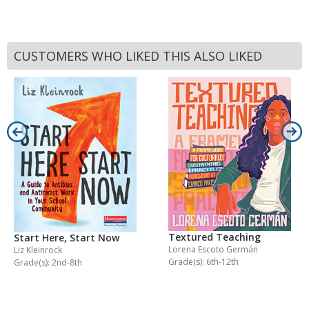
CUSTOMERS WHO LIKED THIS ALSO LIKED
Textured Teaching
Start Here, Start Now
Lorena Escoto Germán
Liz Kleinrock
Grade(s): 6th-12th
Grade(s): 2nd-8th