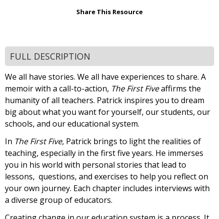
Share This Resource
FULL DESCRIPTION
We all have stories. We all have experiences to share. A
memoir with a call-to-action,
The First Five
affirms the
humanity of all teachers. Patrick inspires you to dream
big about what you want for yourself, our students, our
schools, and our educational system.
In
The First Five
, Patrick brings to light the realities of
teaching, especially in the first five years. He immerses
you in his world with personal stories that lead to
lessons, questions, and exercises to help you reflect on
your own journey. Each chapter includes interviews with
a diverse group of educators.
Creating change in our education system is a process. It