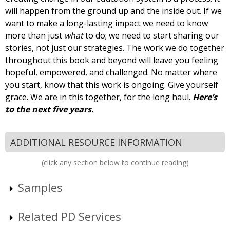
will happen from the ground up and the inside out. If we
want to make a long-lasting impact we need to know
more than just
what
to do; we need to start sharing our
stories, not just our strategies. The work we do together
throughout this book and beyond will leave you feeling
hopeful, empowered, and challenged. No matter where
you start, know that this work is ongoing. Give yourself
grace. We are in this together, for the long haul.
Here’s
to the next five years.
ADDITIONAL RESOURCE INFORMATION
(click any section below to continue reading)
Samples
Related PD Services