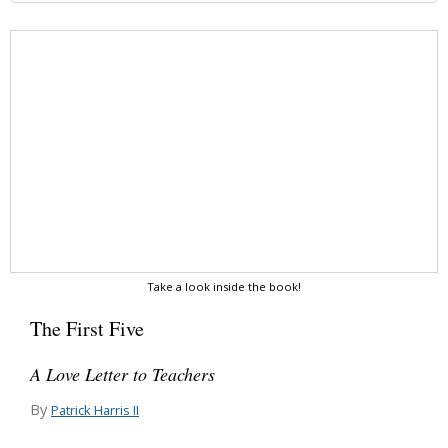
Take a look inside the book!
The First Five
A Love Letter to Teachers
By
Patrick Harris II