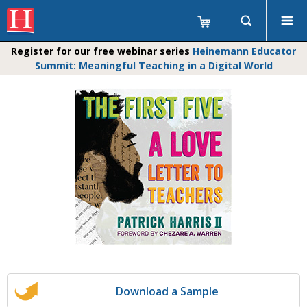
Register for our free webinar series
Heinemann Educator
Summit: Meaningful Teaching in a Digital World
Download a Sample