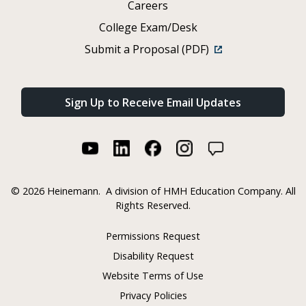
Careers
College Exam/Desk
Submit a Proposal (PDF)
Sign Up to Receive Email Updates
©
2026 Heinemann.
A division of HMH Education Company. All
Rights Reserved.
Permissions Request
Disability Request
Website Terms of Use
Privacy Policies