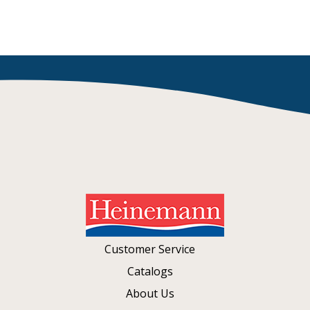
Customer Service
Catalogs
About Us