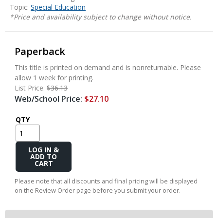
Topic:
Special Education
*Price and availability subject to change without notice.
Paperback
This title is printed on demand and is nonreturnable. Please
allow 1 week for printing.
List Price:
$36.13
Web/School Price:
$27.10
QTY
Add
to
Cart
Please note that all discounts and final pricing will be displayed
on the Review Order page before you submit your order.