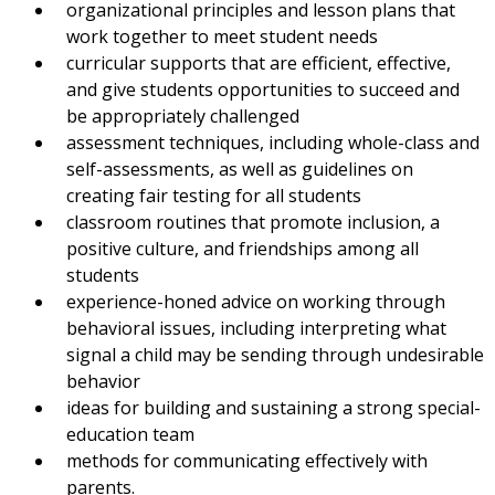
organizational principles and lesson plans that
work together to meet student needs
curricular supports that are efficient, effective,
and give students opportunities to succeed and
be appropriately challenged
assessment techniques, including whole-class and
self-assessments, as well as guidelines on
creating fair testing for all students
classroom routines that promote inclusion, a
positive culture, and friendships among all
students
experience-honed advice on working through
behavioral issues, including interpreting what
signal a child may be sending through undesirable
behavior
ideas for building and sustaining a strong special-
education team
methods for communicating effectively with
parents.