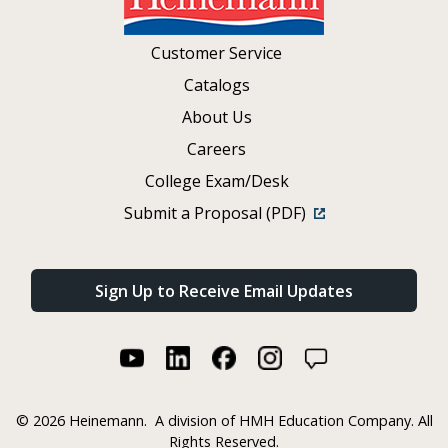
Customer Service
Catalogs
About Us
Careers
College Exam/Desk
Submit a Proposal (PDF)
Sign Up to Receive Email Updates
©
2026 Heinemann.
A division of HMH Education Company. All
Rights Reserved.