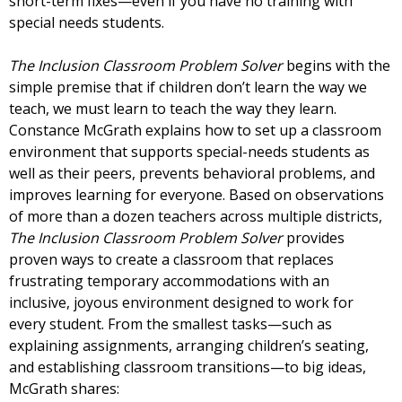
short-term fixes—even if you have no training with
special needs students.
The Inclusion Classroom Problem Solver
begins with the
simple premise that if children don’t learn the way we
teach, we must learn to teach the way they learn.
Constance McGrath explains how to set up a classroom
environment that supports special-needs students as
well as their peers, prevents behavioral problems, and
improves learning for everyone. Based on observations
of more than a dozen teachers across multiple districts,
The Inclusion Classroom Problem Solver
provides
proven ways to create a classroom that replaces
frustrating temporary accommodations with an
inclusive, joyous environment designed to work for
every student. From the smallest tasks—such as
explaining assignments, arranging children’s seating,
and establishing classroom transitions—to big ideas,
McGrath shares: