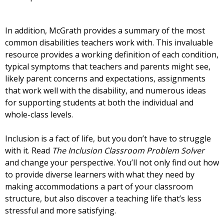
In addition, McGrath provides a summary of the most
common disabilities teachers work with. This invaluable
resource provides a working definition of each condition,
typical symptoms that teachers and parents might see,
likely parent concerns and expectations, assignments
that work well with the disability, and numerous ideas
for supporting students at both the individual and
whole-class levels.
Inclusion is a fact of life, but you don’t have to struggle
with it. Read
The Inclusion Classroom Problem Solver
and change your perspective. You’ll not only find out how
to provide diverse learners with what they need by
making accommodations a part of your classroom
structure, but also discover a teaching life that’s less
stressful and more satisfying.