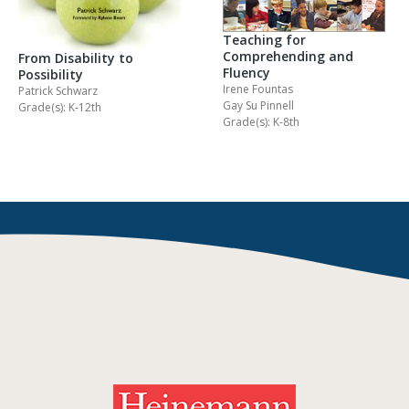
Teaching for
Comprehending and
From Disability to
Fluency
Possibility
Irene Fountas
Patrick Schwarz
Gay Su Pinnell
Grade(s): K-12th
Grade(s): K-8th