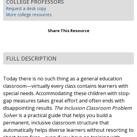
COLLEGE PROFESSORS
Request a desk copy
More college resources
Share This Resource
FULL DESCRIPTION
Today there is no such thing as a general education
classroom—virtually every class contains learners with
special needs. Accommodating these children with stop-
gap measures takes great effort and often ends with
disappointing results.
The Inclusion Classroom Problem
Solver
is a practical guide that helps you build a
permanent, inclusive classroom structure that
automatically helps diverse learners without resorting to