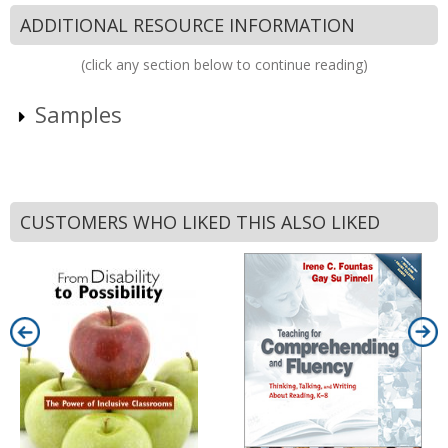
ADDITIONAL RESOURCE INFORMATION
(click any section below to continue reading)
Samples
CUSTOMERS WHO LIKED THIS ALSO LIKED