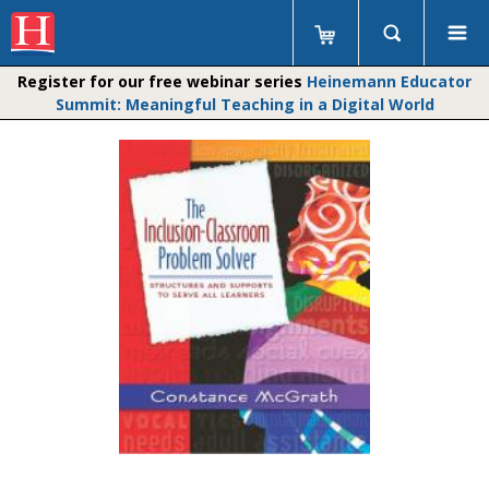
Register for our free webinar series
Heinemann Educator
Summit: Meaningful Teaching in a Digital World