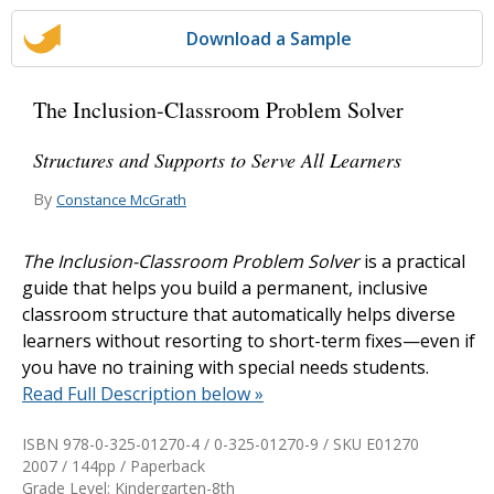
Download a Sample
The Inclusion-Classroom Problem Solver
Structures and Supports to Serve All Learners
By
Constance McGrath
The Inclusion-Classroom Problem Solver
is a practical
guide that helps you build a permanent, inclusive
classroom structure that automatically helps diverse
learners without resorting to short-term fixes—even if
you have no training with special needs students.
Read Full Description below »
ISBN 978-0-325-01270-4 / 0-325-01270-9 / SKU
E01270
2007 / 144pp / Paperback
Grade Level: Kindergarten-8th