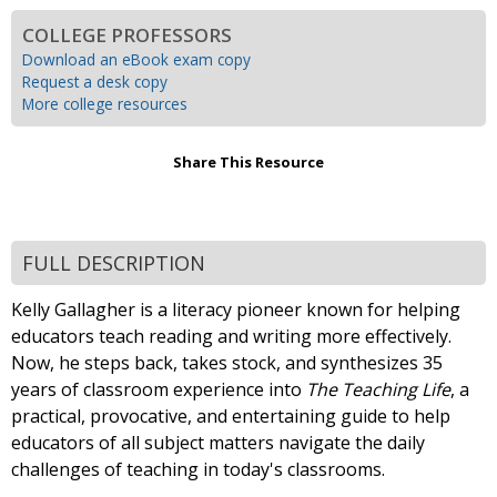
COLLEGE PROFESSORS
Download an eBook exam copy
Request a desk copy
More college resources
Share This Resource
FULL DESCRIPTION
Kelly Gallagher is a literacy pioneer known for helping
educators teach reading and writing more effectively.
Now, he steps back, takes stock, and synthesizes 35
years of classroom experience into
The Teaching Life
, a
practical, provocative, and entertaining guide to help
educators of all subject matters navigate the daily
challenges of teaching in today's classrooms.