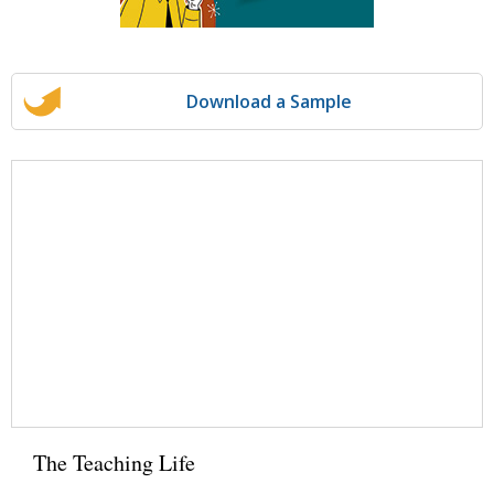
Download a Sample
The Teaching Life