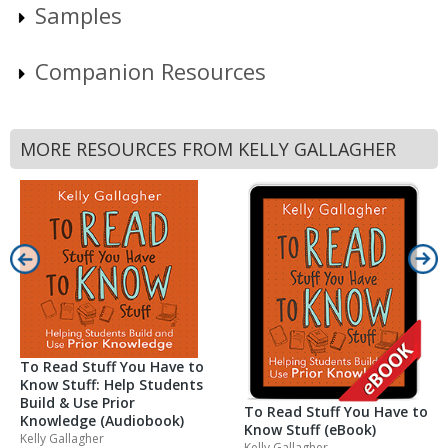
Samples
Companion Resources
MORE RESOURCES FROM KELLY GALLAGHER
To Read Stuff You Have to
Know Stuff: Help Students
Build & Use Prior
To Read Stuff You Have to
Knowledge (Audiobook)
Know Stuff (eBook)
Kelly Gallagher
Kelly Gallagher