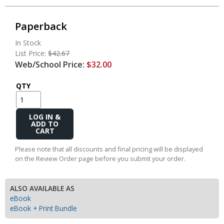
Paperback
In Stock
List Price:
$42.67
Web/School Price:
$32.00
QTY
Add
to
Cart
Please note that all discounts and final pricing will be displayed
on the Review Order page before you submit your order.
ALSO AVAILABLE AS
eBook
eBook + Print Bundle