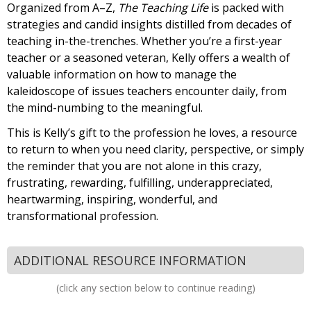
Organized from A–Z,
The Teaching Life
is packed with
strategies and candid insights distilled from decades of
teaching in-the-trenches. Whether you’re a first-year
teacher or a seasoned veteran, Kelly offers a wealth of
valuable information on how to manage the
kaleidoscope of issues teachers encounter daily, from
the mind-numbing to the meaningful.
This is Kelly’s gift to the profession he loves, a resource
to return to when you need clarity, perspective, or simply
the reminder that you are not alone in this crazy,
frustrating, rewarding, fulfilling, underappreciated,
heartwarming, inspiring, wonderful, and
transformational profession.
ADDITIONAL RESOURCE INFORMATION
(click any section below to continue reading)