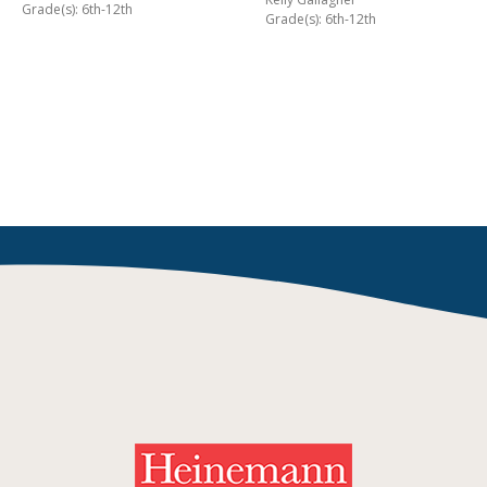
Grade(s): 6th-12th
Grade(s): 6th-12th