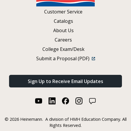
Customer Service
Catalogs
About Us
Careers
College Exam/Desk
Submit a Proposal (PDF)
Sign Up to Receive Email Updates
©
2026 Heinemann.
A division of HMH Education Company. All
Rights Reserved.