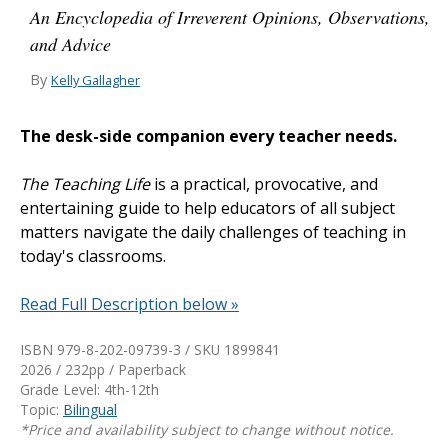
An Encyclopedia of Irreverent Opinions, Observations,
and Advice
By
Kelly Gallagher
The desk-side companion every teacher needs.
The Teaching Life
is a practical, provocative, and
entertaining guide to help educators of all subject
matters navigate the daily challenges of teaching in
today's classrooms.
Read Full Description below »
ISBN 979-8-202-09739-3 / SKU
1899841
2026 / 232pp / Paperback
Grade Level: 4th-12th
Topic:
Bilingual
*Price and availability subject to change without notice.