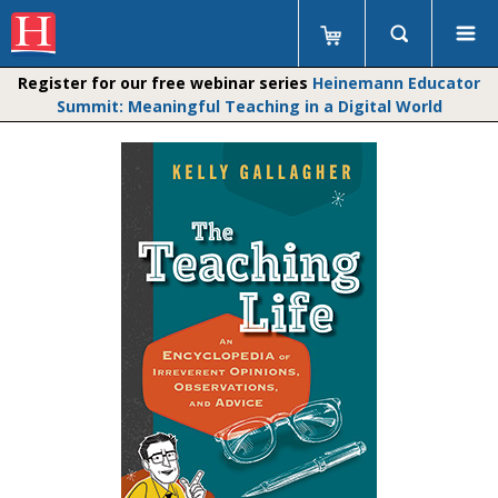
Register for our free webinar series
Heinemann Educator
Summit: Meaningful Teaching in a Digital World