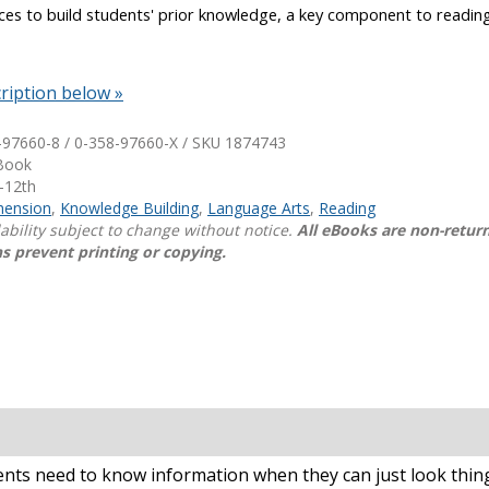
ces to build students' prior knowledge, a key component to readin
.
Shop Professional Books
Browse by Author
ription below »
-97660-8 / 0-358-97660-X / SKU
1874743
eBook
-12th
ension
,
Knowledge Building
,
Language Arts
,
Reading
lability subject to change without notice.
All eBooks are non-retur
s prevent printing or copying.
dents need to know information when they can just look thi