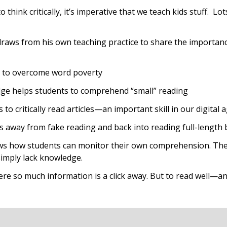
o think critically, it’s imperative that we teach kids stuff
draws from his own teaching practice to share the importanc
 to overcome word poverty
ge helps students to comprehend “small” reading
to critically read articles—an important skill in our digital 
away from fake reading and back into reading full-length
s how students can monitor their own comprehension. They 
simply lack knowledge.
here so much information is a click away. But to read well—