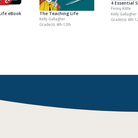
4 Essential 
Penny Kittle
Life eBook
The Teaching Life
Kelly Gallagher
Kelly Gallagher
Grade(s): 6th-1
Grade(s): 4th-12th