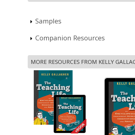
Samples
Companion Resources
MORE RESOURCES FROM KELLY GALLA