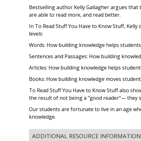
Bestselling author Kelly Gallagher argues that t
are able to read more, and read better.
In To Read Stuff You Have to Know Stuff, Kelly 
levels:
Words: How building knowledge helps students
Sentences and Passages: How building knowled
Articles: How building knowledge helps students 
Books: How building knowledge moves students 
To Read Stuff You Have to Know Stuff also show
the result of not being a "good reader"— they 
Our students are fortunate to live in an age w
knowledge.
ADDITIONAL RESOURCE INFORMATION