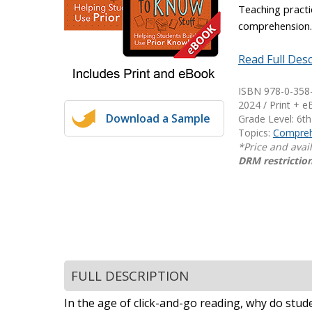
Teaching practi
Writing@Heinemann
comprehension
Decodables
Read Full Desc
Moonlit Mountain Readers
Jump Rope Readers
ISBN 978-0-358
2024 / Print + 
Download a Sample
Grade Level: 6th
Topics:
Compreh
*Price and avai
DRM restriction
FULL DESCRIPTION
In the age of click-and-go reading, why do stu