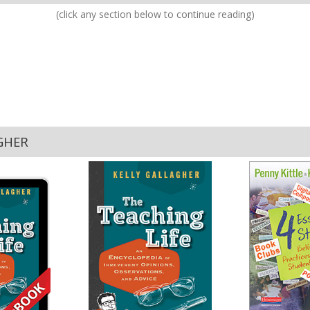
(click any section below to continue reading)
GHER