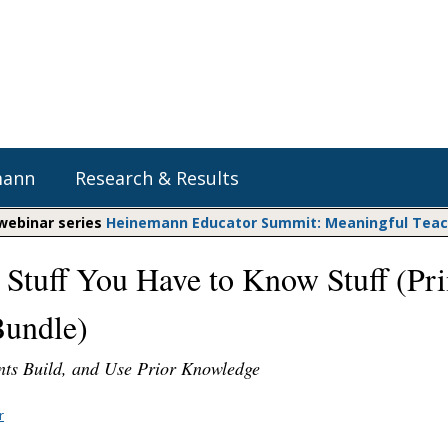
mann
Research & Results
 webinar series
Heinemann Educator Summit: Meaningful Teachi
 Stuff You Have to Know Stuff (Pri
Heinemann Blog & Podcasts
Explore Literacy Topics:
Do The Math
Reading
undle)
Professional Learning
Math Expressions
Social Emotional Learning
Whole Group Literacy
nts Build, and Use Prior Knowledge
Matific
Small Group Literacy
r
Assessment and Intervention
Writing