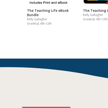
The Teaching Life eBook
The Teaching 
Bundle
Kelly Gallagher
Kelly Gallagher
Grade(s): 6th-12th
Grade(s): 6th-12th