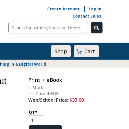
Create Account
Log In
Contact Sales
Cart
Shop
ng in a Digital World
nt
Print + eBook
Math@Heinemann
In Stock
Do The Math
List Price:
$44.80
Listening to Learn
Web/School Price:
$33.60
Math by the Book
Math Expressions
QTY
Math in Practice
Matific