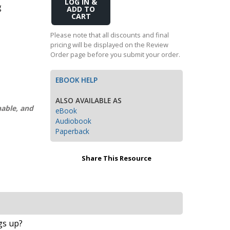
Add
g
Transition to Algebra
to
Cart
Explore Math Topics:
Please note that all discounts and final
pricing will be displayed on the Review
Inquiry Based Math
Order page before you submit your order.
K-12 Math
EBOOK HELP
ALSO AVAILABLE AS
nable, and
eBook
Audiobook
Paperback
Share This Resource
ngs up?