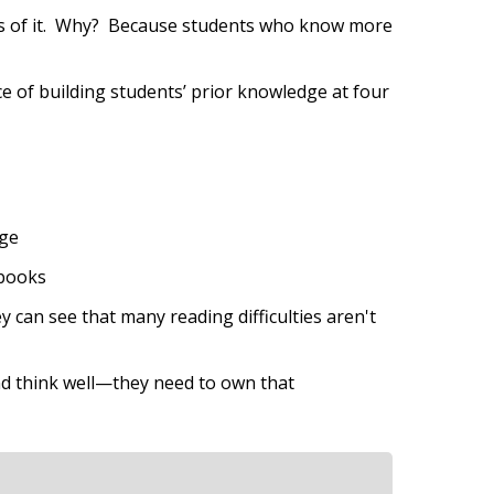
. Lots of it. Why? Because students who know more
e of building students’ prior knowledge at four
age
 books
can see that many reading difficulties aren't
and think well—they need to own that