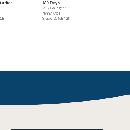
Studies
180 Days
Kelly Gallagher
Penny Kittle
2th
Grade(s): 6th-12th