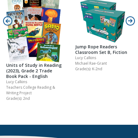
Jump Rope Readers
Classroom Set B, Fiction
Lucy Calkins
Michael Rae-Grant
Units of Study in Reading
Grade(s): K-2nd
(2023), Grade 2 Trade
Book Pack - English
Lucy Calkins
Teachers College Reading &
Writing Project
Grade(s): 2nd