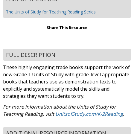
The Units of Study for Teaching Reading Series
Share This Resource
FULL DESCRIPTION
These highly engaging trade books support the work of
new Grade 1 Units of Study with grade-level appropriate
books that teachers use as demonstration texts to
explicitly and systematically model the skills and
strategies they want students to try.
For more information about the Units of Study for
Teaching Reading, visit
UnitsofStudy.com/K-2Reading
.
ADDITIONAL RESOURCE INFORMATION