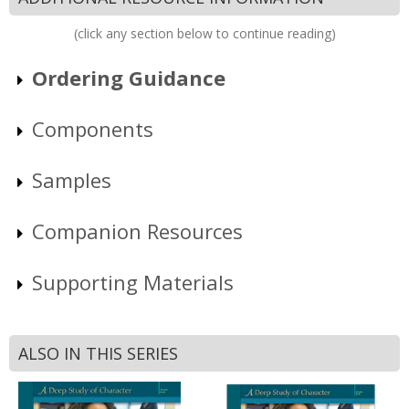
(click any section below to continue reading)
Ordering Guidance
Components
Samples
Companion Resources
Supporting Materials
ALSO IN THIS SERIES