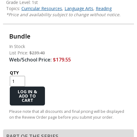
Grade Level: 1st
Topics:
Curricular Resources
,
Language Arts
,
Reading
*Price and availability subject to change without notice.
Bundle
In Stock
List Price:
$239.40
Web/School Price:
$179.55
QTY
Add
to
Cart
Please note that all discounts and final pricing will be displayed
on the Review Order page before you submit your order.
PART OF THE SERIES