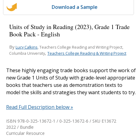
Download a Sample
Units of Study in Reading (2023), Grade 1 Trade
Book Pack - English
By
Lucy Calkins
, Teachers College Reading and Writing Project,
,
Teachers College Reading & Writing Project
Columbia University
These highly engaging trade books support the work of
new Grade 1 Units of Study with grade-level appropriate
books that teachers use as demonstration texts to
model the skills and strategies they want students to try.
Read Full Description below »
ISBN 978-0-325-13672-1 / 0-325-13672-6 / SKU
E13672
2022 / Bundle
Curricular Resource