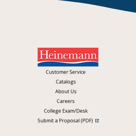
Customer Service
Catalogs
About Us
Careers
College Exam/Desk
Submit a Proposal (PDF)