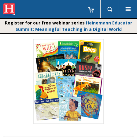
Register for our free webinar series
Heinemann Educator
Summit: Meaningful Teaching in a Digital World