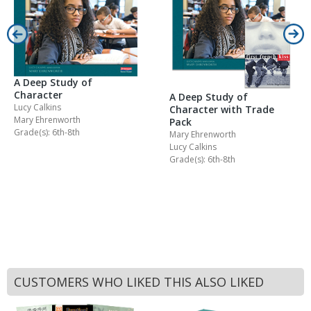
A Deep Study of
Character
A Deep Study of
Lucy Calkins
Character with Trade
Mary Ehrenworth
Pack
Grade(s): 6th-8th
Mary Ehrenworth
Lucy Calkins
Grade(s): 6th-8th
CUSTOMERS WHO LIKED THIS ALSO LIKED