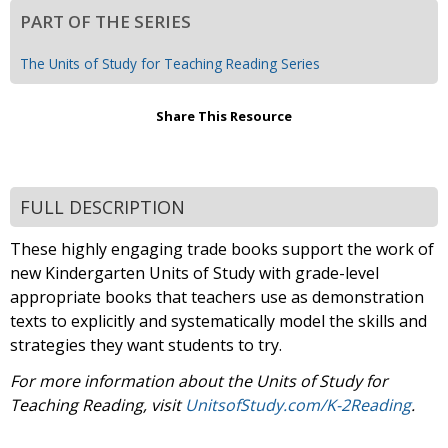
PART OF THE SERIES
The Units of Study for Teaching Reading Series
Share This Resource
FULL DESCRIPTION
These highly engaging trade books support the work of
new Kindergarten Units of Study with grade-level
appropriate books that teachers use as demonstration
texts to explicitly and systematically model the skills and
strategies they want students to try.
For more information about the Units of Study for
Teaching Reading, visit
UnitsofStudy.com/K-2Reading
.