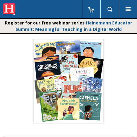
Register for our free webinar series
Heinemann Educator
Summit: Meaningful Teaching in a Digital World