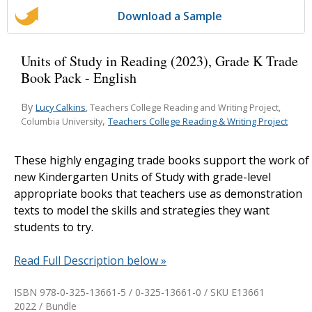
Download a Sample
Units of Study in Reading (2023), Grade K Trade
Book Pack - English
By
Lucy Calkins
, Teachers College Reading and Writing Project,
,
Teachers College Reading & Writing Project
Columbia University
These highly engaging trade books support the work of
new Kindergarten Units of Study with grade-level
appropriate books that teachers use as demonstration
texts to model the skills and strategies they want
students to try.
Read Full Description below »
ISBN 978-0-325-13661-5 / 0-325-13661-0 / SKU
E13661
2022 / Bundle