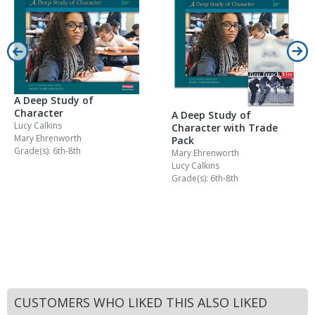
A Deep Study of
Character
A Deep Study of
Lucy Calkins
Character with Trade
Mary Ehrenworth
Pack
Grade(s): 6th-8th
Mary Ehrenworth
Lucy Calkins
Grade(s): 6th-8th
CUSTOMERS WHO LIKED THIS ALSO LIKED