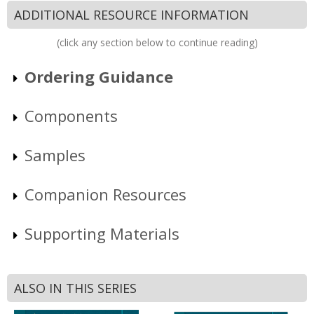
ADDITIONAL RESOURCE INFORMATION
(click any section below to continue reading)
Ordering Guidance
Components
Samples
Companion Resources
Supporting Materials
ALSO IN THIS SERIES