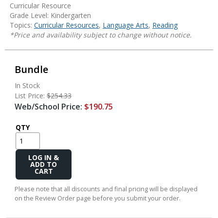
Curricular Resource
Grade Level: Kindergarten
Topics:
Curricular Resources
,
Language Arts
,
Reading
*Price and availability subject to change without notice.
Bundle
In Stock
List Price:
$254.33
Web/School Price:
$190.75
QTY
Add
to
Cart
Please note that all discounts and final pricing will be displayed
on the Review Order page before you submit your order.