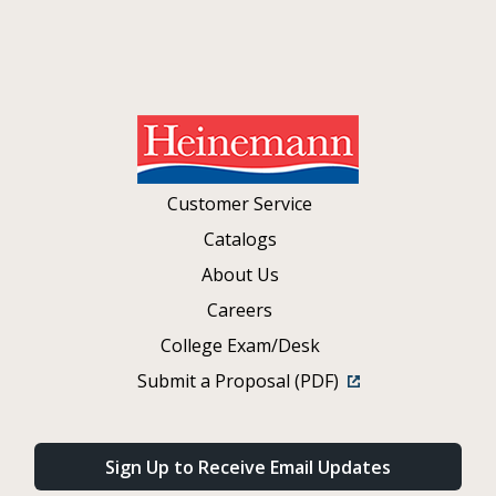
Customer Service
Catalogs
About Us
Careers
College Exam/Desk
Submit a Proposal (PDF)
Sign Up to Receive Email Updates