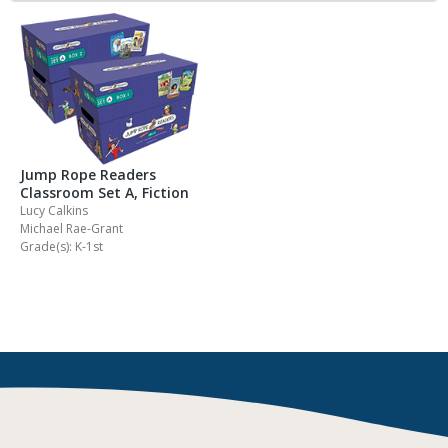
Jump Rope Readers
Classroom Set A, Fiction
Lucy Calkins
Michael Rae-Grant
Grade(s): K-1st