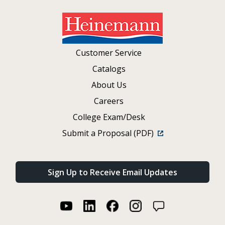
Customer Service
Catalogs
About Us
Careers
College Exam/Desk
Submit a Proposal (PDF)
Sign Up to Receive Email Updates