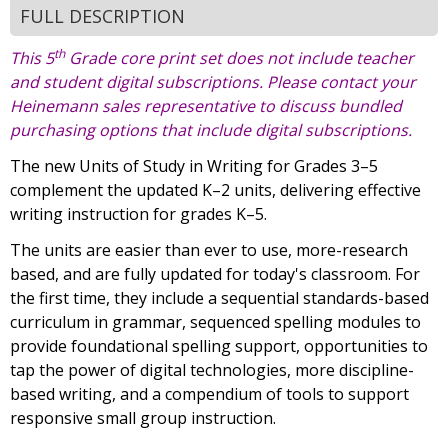
FULL DESCRIPTION
th
This 5
Grade core print set does not include teacher
and student digital subscriptions. Please contact your
Heinemann sales representative to discuss bundled
purchasing options that include digital subscriptions.
The new Units of Study in Writing for Grades 3–5
complement the updated K–2 units, delivering effective
writing instruction for grades K–5.
The units are easier than ever to use, more-research
based, and are fully updated for today's classroom. For
the first time, they include a sequential standards-based
curriculum in grammar, sequenced spelling modules to
provide foundational spelling support, opportunities to
tap the power of digital technologies, more discipline-
based writing, and a compendium of tools to support
responsive small group instruction.