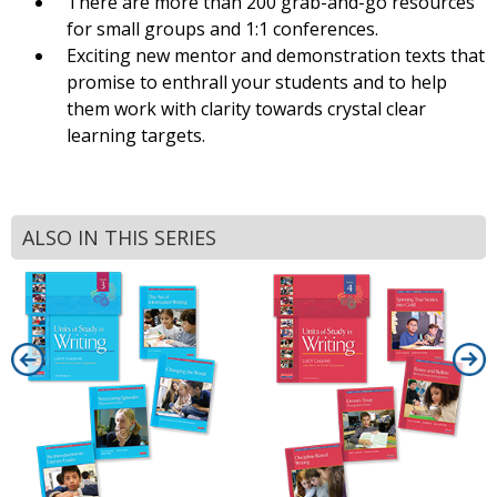
There are more than 200 grab-and-go resources
for small groups and 1:1 conferences.
Exciting new mentor and demonstration texts that
promise to enthrall your students and to help
them work with clarity towards crystal clear
learning targets.
ALSO IN THIS SERIES