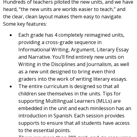
Hundreds of teachers piloted the new units, and we have
heard, “the new units are worlds easier to teach,” and
the clear, clean layout makes them easy to navigate.
Some key features:
Each grade has 4 completely reimagined units,
providing a cross-grade sequence in
Informational Writing, Argument, Literary Essay
and Narrative. You’ll find entirely new units on
Writing in the Disciplines and Journalism, as well
as a new unit designed to bring even third
graders into the work of writing literary essays.
The entire curriculum is designed so that all
children see themselves in the units. Tips for
supporting Multilingual Learners (MLLs) are
embedded in the unit and each minilesson has an
introduction in Spanish. Each session provides
supports to ensure that all students have access
to the essential points.