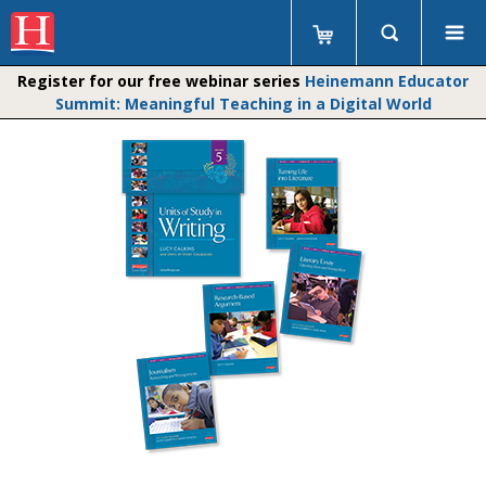
Register for our free webinar series
Heinemann Educator
Summit: Meaningful Teaching in a Digital World