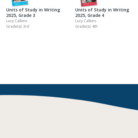
Units of Study in Writing
Units of Study in Writing
2025, Grade 3
2025, Grade 4
Lucy Calkins
Lucy Calkins
Grade(s): 3rd
Grade(s): 4th