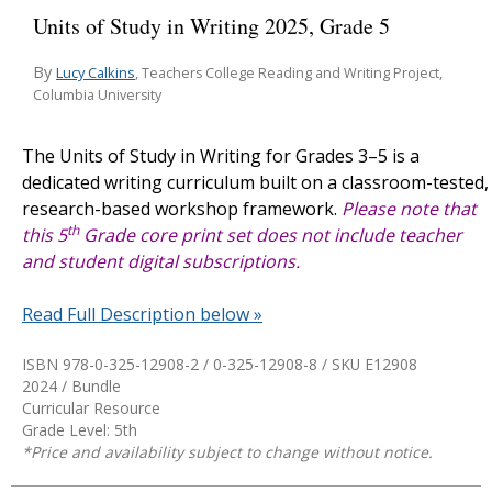
Units of Study in Writing 2025, Grade 5
By
Lucy Calkins
, Teachers College Reading and Writing Project,
Columbia University
The
Units of Study in Writing for Grades 3–5
is a
dedicated writing curriculum built on a classroom-tested,
research-based workshop framework.
Please note that
th
this 5
Grade core print set does not include teacher
and student digital subscriptions.
Read Full Description below »
ISBN 978-0-325-12908-2 / 0-325-12908-8 / SKU
E12908
2024 / Bundle
Curricular Resource
Grade Level: 5th
*Price and availability subject to change without notice.