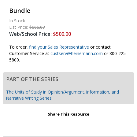
Bundle
In Stock
List Price:
$666.67
Web/School Price:
$500.00
To order,
find your Sales Representative
or contact
Customer Service at
custserv@
heinemann.com
or 800-225-
5800.
PART OF THE SERIES
The Units of Study in Opinion/Argument, Information, and
Narrative Writing Series
Share This Resource