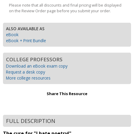
Please note that all discounts and final pricing will be displayed
on the Review Order page before you submit your order.
ALSO AVAILABLE AS
eBook
eBook + Print Bundle
COLLEGE PROFESSORS
Download an eBook exam copy
Request a desk copy
More college resources
Share This Resource
FULL DESCRIPTION
The cure for "I hate poetry!"