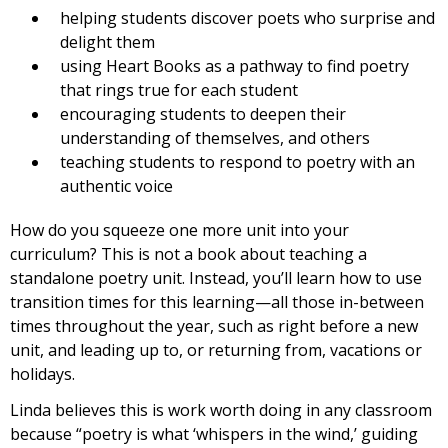
helping students discover poets who surprise and
delight them
using Heart Books as a pathway to find poetry
that rings true for each student
encouraging students to deepen their
understanding of themselves, and others
teaching students to respond to poetry with an
authentic voice
How do you squeeze one more unit into your
curriculum? This is not a book about teaching a
standalone poetry unit. Instead, you’ll learn how to use
transition times for this learning—all those in-between
times throughout the year, such as right before a new
unit, and leading up to, or returning from, vacations or
holidays.
Linda believes this is work worth doing in any classroom
because “poetry is what ‘whispers in the wind,’ guiding