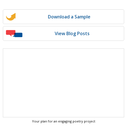
Download a Sample
View Blog Posts
Your plan for an engaging poetry project