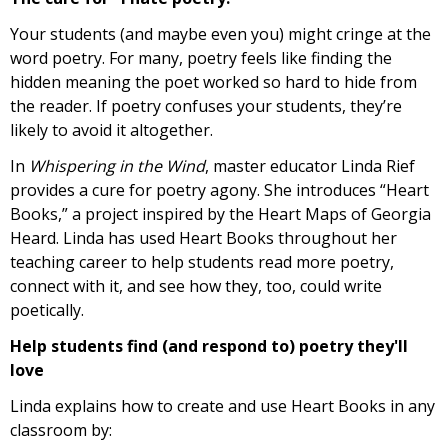
Your students (and maybe even you) might cringe at the
word poetry. For many, poetry feels like finding the
hidden meaning the poet worked so hard to hide from
the reader. If poetry confuses your students, they’re
likely to avoid it altogether.
In
Whispering in the Wind
, master educator Linda Rief
provides a cure for poetry agony. She introduces “Heart
Books,” a project inspired by the Heart Maps of Georgia
Heard. Linda has used Heart Books throughout her
teaching career to help students read more poetry,
connect with it, and see how they, too, could write
poetically.
Help students find (and respond to) poetry they'll
love
Linda explains how to create and use Heart Books in any
classroom by: