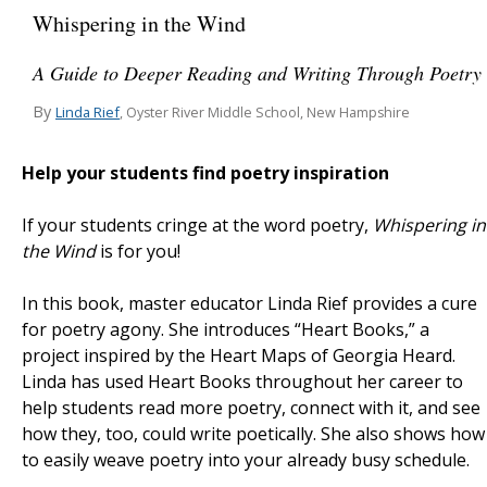
Whispering in the Wind
A Guide to Deeper Reading and Writing Through Poetry
By
Linda Rief
, Oyster River Middle School, New Hampshire
Help your students find poetry inspiration
If your students cringe at the word poetry,
Whispering in
the Wind
is for you!
In this book, master educator Linda Rief provides a cure
for poetry agony. She introduces “Heart Books,” a
project inspired by the Heart Maps of Georgia Heard.
Linda has used Heart Books throughout her career to
help students read more poetry, connect with it, and see
how they, too, could write poetically. She also shows how
to easily weave poetry into your already busy schedule.