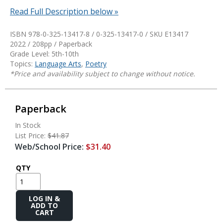
Read Full Description below »
ISBN 978-0-325-13417-8 / 0-325-13417-0 / SKU
E13417
2022 / 208pp / Paperback
Grade Level: 5th-10th
Topics:
Language Arts
,
Poetry
*Price and availability subject to change without notice.
Paperback
In Stock
List Price:
$41.87
Web/School Price:
$31.40
QTY
Add
to
Cart