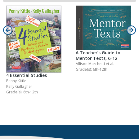
A Teacher’s Guide to
Mentor Texts, 6-12
Allison Marchetti
et al.
Grade(s): 6th-12th
4 Essential Studies
Penny Kittle
Kelly Gallagher
Grade(s): 6th-12th