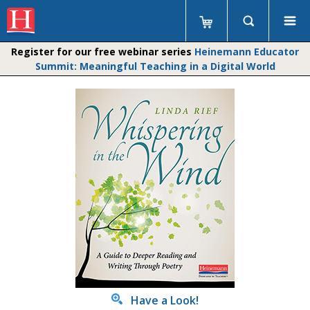
Register for our free webinar series
Heinemann Educator
Summit: Meaningful Teaching in a Digital World
Have a Look!