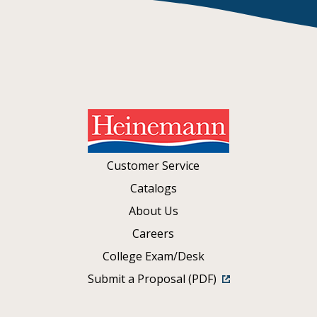
Customer Service
Catalogs
About Us
Careers
College Exam/Desk
Submit a Proposal (PDF)