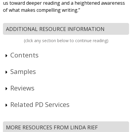
us toward deeper reading and a heightened awareness
of what makes compelling writing.”
ADDITIONAL RESOURCE INFORMATION
(click any section below to continue reading)
Contents
Samples
Reviews
Related PD Services
MORE RESOURCES FROM LINDA RIEF