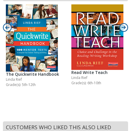
Read Write Teach
The Quickwrite Handbook
Linda Rief
Linda Rief
Grade(s): 6th-10th
Grade(s): 5th-12th
CUSTOMERS WHO LIKED THIS ALSO LIKED