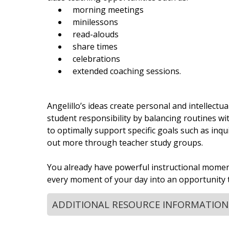
morning meetings
minilessons
read-alouds
share times
celebrations
extended coaching sessions.
Angelillo’s ideas create personal and intellectu
student responsibility by balancing routines wi
to optimally support specific goals such as inqu
out more through teacher study groups.
You already have powerful instructional moment
every moment of your day into an opportunity t
ADDITIONAL RESOURCE INFORMATION