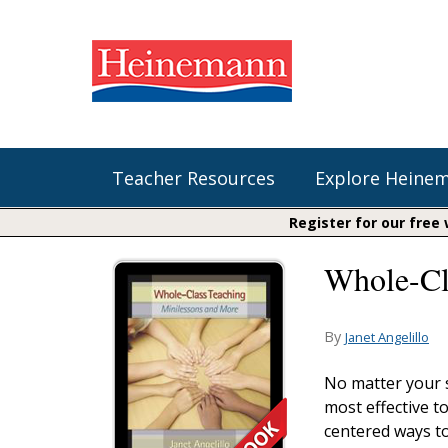
Teacher Resources
Explore Heine
Register for our free
Whole-Cl
Shop Our Books
Literacy
Fountas & Pinnell Literacy™
The Comprehension Toolkit
Curricular Resources
Units of Study
Content Area Reading Sets
By
Janet Angelillo
Fountas & Pinnell Literacy ™
Audiobooks
Saxon Phonics and Spelling
No matter your s
Jennifer Serravallo's Resources
most effective t
Saxon Reading Foundations
centered ways to
Units of Study