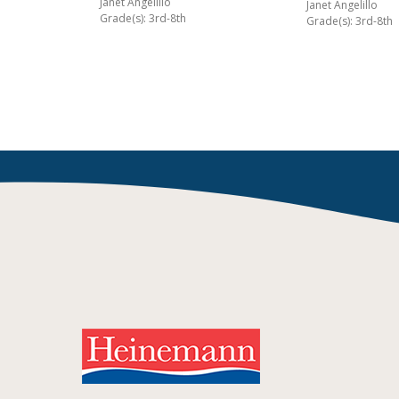
Janet Angelillo
Janet Angelillo
Grade(s): 3rd-8th
Grade(s): 3rd-8th