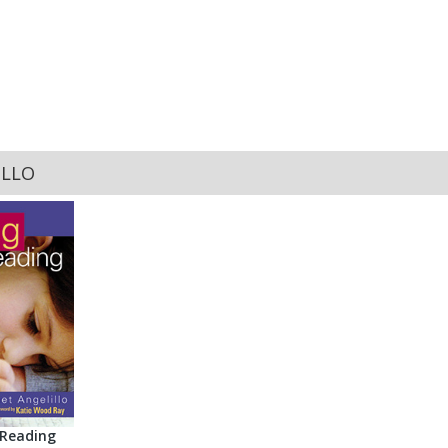
ILLO
 Reading