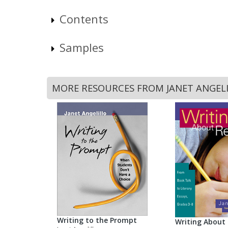
Contents
Samples
MORE RESOURCES FROM JANET ANGEL
Writing to the Prompt
Writing About