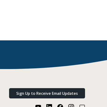
Sign Up to Receive Email Updates