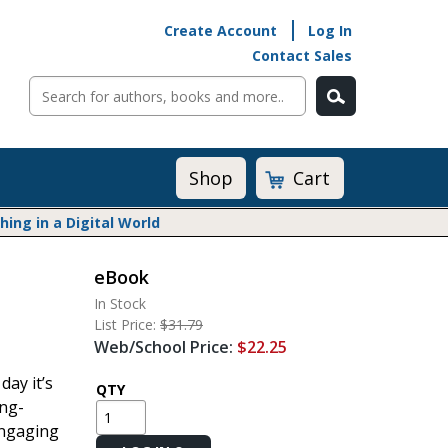
Create Account
Log In
Contact Sales
Cart
Shop
ng in a Digital World
eBook
Math@Heinemann
In Stock
Do The Math
List Price:
$31.79
Listening to Learn
Web/School Price:
$22.25
Math by the Book
day it’s
Math Expressions
QTY
ing-
Math in Practice
engaging
Matific