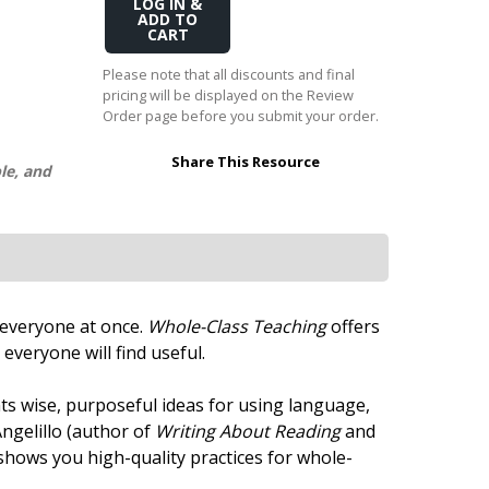
Add
Transition to Algebra
to
Cart
Explore Math Topics:
Please note that all discounts and final
pricing will be displayed on the Review
Inquiry Based Math
Order page before you submit your order.
K-12 Math
Share This Resource
le, and
h everyone at once.
Whole-Class Teaching
offers
everyone will find useful.
s wise, purposeful ideas for using language,
ngelillo (author of
Writing About Reading
and
nd shows you high-quality practices for whole-