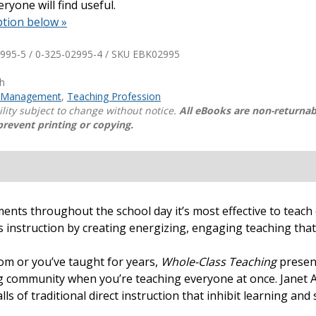
ryone will find useful.
ption below »
Shop Professional Books
Browse by Author
995-5 / 0-325-02995-4 / SKU
EBK02995
th
 Management
,
Teaching Profession
ility subject to change without notice.
All eBooks are non-returnab
prevent printing or copying.
oments throughout the school day it’s most effective to teac
 instruction by creating energizing, engaging teaching that 
oom or you’ve taught for years,
Whole-Class Teaching
present
ng community when you’re teaching everyone at once. Janet A
alls of traditional direct instruction that inhibit learning a