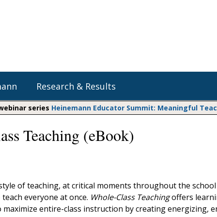
mann
Research & Results
 webinar series
Heinemann Educator Summit: Meaningful Teachi
ass Teaching (eBook)
Heinemann Blog & Podcasts
Explore Literacy Topics:
Do The Math
Reading
Professional Learning
Math Expressions
Social Emotional Learning
Whole Group Literacy
Matific
tyle of teaching, at critical moments throughout the school 
Small Group Literacy
o teach everyone at once.
Whole-Class Teaching
offers learn
Assessment and Intervention
 maximize entire-class instruction by creating energizing, 
Writing