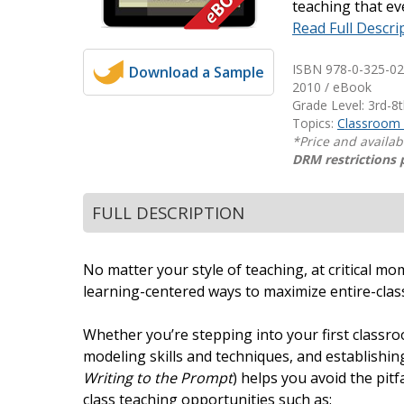
teaching that eve
Writing@Heinemann
Read Full Descri
Decodables
ISBN 978-0-325-02
Download a Sample
Moonlit Mountain Readers
2010 / eBook
Grade Level: 3rd-8
Jump Rope Readers
Topics:
Classroom
*Price and availab
DRM restrictions 
FULL DESCRIPTION
No matter your style of teaching, at critical m
learning-centered ways to maximize entire-class
Whether you’re stepping into your first classr
modeling skills and techniques, and establishi
Writing to the Prompt
) helps you avoid the pitf
class teaching opportunities such as: