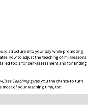
 build structure into your day while promoting
tes how to adjust the teaching of minilessons
tailed tools for self-assessment and for finding
-Class Teaching
gives you the chance to turn
 most of your teaching time, too.