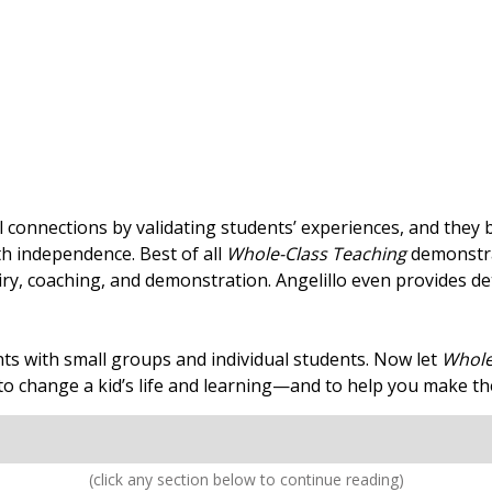
al connections by validating students’ experiences, and they
th independence. Best of all
Whole-Class Teaching
demonstra
iry, coaching, and demonstration. Angelillo even provides de
s with small groups and individual students. Now let
Whole
o change a kid’s life and learning—and to help you make the
(click any section below to continue reading)