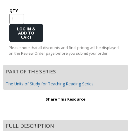
QTY
Add
to
Cart
Please note that all discounts and final pricing will be displayed
on the Review Order page before you submit your order.
PART OF THE SERIES
The Units of Study for Teaching Reading Series
Share This Resource
FULL DESCRIPTION