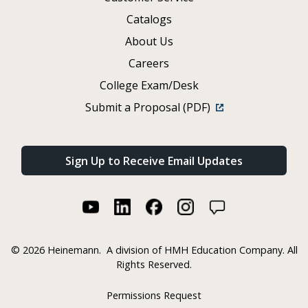
Catalogs
About Us
Careers
College Exam/Desk
Submit a Proposal (PDF)
Sign Up to Receive Email Updates
©
2026 Heinemann.
A division of HMH Education Company. All
Rights Reserved.
Permissions Request