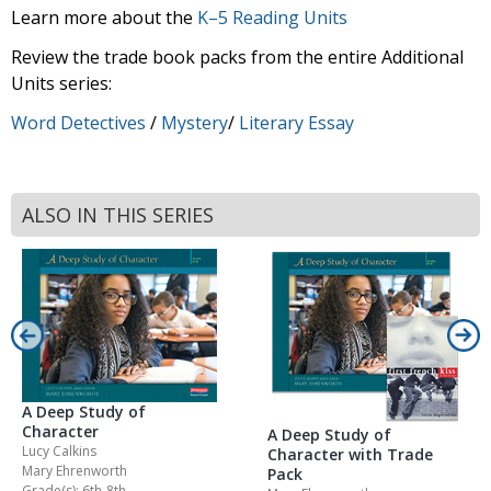
Learn more about the
K–5 Reading Units
Review the trade book packs from the entire Additional
Units series:
Word Detectives
/
Mystery
/
Literary Essay
ALSO IN THIS SERIES
A Deep Study of
Character
A Deep Study of
Lucy Calkins
Character with Trade
Mary Ehrenworth
Pack
Grade(s): 6th-8th