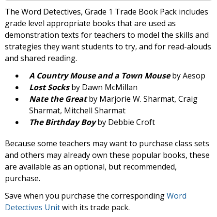
The Word Detectives, Grade 1 Trade Book Pack includes
grade level appropriate books that are used as
demonstration texts for teachers to model the skills and
strategies they want students to try, and for read-alouds
and shared reading.
A Country Mouse and a Town Mouse
by Aesop
Lost Socks
by Dawn McMillan
Nate the Great
by Marjorie W. Sharmat, Craig
Sharmat, Mitchell Sharmat
The Birthday Boy
by Debbie Croft
Because some teachers may want to purchase class sets
and others may already own these popular books, these
are available as an optional, but recommended,
purchase.
Save when you purchase the corresponding
Word
Detectives Unit
with its trade pack.