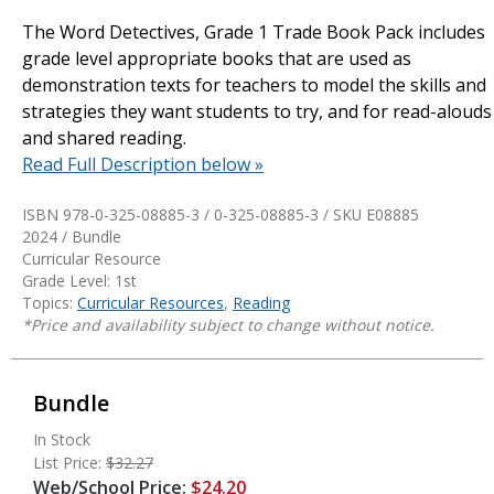
The Word Detectives, Grade 1 Trade Book Pack includes
grade level appropriate books that are used as
demonstration texts for teachers to model the skills and
strategies they want students to try, and for read-alouds
and shared reading.
Read Full Description below »
ISBN 978-0-325-08885-3 / 0-325-08885-3 / SKU
E08885
2024 / Bundle
Curricular Resource
Grade Level: 1st
Topics:
Curricular Resources
,
Reading
*Price and availability subject to change without notice.
Bundle
In Stock
List Price:
$32.27
Web/School Price:
$24.20