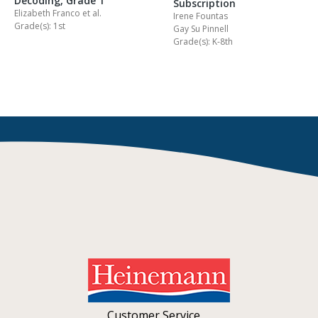
Decoding, Grade 1
Subscription
Elizabeth Franco
et al.
Irene Fountas
Grade(s): 1st
Gay Su Pinnell
Grade(s): K-8th
Customer Service