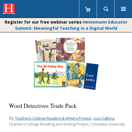
Register for our free webinar series
Heinemann Educator
Summit: Meaningful Teaching in a Digital World
Word Detectives Trade Pack
By
,
Teachers College Reading & Writing Project
Lucy Calkins
,
Teachers College Reading and Writing Project, Columbia University