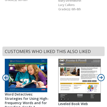
Mary Ehrenworth
Lucy Calkins
Grade(s): 6th-8th
CUSTOMERS WHO LIKED THIS ALSO LIKED
Word Detectives:
Strategies for Using High-
Frequency Words and for
Leveled Book Web