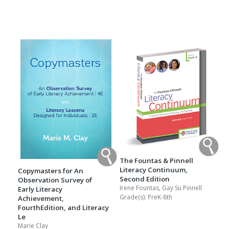
The Fountas & Pinnell
Literacy Continuum,
Copymasters for An
Second Edition
Observation Survey of
Irene Fountas, Gay Su Pinnell
Early Literacy
Grade(s):
PreK-8th
Achievement,
FourthEdition, and Literacy
Le
Marie Clay