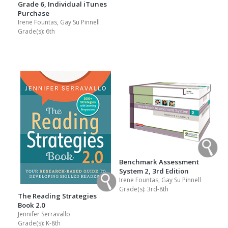
Grade 6, Individual iTunes
Purchase
Irene Fountas, Gay Su Pinnell
Grade(s):
6th
Benchmark Assessment
System 2, 3rd Edition
Irene Fountas, Gay Su Pinnell
Grade(s):
3rd-8th
The Reading Strategies
Book 2.0
Jennifer Serravallo
Grade(s):
K-8th