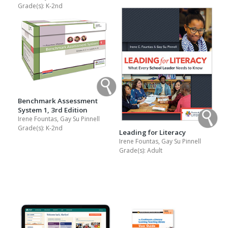
Grade(s):
K-2nd
Benchmark Assessment
System 1, 3rd Edition
Irene Fountas, Gay Su Pinnell
Grade(s):
K-2nd
Leading for Literacy
Irene Fountas, Gay Su Pinnell
Grade(s):
Adult