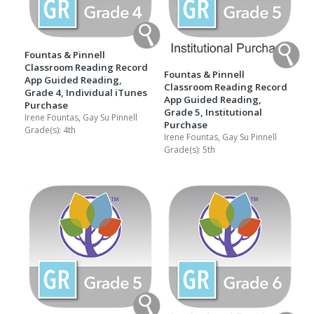
Fountas & Pinnell
Classroom Reading Record
Fountas & Pinnell
App Guided Reading,
Classroom Reading Record
Grade 4, Individual iTunes
App Guided Reading,
Purchase
Grade 5, Institutional
Irene Fountas, Gay Su Pinnell
Purchase
Grade(s):
4th
Irene Fountas, Gay Su Pinnell
Grade(s):
5th