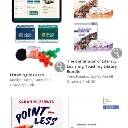
The Continuum of Literacy
Learning Teaching Library
Bundle
Listening to Learn
Irene Fountas, Gay Su Pinnell
Marilyn Burns, Lynne Zolli
Grade(s):
PreK-8th
Grade(s):
K-5th