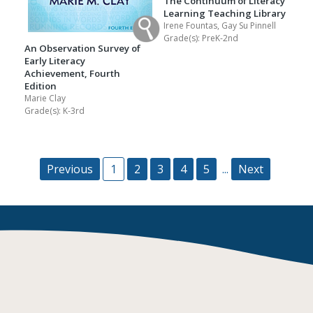
The Continuum of Literacy
Learning Teaching Library
Irene Fountas, Gay Su Pinnell
Grade(s):
PreK-2nd
An Observation Survey of
Early Literacy
Achievement, Fourth
Edition
Marie Clay
Grade(s):
K-3rd
Previous
1
2
3
4
5
...
Next