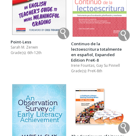
Point-Less
Continuo de la
Sarah M. Zerwin
lectoescritura totalmente
Grade(s):
6th-12th
en español, Expanded
Edition PreK-8
Irene Fountas, Gay Su Pinnell
Grade(s):
PreK-8th