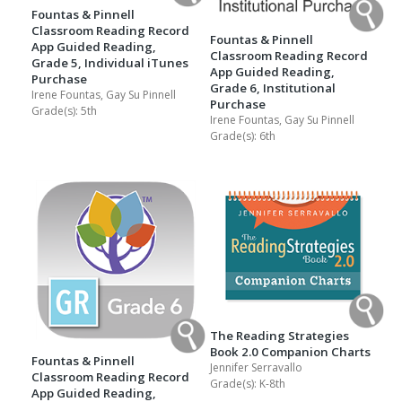
Fountas & Pinnell
Classroom Reading Record
Fountas & Pinnell
App Guided Reading,
Classroom Reading Record
Grade 5, Individual iTunes
App Guided Reading,
Purchase
Grade 6, Institutional
Irene Fountas, Gay Su Pinnell
Purchase
Grade(s):
5th
Irene Fountas, Gay Su Pinnell
Grade(s):
6th
The Reading Strategies
Book 2.0 Companion Charts
Fountas & Pinnell
Jennifer Serravallo
Classroom Reading Record
Grade(s):
K-8th
App Guided Reading,