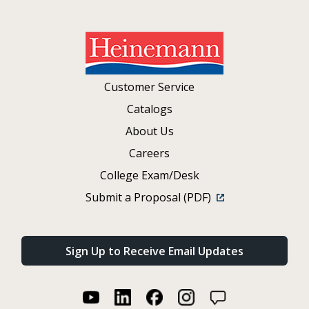
Customer Service
Catalogs
About Us
Careers
College Exam/Desk
Submit a Proposal (PDF)
Sign Up to Receive Email Updates