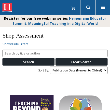
Register for our free webinar series
Heinemann Educator
Summit: Meaningful Teaching in a Digital World
Shop Assessment
Show/Hide Filters
Search
by
title
or
Sort By:
author