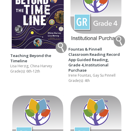
Fountas & Pinnell
Classroom Reading Record
Teaching Beyond the
App Guided Reading,
Timeline
Grade 4,Institutional
Lisa Herzig, China Harvey
Purchase
Grade(s):
6th-12th
Irene Fountas, Gay Su Pinnell
Grade(s):
4th