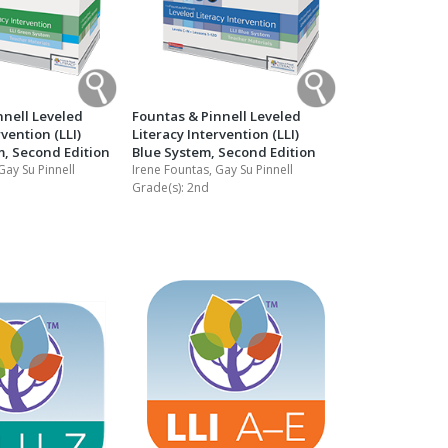
nnell Leveled
Fountas & Pinnell Leveled
rvention (LLI)
Literacy Intervention (LLI)
, Second Edition
Blue System, Second Edition
Gay Su Pinnell
Irene Fountas, Gay Su Pinnell
Grade(s):
2nd