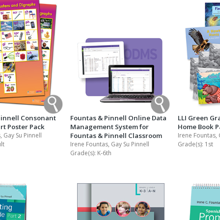
Pinnell Consonant
Fountas & Pinnell Online Data
LLI Green Gr
rt Poster Pack
Management System for
Home Book P
, Gay Su Pinnell
Fountas & Pinnell Classroom
Irene Fountas, 
lt
Irene Fountas, Gay Su Pinnell
Grade(s):
1st
Grade(s):
K-6th