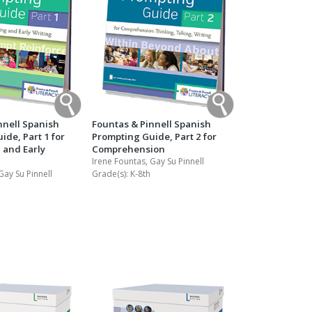
nnell Spanish
Fountas & Pinnell Spanish
de, Part 1 for
Prompting Guide, Part 2 for
 and Early
Comprehension
Irene Fountas, Gay Su Pinnell
Gay Su Pinnell
Grade(s):
K-8th