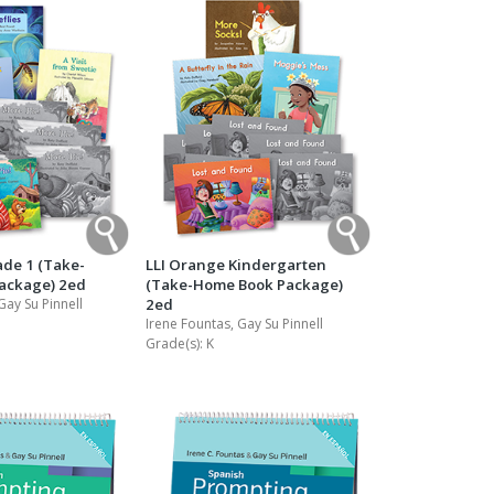
ade 1 (Take-
LLI Orange Kindergarten
ackage) 2ed
(Take-Home Book Package)
Gay Su Pinnell
2ed
Irene Fountas, Gay Su Pinnell
Grade(s):
K