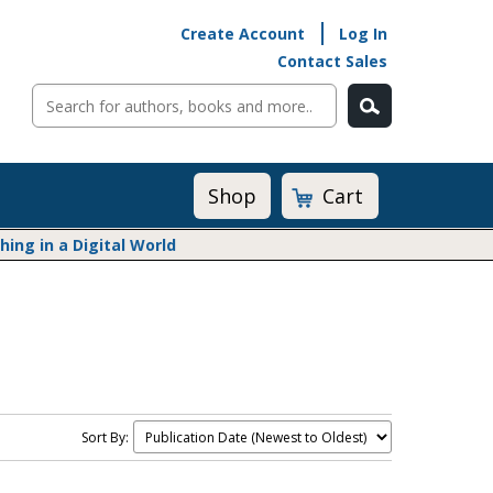
Create Account
Log In
Contact Sales
Cart
Shop
ng in a Digital World
Math@Heinemann
Do The Math
Listening to Learn
Math by the Book
Math Expressions
Sort By:
Math in Practice
Matific