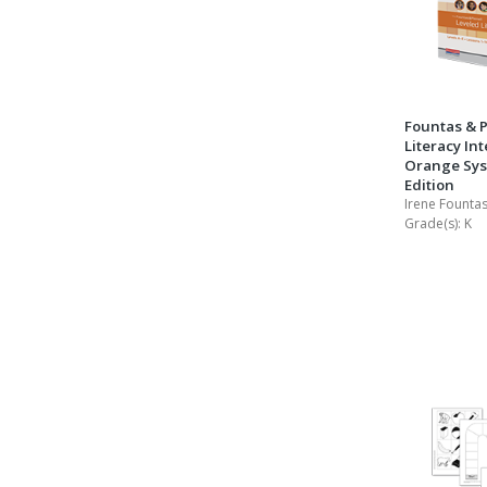
Fountas & P
Literacy Int
Orange Sys
Edition
Irene Fountas
Grade(s):
K