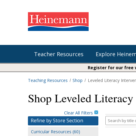
Teacher Resources
Explore Heine
Register for our free
Teaching Resources
Shop
Leveled Literacy Interve
Shop Our Books
Literacy
Fountas & Pinnell Literacy™
Shop Leveled Literacy 
The Comprehension Toolkit
Curricular Resources
Units of Study
Content Area Reading Sets
Fountas & Pinnell Literacy ™
Audiobooks
Saxon Phonics and Spelling
Clear All Filters
Jennifer Serravallo's Resources
Search
Refine by Store Section
Saxon Reading Foundations
by
Curricular Resources (60)
title
Units of Study