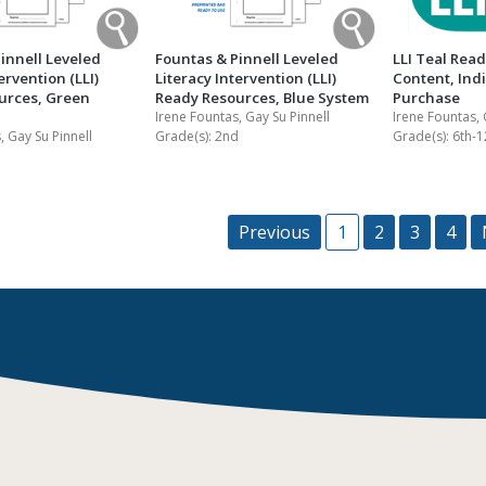
innell Leveled
Fountas & Pinnell Leveled
LLI Teal Rea
ervention (LLI)
Literacy Intervention (LLI)
Content, Ind
urces, Green
Ready Resources, Blue System
Purchase
Irene Fountas, Gay Su Pinnell
Irene Fountas, 
, Gay Su Pinnell
Grade(s):
2nd
Grade(s):
6th-1
Previous
1
2
3
4