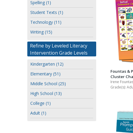
Spelling (1)
Student Texts (1)
Technology (11)
Writing (15)
Refine by Leveled Literacy
Intervention Grade Levels
Kindergarten (12)
Fountas & 
Elementary (51)
Cluster Cha
Irene Fountas
Middle School (25)
Grade(s):
Adu
High School (13)
College (1)
Adult (1)