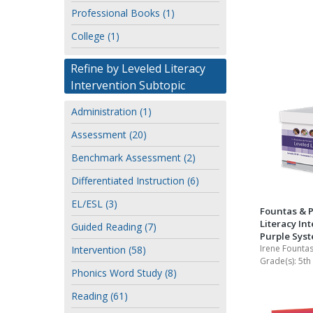
or
Professional Books (1)
Writing@Heinemann
author
College (1)
Decodables
Moonlit Mountain Readers
Refine by Leveled Literacy
Intervention Subtopic
Jump Rope Readers
Administration (1)
Assessment (20)
Benchmark Assessment (2)
Differentiated Instruction (6)
EL/ESL (3)
Fountas & P
Literacy Int
Guided Reading (7)
Purple Sys
Irene Fountas
Intervention (58)
Grade(s):
5th
Phonics Word Study (8)
Reading (61)