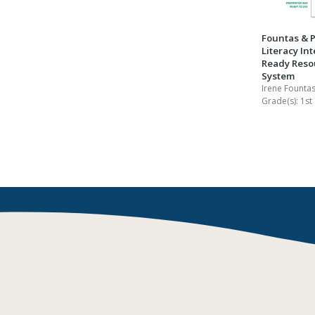
Fountas & P
Literacy Int
Ready Reso
System
Irene Fountas
Grade(s):
1st