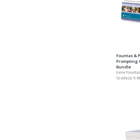
Fountas & P
Prompting G
Bundle
Irene Fountas
Grade(s):
K-8