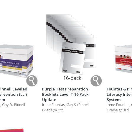
Shop Professional Books
Browse by Author
innell Leveled
Purple Test Preparation
Fountas & Pi
ervention (LLI)
Booklets Level T 16 Pack
Literacy Inte
tem
Update
System
, Gay Su Pinnell
Irene Fountas, Gay Su Pinnell
Irene Fountas, 
Grade(s):
5th
Grade(s):
3rd