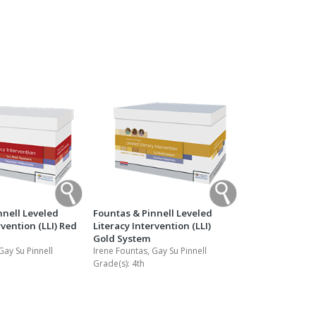
Transition to Algebra
Explore Math Topics:
Inquiry Based Math
K-12 Math
nnell Leveled
Fountas & Pinnell Leveled
rvention (LLI) Red
Literacy Intervention (LLI)
Gold System
Gay Su Pinnell
Irene Fountas, Gay Su Pinnell
Grade(s):
4th