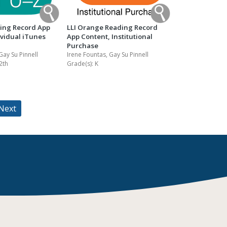
ding Record App
LLI Orange Reading Record
ividual iTunes
App Content, Institutional
Purchase
Gay Su Pinnell
Irene Fountas, Gay Su Pinnell
2th
Grade(s):
K
Next