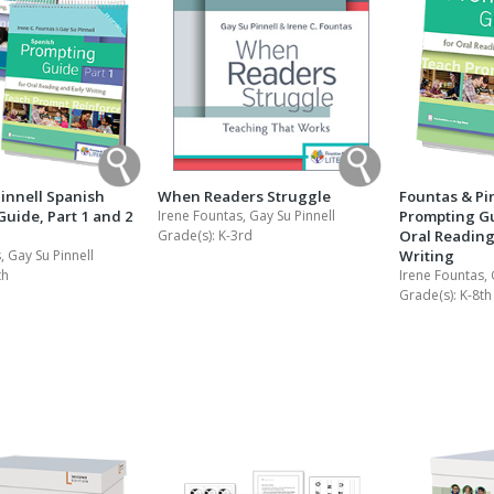
innell Spanish
When Readers Struggle
Fountas & Pi
uide, Part 1 and 2
Irene Fountas, Gay Su Pinnell
Prompting Gui
Grade(s):
K-3rd
Oral Reading
, Gay Su Pinnell
Writing
th
Irene Fountas, 
Grade(s):
K-8th