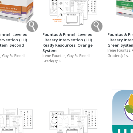
innell Leveled
Fountas & Pinnell Leveled
Fountas & Pi
ervention (LLI)
Literacy Intervention (LLI)
Literacy Inte
tem, Second
Ready Resources, Orange
Green System
System
Irene Fountas, 
, Gay Su Pinnell
Irene Fountas, Gay Su Pinnell
Grade(s):
1st
Grade(s):
K